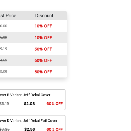
ist Price
Discount
10% OFF
0.00
6.09
10% OFF
9.19
60% OFF
4.69
60% OFF
3.39
60% OFF
ver B Variant Jeff Dekal Cover
$5.19
$2.08
60% OFF
ver D Variant Jeff Dekal Foil Cover
$6.39
$2.56
60% OFF