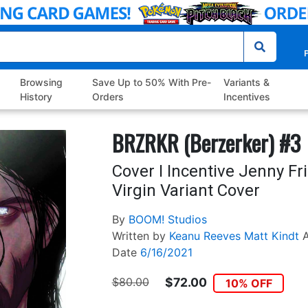
P
Browsing
Save Up to 50% With Pre-
Variants &
History
Orders
Incentives
BRZRKR (Berzerker) #3
Cover I Incentive Jenny F
Virgin Variant Cover
By
BOOM! Studios
Written by
Keanu Reeves
Matt Kindt
A
Date
6/16/2021
$80.00
$72.00
10% OFF