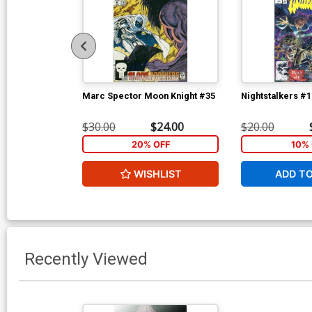
Marc Spector Moon Knight #35
Nightstalkers #1
$30.00
$24.00
$20.00
20% OFF
10% 
WISHLIST
ADD T
Recently Viewed