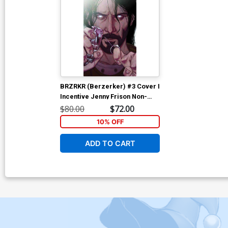
BRZRKR (Berzerker) #3 Cover I
Incentive Jenny Frison Non-
Bloody Virgin Variant Cover
$80.00
$72.00
10% OFF
ADD TO CART