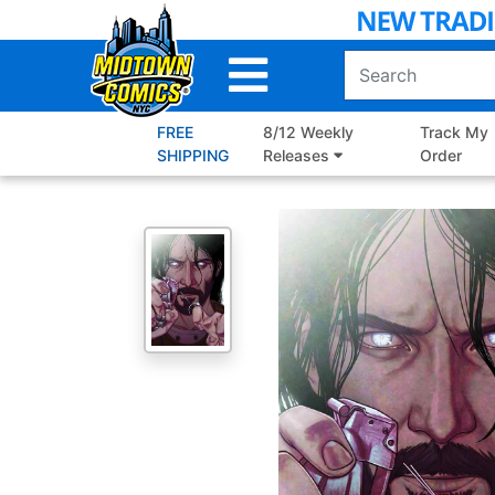
Skip
to
Main
Content
FREE
8/12 Weekly
Track My
SHIPPING
Releases
Order