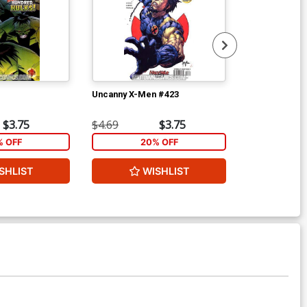
Uncanny X-Men #423
Uncanny X-Me
$3.75
$4.69
$3.75
$4.69
% OFF
20% OFF
2
SHLIST
WISHLIST
W