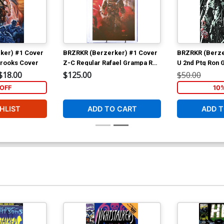
ker) #1 Cover
BRZRKR (Berzerker) #1 Cover
BRZRKR (Berze
Brooks Cover
Z-C Regular Rafael Grampa Red
U 2nd Ptg Ron G
Smoke Cover CGC 9.8
Variant Cover
$18.00
$125.00
$50.00
OFF
10
HLIST
ADD TO CART
ADD T