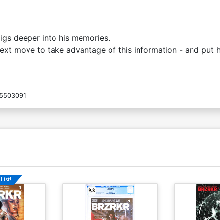
digs deeper into his memories.
xt move to take advantage of this information - and put h
5503091
List!