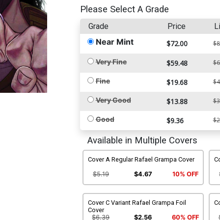
Please Select A Grade
Grade
Price
L
Near Mint
$72.00
$8
Very Fine
$59.48
$6
Fine
$19.68
$4
Very Good
$13.88
$3
Good
$9.36
$2
Available in Multiple Covers
Cover A Regular Rafael Grampa Cover
Co
$5.19
$4.67
10% OFF
Cover C Variant Rafael Grampa Foil
Co
Cover
$6.39
$2.56
60% OFF