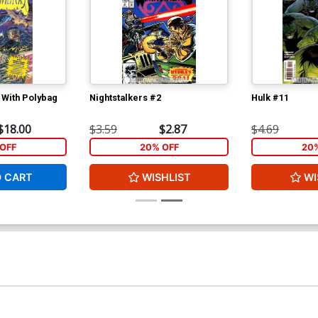
 With Polybag
Nightstalkers #2
Hulk #11
$18.00
$3.59
$2.87
$4.69
OFF
20% OFF
20
O CART
WISHLIST
WI