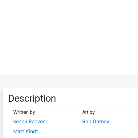
Description
Written by
Art by
Keanu Reeves
Ron Garney
Matt Kindt