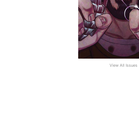
View All Issues