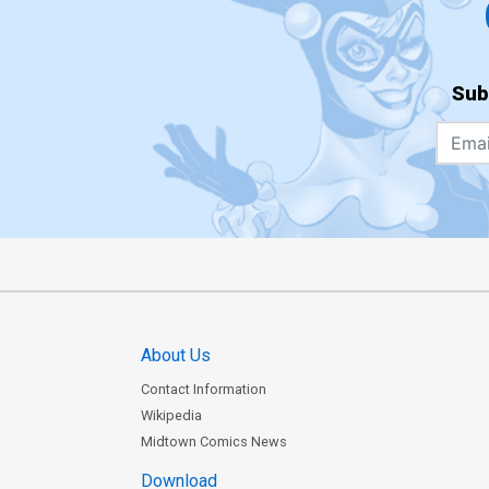
Sub
About Us
Contact Information
Wikipedia
Midtown Comics News
Download