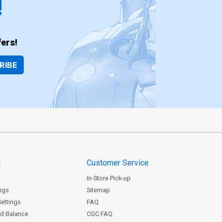
!
ers!
RIBE
t
Customer Service
In-Store Pick-up
ngs
Sitemap
Settings
FAQ
rd Balance
CGC FAQ