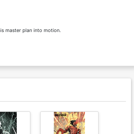
is master plan into motion.