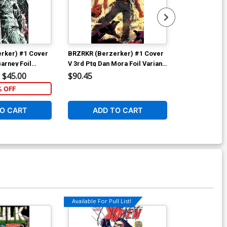
rker) #1 Cover
BRZRKR (Berzerker) #1 Cover
BRZRKR (Berz
arney Foil
V 3rd Ptg Dan Mora Foil Variant
G Incentive J
Cover
Virgin Cover
$45.00
$90.45
$60.50
% OFF
1
O CART
ADD TO CART
ADD 
Available For Pull List!
Available For Pu