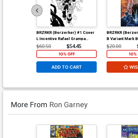
BRZRKR (Berzerker) #1 Cover
BRZRKR (Berzer
L Incentive Rafael Grampa
B Variant Mark 
Black & White Virgin Cover
$60.50
$54.45
$20.00
10% OFF
10% 
ADD TO CART
WIS
More From
Ron Garney