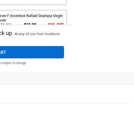
ver F Incentive Rafael Grampa Virgin
over
$15.50
$13.95
10% OFF
ck up
At any of our four locations
ver H Incentive Jenny Frison Non-
oody Variant Cover
$40.50
$16.20
60% OFF
ART
e subject to change
ver J Incentive Jenny Frison Bloody
rgin Foil Variant Cover
250.50
$225.45
10% OFF