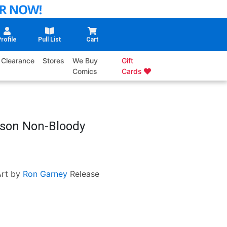
rofile
Pull List
Cart
Clearance
Stores
We Buy
Gift
Comics
Cards
rison Non-Bloody
rt by
Ron Garney
Release