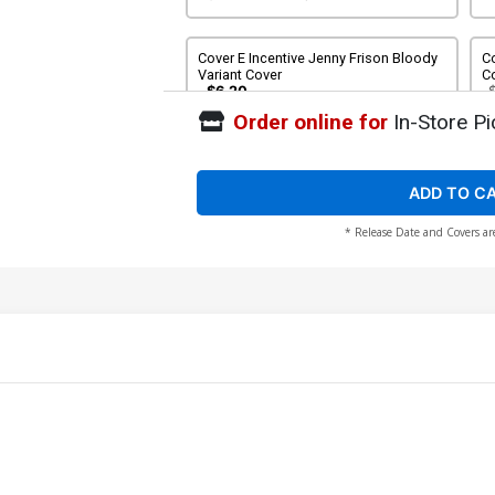
Cover E Incentive Jenny Frison Bloody
Co
Variant Cover
C
$6.20
Order online for
In-Store Pi
Cover G Incentive Jeff Dekal Virgin
Co
Cover
Bl
$30.50
$27.45
10% OFF
ADD TO C
* Release Date and Covers ar
Cover I Incentive Jenny Frison Non-
Co
Bloody Virgin Variant Cover
Vi
$80.00
$72.00
10% OFF
$
Cover K Variant Jeff Dekal Cover CGC
9.8
$40.00