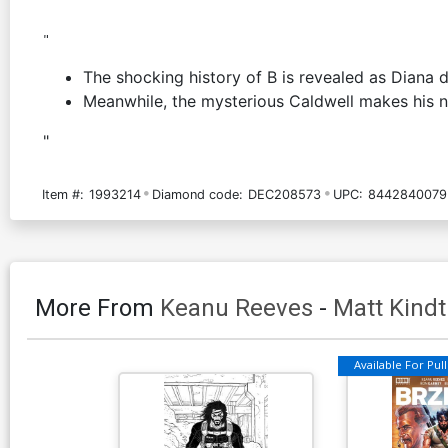
"
The shocking history of B is revealed as Diana 
Meanwhile, the mysterious Caldwell makes his ne
"
Item #:
1993214
Diamond code:
DEC208573
UPC:
8442840079
More From
Keanu Reeves
-
Matt Kindt
Available For Pull 