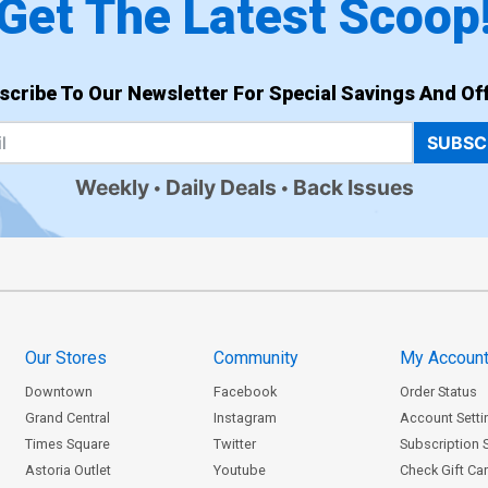
Get The Latest Scoop
scribe To Our Newsletter For Special Savings And Off
SUBSC
Weekly
Daily Deals
Back Issues
Our Stores
Community
My Accoun
Downtown
Facebook
Order Status
Grand Central
Instagram
Account Setti
Times Square
Twitter
Subscription 
Astoria Outlet
Youtube
Check Gift Ca