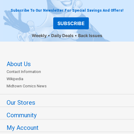
Subscribe To Our Newsletter For Special Savings And Offers!
SUBSCRIBE
Weekly
Daily Deals
Back Issues
About Us
Contact Information
Wikipedia
Midtown Comics News
Our Stores
Community
My Account