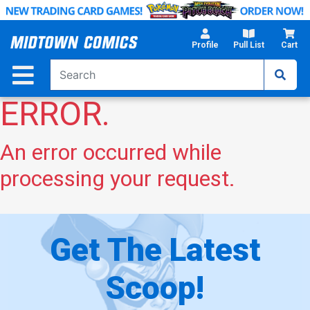
Skip
to
Main
Profile
Pull List
Cart
Content
ERROR.
An error occurred while
processing your request.
Get The Latest
Scoop!