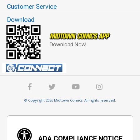
Customer Service
Download
Download Now!
© Copyright 2026 Midtown Comics. All rights reserved.
ADA COMPLIANCE NOTICE