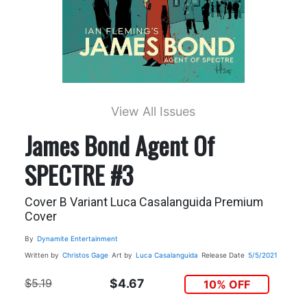
View All Issues
James Bond Agent Of
SPECTRE #3
Cover B Variant Luca Casalanguida Premium
Cover
By
Dynamite Entertainment
Written by
Christos Gage
Art by
Luca Casalanguida
Release Date
5/5/2021
$5.19
$4.67
10% OFF