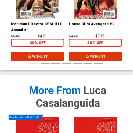
Iron Man Director Of SHIELD
House Of M Avengers #2
Thu
Annual #1
Inc
$5.89
$4.71
$4.69
$3.75
$4.
20% OFF
20% OFF
WISHLIST
WISHLIST
More From
Luca
Casalanguida
Available For Pull List!