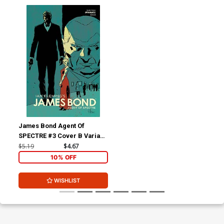
James Bond Agent Of
SPECTRE #3 Cover B Variant
Luca Casalanguida Premium
$5.19
$4.67
Cover
10% OFF
WISHLIST