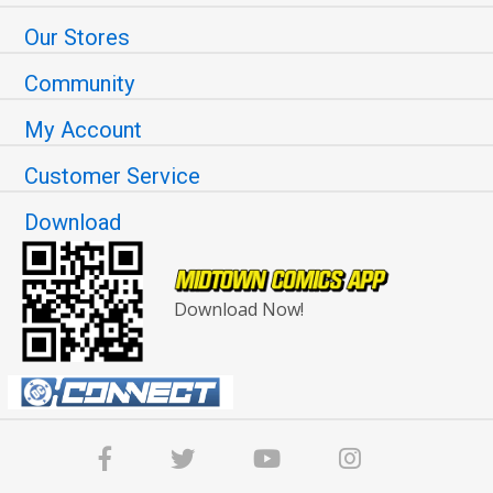
Our Stores
Community
My Account
Customer Service
Download
Download Now!