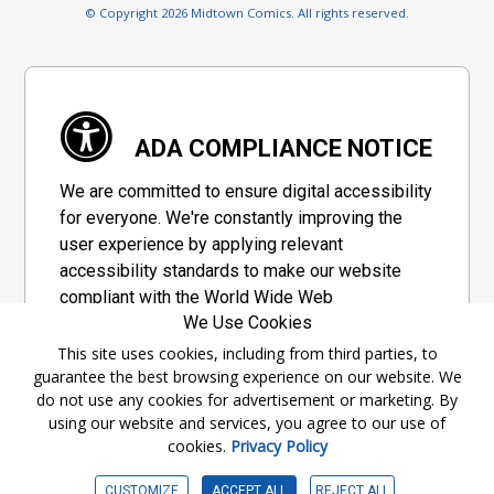
© Copyright 2026 Midtown Comics. All rights reserved.
ADA COMPLIANCE NOTICE
We are committed to ensure digital accessibility
for everyone. We're constantly improving the
user experience by applying relevant
accessibility standards to make our website
compliant with the World Wide Web
We Use Cookies
Consortium's "Web Content Accessibility
Guidelines 2.1" (WCAG 2.1), a set of guidelines
This site uses cookies, including from third parties, to
guarantee the best browsing experience on our website. We
adopted by a private group designed to
do not use any cookies for advertisement or marketing. By
maximize accessibility of web content.
using our website and services, you agree to our use of
cookies.
Privacy Policy
Accessibility Information
CUSTOMIZE
ACCEPT ALL
REJECT ALL