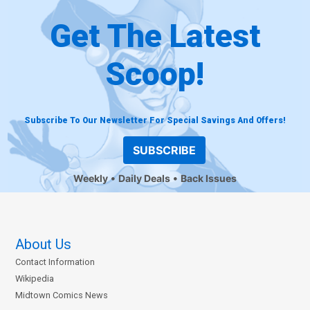
Get The Latest
Scoop!
Subscribe To Our Newsletter For Special Savings And Offers!
SUBSCRIBE
Weekly
Daily Deals
Back Issues
About Us
Contact Information
Wikipedia
Midtown Comics News