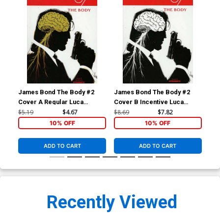
James Bond The Body #2
James Bond The Body #2
Ja
Cover A Regular Luca
Cover B Incentive Luca
Cov
Casalanguida Cover
Casalanguida Black & White
Cas
$5.19
$4.67
$8.69
$7.82
$8.
Cover
Co
10% OFF
10% OFF
ADD TO CART
ADD TO CART
Recently Viewed