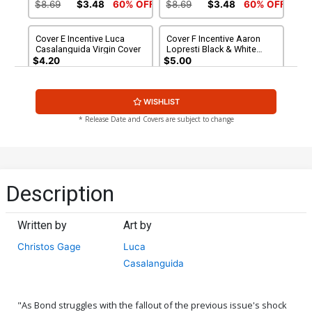
White Cover
$8.69
$3.48
60% OFF
$8.69
$3.48
60% OFF
Cover E Incentive Luca
Cover F Incentive Aaron
Casalanguida Virgin Cover
Lopresti Black & White
Cover
$4.20
$5.00
Cover G Incentive Aaron
WISHLIST
Lopresti Black & White
Virgin Cover
$6.20
* Release Date and Covers are subject to change
Description
Written by
Art by
Christos Gage
Luca
Casalanguida
"As Bond struggles with the fallout of the previous issue's shock