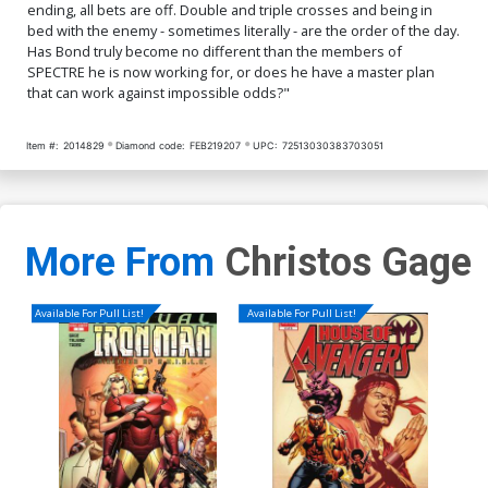
ending, all bets are off. Double and triple crosses and being in
bed with the enemy - sometimes literally - are the order of the day.
Has Bond truly become no different than the members of
SPECTRE he is now working for, or does he have a master plan
that can work against impossible odds?"
Item #:
2014829
Diamond code:
FEB219207
UPC:
72513030383703051
More From
Christos Gage
Available For Pull List!
Available For Pull List!