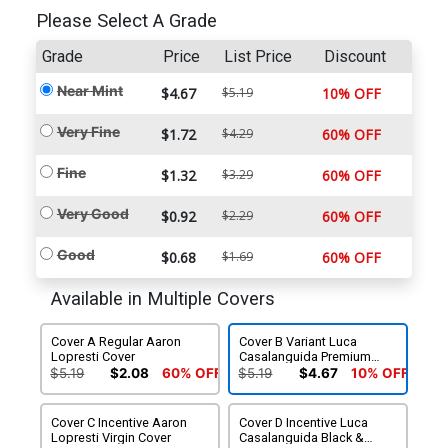
Please Select A Grade
Grade
Price
List Price
Discount
Near Mint
$4.67
$5.19
10% OFF
Very Fine
$1.72
$4.29
60% OFF
Fine
$1.32
$3.29
60% OFF
Very Good
$0.92
$2.29
60% OFF
Good
$0.68
$1.69
60% OFF
Available in Multiple Covers
Cover A Regular Aaron
Cover B Variant Luca
Lopresti Cover
Casalanguida Premium
Cover
$5.19
$2.08
60% OFF
$5.19
$4.67
10% OFF
Cover C Incentive Aaron
Cover D Incentive Luca
Lopresti Virgin Cover
Casalanguida Black &