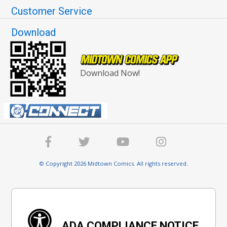
Customer Service
Download
Download Now!
© Copyright 2026 Midtown Comics. All rights reserved.
ADA COMPLIANCE NOTICE