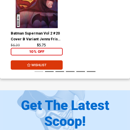
Batman Superman Vol 2 #20
Cover B Variant Jenny Frison
Card Stock Cover
$6.39
$5.75
10% OFF
WISHLIST
Get The Latest
Scoop!