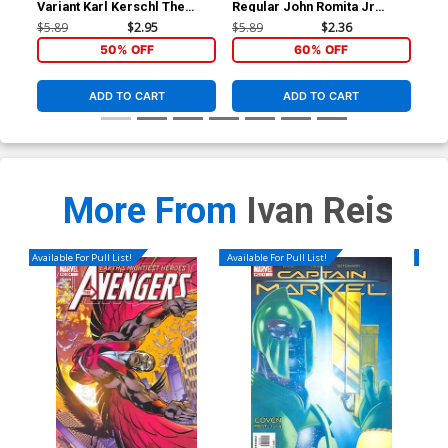
Variant Karl Kerschl The
Regular John Romita Jr
Reg
Joker 75th Anniversary
Cover
Co
$5.89
$2.95
$5.89
$2.36
$5.
Cover
50% OFF
60% OFF
ADD TO CART
ADD TO CART
More From
Ivan Reis
Available For Pull List!
Available For Pull List!
Availa