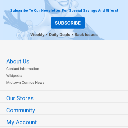
Subscribe To Our Newsletter For Special Savings And Offers!
SUBSCRIBE
Weekly
Daily Deals
Back Issues
About Us
Contact Information
Wikipedia
Midtown Comics News
Our Stores
Community
My Account