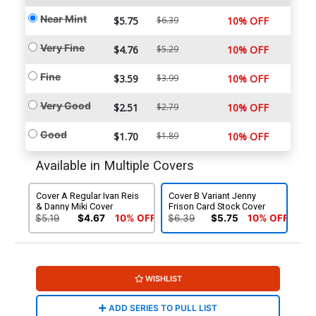
Near Mint
$5.75
$6.39
10% OFF
Very Fine
$4.76
$5.29
10% OFF
Fine
$3.59
$3.99
10% OFF
Very Good
$2.51
$2.79
10% OFF
Good
$1.70
$1.89
10% OFF
Available in Multiple Covers
Cover A Regular Ivan Reis
Cover B Variant Jenny
& Danny Miki Cover
Frison Card Stock Cover
$5.19
$4.67
10% OFF
$6.39
$5.75
10% OFF
WISHLIST
ADD SERIES TO PULL LIST