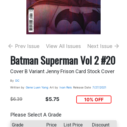
Prev Issue
View All Issues
Next Issue
Batman Superman Vol 2 #20
Cover B Variant Jenny Frison Card Stock Cover
By
DC
Written by
Gene Luen Yang
Art by
Ivan Reis
Release Date
7/27/2021
$6.39
$5.75
10% OFF
Please Select A Grade
Grade
Price
List Price
Discount