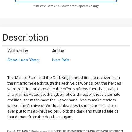
* Release Date and Covers are subject to change
Description
Written by
Art by
Gene Luen Yang
Ivan Reis
The Man of Steel and the Dark Knight need time to recover from
their manic melee through the Archive of Worlds, but the heroes
won’t rest for long! Despite the efforts of new friends El Diablo
and Alanna, Auteur.io, the cybernetic architect of these alternate
realities, seems to have the upper hand! And to make matters
worse, the Archive of Worlds unleashes its most horrific story
ever put to magic-infused celluloid: the dark and twisted tale of
that demon from the depths: Etrigan!
Item #:
2014897
Diamond code:
UCS21050052/0521DC052
UPC:
76194136270002021