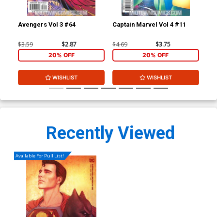
Avengers Vol 3 #64
Captain Marvel Vol 4 #11
Cap
$3.59
$2.87
$4.69
$3.75
$4.
20% OFF
20% OFF
WISHLIST
WISHLIST
Recently Viewed
Available For Pull List!