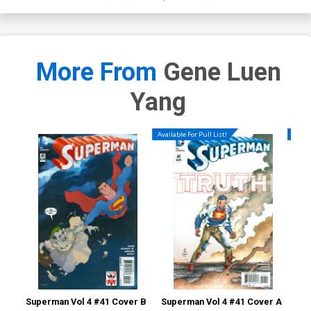
More From
Gene Luen
Yang
Available For Pull List!
Availa
Superman Vol 4 #41 Cover B
Superman Vol 4 #41 Cover A
Sup