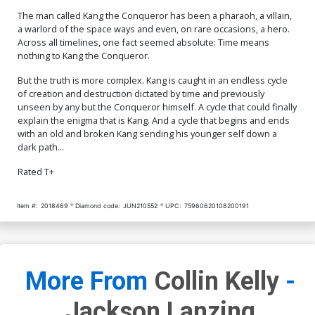
Cover O Variant Peach
Momoko Stormbreakers
The man called Kang the Conqueror has been a pharaoh, a villain,
Cover Signed By Peach
$150.00
$135.00
10% OFF
a warlord of the space ways and even, on rare occasions, a hero.
Momoko CGC Graded 9.8
Across all timelines, one fact seemed absolute: Time means
nothing to Kang the Conqueror.
But the truth is more complex. Kang is caught in an endless cycle
of creation and destruction dictated by time and previously
unseen by any but the Conqueror himself. A cycle that could finally
explain the enigma that is Kang. And a cycle that begins and ends
with an old and broken Kang sending his younger self down a
dark path...
Rated T+
Item #:
2018469
Diamond code:
JUN210552
UPC:
75960620108200191
More From
Collin Kelly
-
Jackson Lanzing