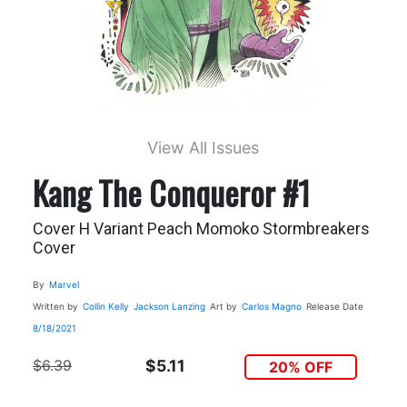
View All Issues
Kang The Conqueror #1
Cover H Variant Peach Momoko Stormbreakers
Cover
By
Marvel
Written by
Collin Kelly
Jackson Lanzing
Art by
Carlos Magno
Release Date
8/18/2021
$6.39
$5.11
20% OFF