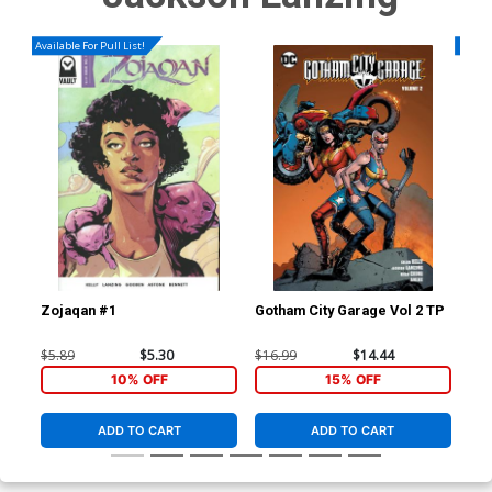
Available For Pull List!
Availa
Zojaqan #1
Gotham City Garage Vol 2 TP
Gre
Cov
Now
$5.89
$5.30
$16.99
$14.44
$6.
Lea
10% OFF
15% OFF
(He
ADD TO CART
ADD TO CART