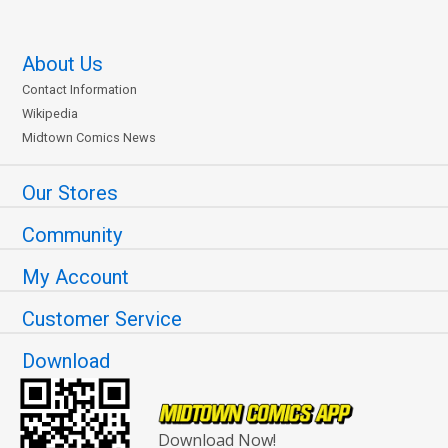
About Us
Contact Information
Wikipedia
Midtown Comics News
Our Stores
Community
My Account
Customer Service
Download
Download Now!