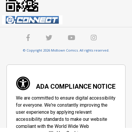
© Copyright 2026 Midtown Comics. All rights reserved.
ADA COMPLIANCE NOTICE
We are committed to ensure digital accessibility
for everyone. We're constantly improving the
user experience by applying relevant
accessibility standards to make our website
compliant with the World Wide Web