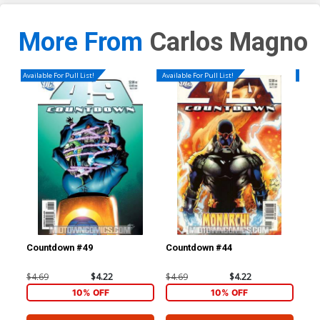
More From
Carlos Magno
Available For Pull List!
Available For Pull List!
Availa
Countdown #49
Countdown #44
Co
$4.69
$4.22
$4.69
$4.22
$4.
10% OFF
10% OFF