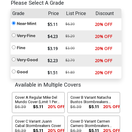
Please Select A Grade
Grade
Price
List Price
Discount
Near Mint
$5.11
$6.39
20% OFF
Very Fine
$4.23
$5.29
20% OFF
Fine
$3.19
$3.99
20% OFF
Very Good
$2.23
$2.79
20% OFF
Good
$1.51
$1.89
20% OFF
Available in Multiple Covers
Cover A Regular Mike Del
Cover B Variant Natacha
Mundo Cover (Limit 1 Per
Bustos Stormbreakers
Customer)
Cover
$6.39
$5.11
20% OFF
$6.39
$5.11
20% OFF
Cover C Variant Juann
Cover D Variant Carmen
Cabal Stormbreakers Cover
Carnero Stormbreakers
Cover
$6.39
$5.11
20% OFF
$6.39
$5.11
20% OFF