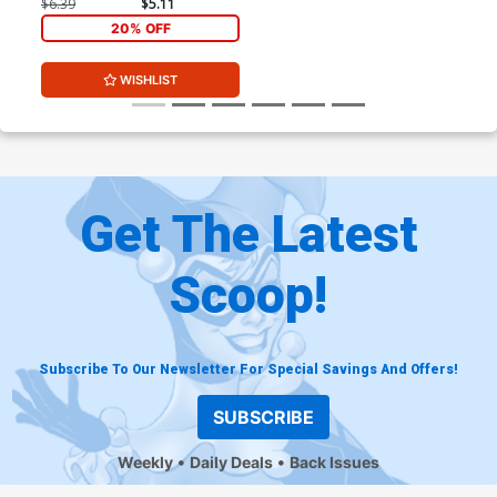
Momoko Stormbreakers
$6.39
$5.11
Cover
20% OFF
WISHLIST
Get The Latest
Scoop!
Subscribe To Our Newsletter For Special Savings And Offers!
SUBSCRIBE
Weekly
Daily Deals
Back Issues