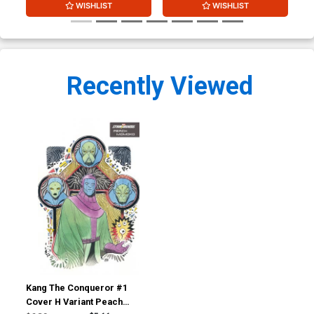
WISHLIST
WISHLIST
Recently Viewed
Kang The Conqueror #1
Cover H Variant Peach