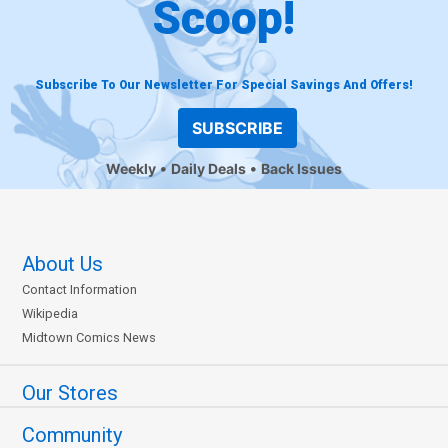
Scoop!
Subscribe To Our Newsletter For Special Savings And Offers!
SUBSCRIBE
Weekly
Daily Deals
Back Issues
About Us
Contact Information
Wikipedia
Midtown Comics News
Our Stores
Community