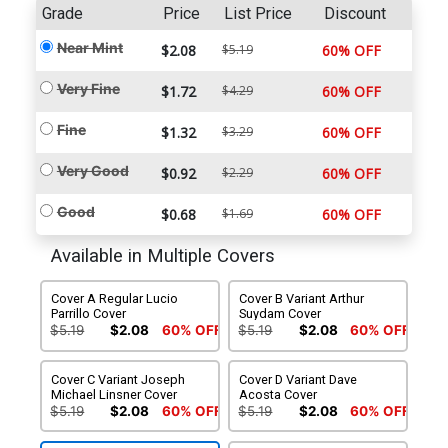
Grade
Price
List Price
Discount
Near Mint
$2.08
$5.19
60% OFF
Very Fine
$1.72
$4.29
60% OFF
Fine
$1.32
$3.29
60% OFF
Very Good
$0.92
$2.29
60% OFF
Good
$0.68
$1.69
60% OFF
Available in Multiple Covers
Cover A Regular Lucio
Cover B Variant Arthur
Parrillo Cover
Suydam Cover
$5.19
$2.08
60% OFF
$5.19
$2.08
60% OFF
Cover C Variant Joseph
Cover D Variant Dave
Michael Linsner Cover
Acosta Cover
$5.19
$2.08
60% OFF
$5.19
$2.08
60% OFF