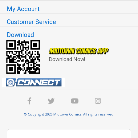
My Account
Customer Service
Download
Download Now!
© Copyright 2026 Midtown Comics. All rights reserved.