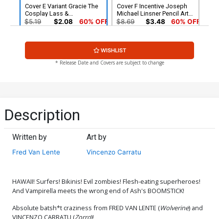
Cover E Variant Gracie The
Cover F Incentive Joseph
Cosplay Lass &
Michael Linsner Pencil Art
Elizabethrage Cosplay
Cover
$5.19
$2.08
60% OFF
$8.69
$3.48
60% OFF
Photo Cover
Cover G Incentive Dave
Cover H Incentive Arthur
WISHLIST
Acosta Pencil Art Cover
Suydam Non-Zombie
Variant Cover
$5.00
$6.20
* Release Date and Covers are subject to change
Cover I Incentive Gracie The
Cover J Incentive Gracie
Cosplay Lass &
The Cosplay Lass &
Elizabethrage Cosplay
Elizabethrage Cosplay
$7.40
$9.80
Photo Black & White Cover
Photo Virgin Cover
Description
Cover K Incentive Lucio
Cover L Limited Edition
Parrillo Line Art Cover
Lucio Parrillo Virgin Cover
Written by
Art by
$30.50
$12.20
60% OFF
$50.50
$45.45
10% OFF
Fred Van Lente
Vincenzo Carratu
Cover M Limited Edition
Cover N Limited Edition
Arthur Suydam Virgin Cover
Joseph Michael Linsner
Virgin Cover
$50.50
$45.45
10% OFF
$50.50
$45.45
10% OFF
HAWAII! Surfers! Bikinis! Evil zombies! Flesh-eating superheroes!
And Vampirella meets the wrong end of Ash's BOOMSTICK!
Cover O Elite Edition Arthur
Cover P Variant Kendrick
Absolute batsh*t craziness from FRED VAN LENTE (
Wolverine
) and
Suydam Non-Zombie
Lim Cover
VINCENZO CARRATU (
Zorro
)!
Virgin Cover