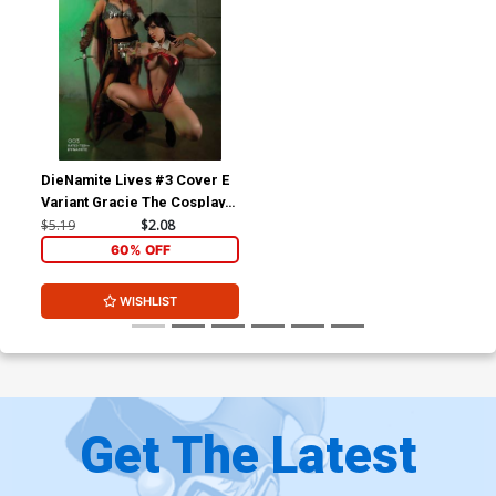
DieNamite Lives #3 Cover E
Variant Gracie The Cosplay
Lass & Elizabethrage
$5.19
$2.08
Cosplay Photo Cover
60% OFF
WISHLIST
Get The Latest