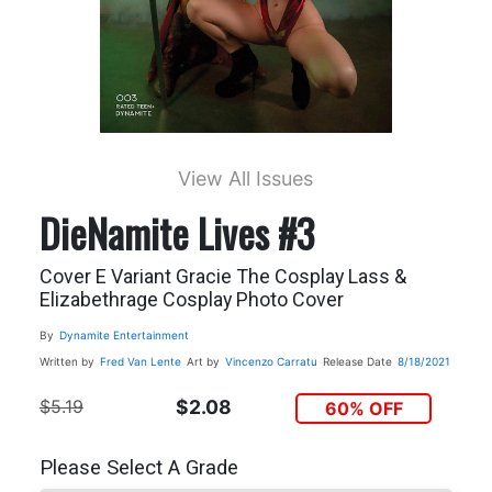
View All Issues
DieNamite Lives #3
Cover E Variant Gracie The Cosplay Lass &
Elizabethrage Cosplay Photo Cover
By
Dynamite Entertainment
Written by
Fred Van Lente
Art by
Vincenzo Carratu
Release Date
8/18/2021
$5.19
$2.08
60% OFF
Please Select A Grade