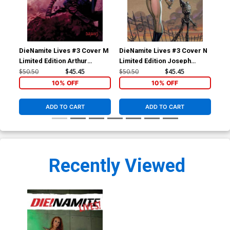
DieNamite Lives #3 Cover M
DieNamite Lives #3 Cover N
Die
Limited Edition Arthur
Limited Edition Joseph
Lim
Suydam Virgin Cover
Michael Linsner Virgin
Suy
$50.50
$45.45
$50.50
$45.45
$50
Cover
10% OFF
10% OFF
ADD TO CART
ADD TO CART
Recently Viewed