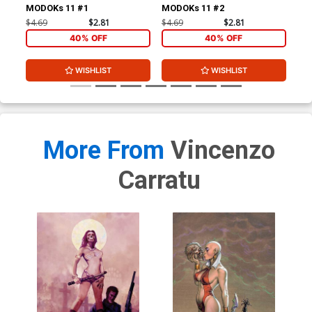
MODOKs 11 #1
MODOKs 11 #2
$4.69
$2.81
$4.69
$2.81
$4.
40% OFF
40% OFF
WISHLIST
WISHLIST
More From
Vincenzo
Carratu