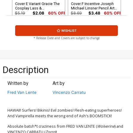
Cover E Variant Gracie The
Cover F Incentive Joseph
Cosplay Lass &
Michael Linsner Pencil Art
Elizabethrage Cosplay
Cover
$5.19
$2.08
60% OFF
$8.69
$3.48
60% OFF
Photo Cover
Cover G Incentive Dave
Cover H Incentive Arthur
WISHLIST
Acosta Pencil Art Cover
Suydam Non-Zombie
Variant Cover
$5.00
$6.20
* Release Date and Covers are subject to change
Cover I Incentive Gracie The
Cover J Incentive Gracie
Cosplay Lass &
The Cosplay Lass &
Elizabethrage Cosplay
Elizabethrage Cosplay
$7.40
$9.80
Photo Black & White Cover
Photo Virgin Cover
Description
Cover K Incentive Lucio
Cover L Limited Edition
Parrillo Line Art Cover
Lucio Parrillo Virgin Cover
Written by
Art by
$30.50
$12.20
60% OFF
$50.50
$45.45
10% OFF
Fred Van Lente
Vincenzo Carratu
Cover M Limited Edition
Cover N Limited Edition
Arthur Suydam Virgin Cover
Joseph Michael Linsner
Virgin Cover
$50.50
$45.45
10% OFF
$50.50
$45.45
10% OFF
HAWAII! Surfers! Bikinis! Evil zombies! Flesh-eating superheroes!
And Vampirella meets the wrong end of Ash's BOOMSTICK!
Cover O Elite Edition Arthur
Cover P Variant Kendrick
Absolute batsh*t craziness from FRED VAN LENTE (
Wolverine
) and
Suydam Non-Zombie
Lim Cover
VINCENZO CARRATU (
Zorro
)!
Virgin Cover