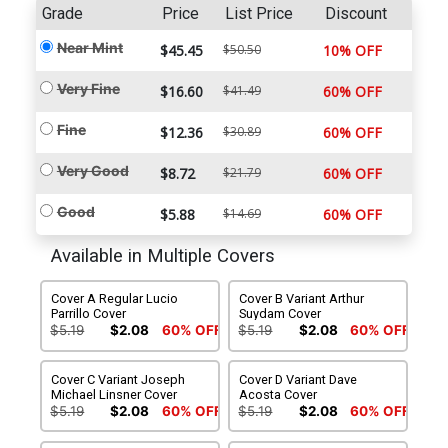
Grade
Price
List Price
Discount
Near Mint
$45.45
$50.50
10% OFF
Very Fine
$16.60
$41.49
60% OFF
Fine
$12.36
$30.89
60% OFF
Very Good
$8.72
$21.79
60% OFF
Good
$5.88
$14.69
60% OFF
Available in Multiple Covers
Cover A Regular Lucio
Cover B Variant Arthur
Parrillo Cover
Suydam Cover
$5.19
$2.08
60% OFF
$5.19
$2.08
60% OFF
Cover C Variant Joseph
Cover D Variant Dave
Michael Linsner Cover
Acosta Cover
$5.19
$2.08
60% OFF
$5.19
$2.08
60% OFF