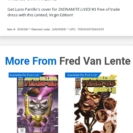
$4.20
$5.19
$2.08
60% OFF
Get Lucio Parrillo's cover for
DIE!NAMITE LIVES!
#3 free of trade
dress with this Limited, Virgin Edition!
Cover Q Variant Kendrick
Cover R Incentive Arthur
Lim Virgin Premium Cover
Suydam Black & White
Cover
$5.19
$2.08
60% OFF
$5.19
$2.08
60% OFF
Item #:
2020381
Diamond code:
JUN210951
UPC:
72513030722403121
Cover S Incentive Dave
Acosta Virgin Cover
$8.69
$3.48
60% OFF
More From
Fred Van Lente
Available For Pull List!
Available For Pull List!