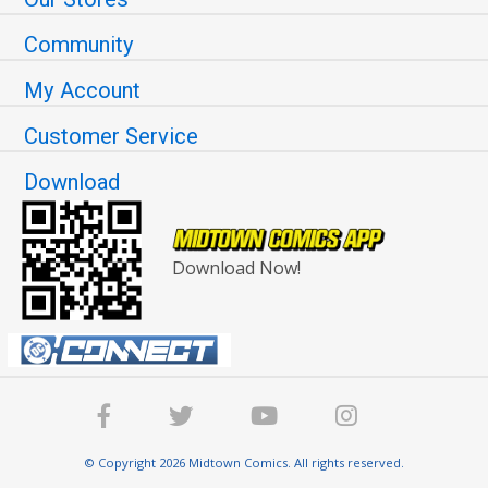
Community
My Account
Customer Service
Download
Download Now!
© Copyright 2026 Midtown Comics. All rights reserved.