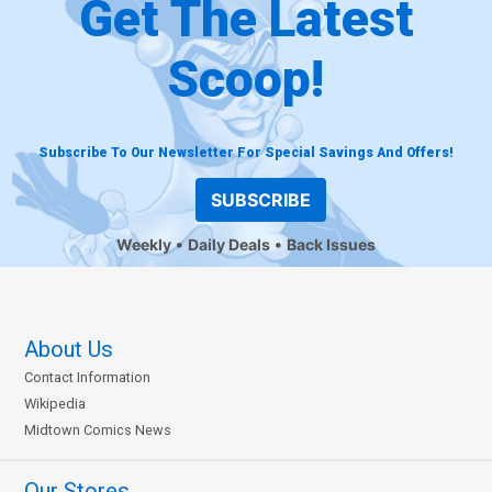
Get The Latest
Scoop!
Subscribe To Our Newsletter For Special Savings And Offers!
SUBSCRIBE
Weekly
Daily Deals
Back Issues
About Us
Contact Information
Wikipedia
Midtown Comics News
Our Stores