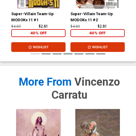
Super-Villain Team-Up
Super-Villain Team-Up
Wol
MODOKs 11 #1
MODOKs 11 #2
$4.69
$2.81
$4.69
$2.81
$4.
40% OFF
40% OFF
WISHLIST
WISHLIST
More From
Vincenzo
Carratu