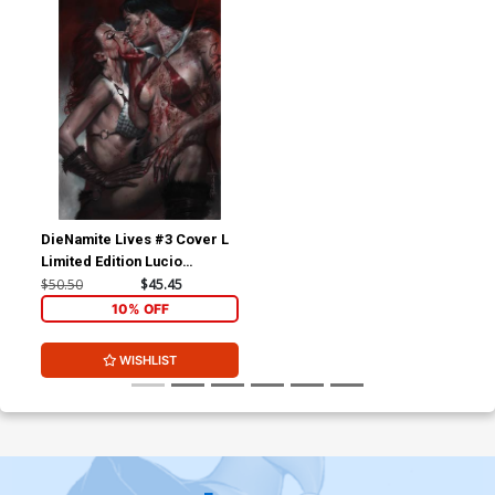
DieNamite Lives #3 Cover L
Limited Edition Lucio
Parrillo Virgin Cover
$50.50
$45.45
10% OFF
WISHLIST