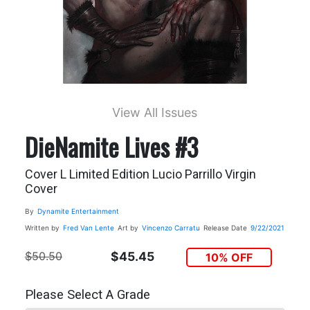
View All Issues
DieNamite Lives #3
Cover L Limited Edition Lucio Parrillo Virgin
Cover
By
Dynamite Entertainment
Written by
Fred Van Lente
Art by
Vincenzo Carratu
Release Date
9/22/2021
$50.50
$45.45
10% OFF
Please Select A Grade