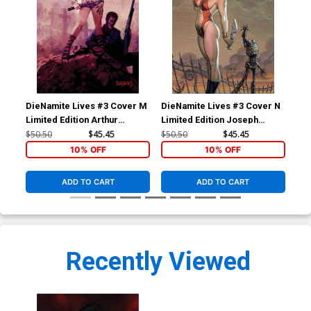
DieNamite Lives #3 Cover M
DieNamite Lives #3 Cover N
Die
Limited Edition Arthur
Limited Edition Joseph
Lim
Suydam Virgin Cover
Michael Linsner Virgin
Suy
$50.50
$45.45
$50.50
$45.45
$50
Cover
10% OFF
10% OFF
ADD TO CART
ADD TO CART
Recently Viewed