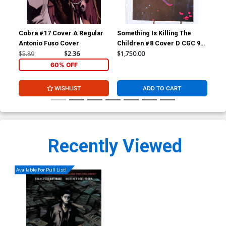
Cobra #17 Cover A Regular
Something Is Killing The
Som
Antonio Fuso Cover
Children #8 Cover D CGC 9.6
Chi
Incentive Jeff Dekal Variant
202
$5.89
$2.36
$1,750.00
$40
Cover
Var
60% OFF
WISHLIST
ADD TO CART
Recently Viewed
Available For Pull List!