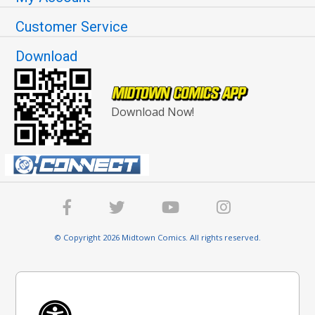
Customer Service
Download
Download Now!
© Copyright 2026 Midtown Comics. All rights reserved.