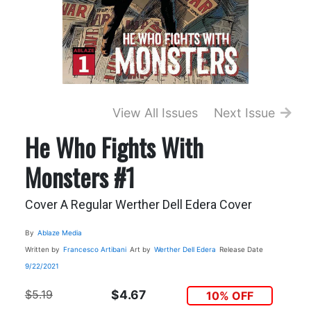
View All Issues
Next Issue
He Who Fights With
Monsters #1
Cover A Regular Werther Dell Edera Cover
By
Ablaze Media
Written by
Francesco Artibani
Art by
Werther Dell Edera
Release Date
9/22/2021
$5.19
$4.67
10% OFF