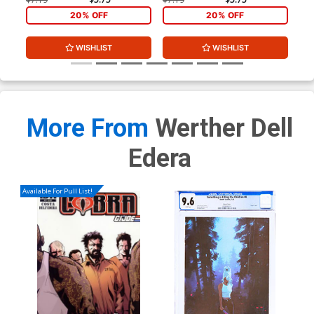
20% OFF
20% OFF
WISHLIST
WISHLIST
More From
Werther Dell
Edera
Available For Pull List!