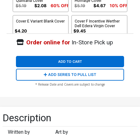
Quintana Cover
Homage Cover
$5.19
$2.08
60% OFF
$5.19
$4.67
10% OFF
Cover E Variant Blank Cover
Cover F Incentive Werther
Dell Edera Virgin Cover
$4.20
$9.45
Order online for
In-Store Pick up
Cover G Incentive Werther
Cover H Incentive Jae Lee
Dell Edera Glow-In-The-
Virgin Cover
Dark Cover
$20.50
$18.45
10% OFF
$30.50
$27.45
10% OFF
ADD TO CART
Cover I Incentive Jae Lee
Cover J Incentive Jae Lee
ADD SERIES TO PULL LIST
Glow-In-The-Dark Cover
Line Art Cover
$40.50
$16.20
60% OFF
$50.50
$45.45
10% OFF
* Release Date and Covers are subject to change
Cover K Incentive Werther
Dell Edera Monster
Revealed Variant Cover
$25.50
$22.95
10% OFF
Description
Written by
Art by