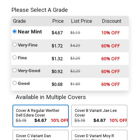
Please Select A Grade
Grade
Price
List Price
Discount
Near Mint
$4.67
10% OFF
$5.19
Very Fine
$1.72
$4.29
60% OFF
Fine
$1.32
$3.29
60% OFF
Very Good
$0.92
$2.29
60% OFF
Good
$0.68
$1.69
60% OFF
Available in Multiple Covers
Cover A Regular Werther
Cover B Variant Jae Lee
Dell Edera Cover
Cover
$5.19
$4.67
10% OFF
$5.19
$4.67
10% OFF
Cover C Variant Dan
Cover D Variant Moy R