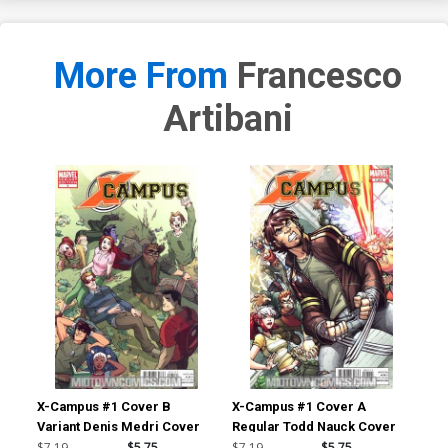
More From
Francesco
Artibani
X-Campus #1 Cover B
X-Campus #1 Cover A
He 
Variant Denis Medri Cover
Regular Todd Nauck Cover
#1 
Lee
$7.19
$5.75
$7.19
$5.75
$30