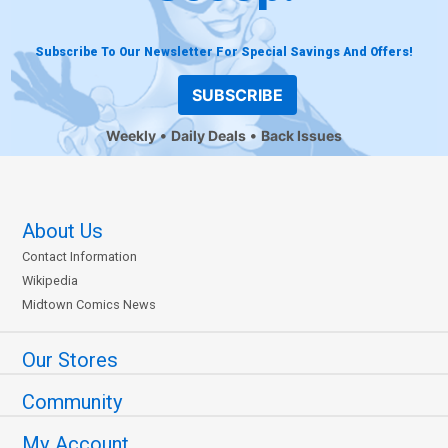
Subscribe To Our Newsletter For Special Savings And Offers!
SUBSCRIBE
Weekly
Daily Deals
Back Issues
About Us
Contact Information
Wikipedia
Midtown Comics News
Our Stores
Community
My Account