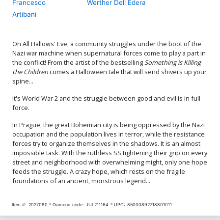
Francesco
Werther Dell Edera
Artibani
On All Hallows' Eve, a community struggles under the boot of the
Nazi war machine when supernatural forces come to play a part in
the conflict! From the artist of the bestselling
Something is Killing
the Children
comes a Halloween tale that will send shivers up your
spine...
It's World War 2 and the struggle between good and evil is in full
force.
In Prague, the great Bohemian city is being oppressed by the Nazi
occupation and the population lives in terror, while the resistance
forces try to organize themselves in the shadows. It is an almost
impossible task. With the ruthless SS tightening their grip on every
street and neighborhood with overwhelming might, only one hope
feeds the struggle. A crazy hope, which rests on the fragile
foundations of an ancient, monstrous legend...
Item #:
2027080
Diamond code:
JUL211164
UPC:
85000892718801011