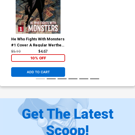
He Who Fights With Monsters
#1 Cover A Regular Werther
Dell Edera Cover
$5.19
$4.67
10% OFF
ADD TO CART
Get The Latest
Scoop!