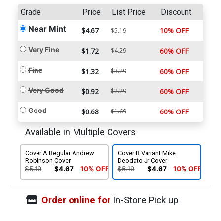
Grade
Price
List Price
Discount
Near Mint
$4.67
10% OFF
$5.19
Very Fine
$1.72
$4.29
60% OFF
Fine
$1.32
$3.29
60% OFF
Very Good
$0.92
$2.29
60% OFF
Good
$0.68
$1.69
60% OFF
Available in Multiple Covers
Cover A Regular Andrew
Cover B Variant Mike
Robinson Cover
Deodato Jr Cover
$5.19
$4.67
10% OFF
$5.19
$4.67
10% OFF
Order online for
In-Store Pick up