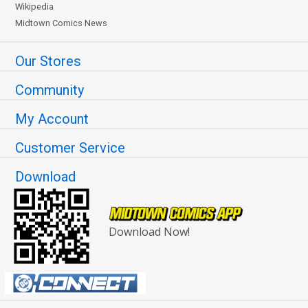
Wikipedia
Midtown Comics News
Our Stores
Community
My Account
Customer Service
Download
Download Now!