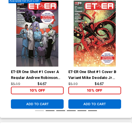
Available For Pull List!
ET-ER One Shot #1 Cover A
ET-ER One Shot #1 Cover B
Regular Andrew Robinson
Variant Mike Deodato Jr
Cover
Cover
$5.19
$4.67
$5.19
$4.67
10% OFF
10% OFF
ADD TO CART
ADD TO CART