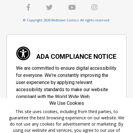
© Copyright 2026 Midtown Comics. All rights reserved.
ADA COMPLIANCE NOTICE
We are committed to ensure digital accessibility
for everyone. We're constantly improving the
user experience by applying relevant
accessibility standards to make our website
compliant with the World Wide Web
We Use Cookies
Consortium's "Web Content Accessibility
Guidelines 2.1" (WCAG 2.1), a set of guidelines
This site uses cookies, including from third parties, to
guarantee the best browsing experience on our website. We
adopted by a private group designed to
do not use any cookies for advertisement or marketing. By
maximize accessibility of web content.
using our website and services, you agree to our use of