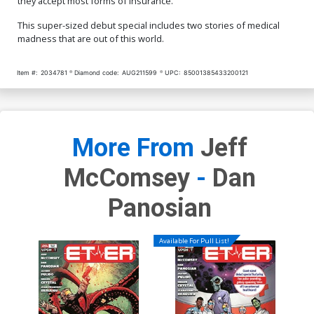
they accept most forms of insurance.
This super-sized debut special includes two stories of medical
madness that are out of this world.
Item #:
2034781
Diamond code:
AUG211599
UPC:
85001385433200121
More From
Jeff
McComsey
-
Dan
Panosian
Available For Pull List!