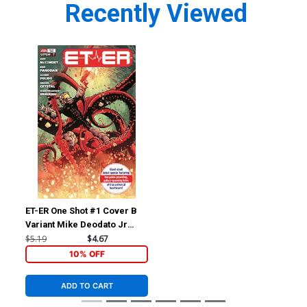
Recently Viewed
ET-ER One Shot #1 Cover B
Variant Mike Deodato Jr
Cover
$5.19
$4.67
10% OFF
ADD TO CART