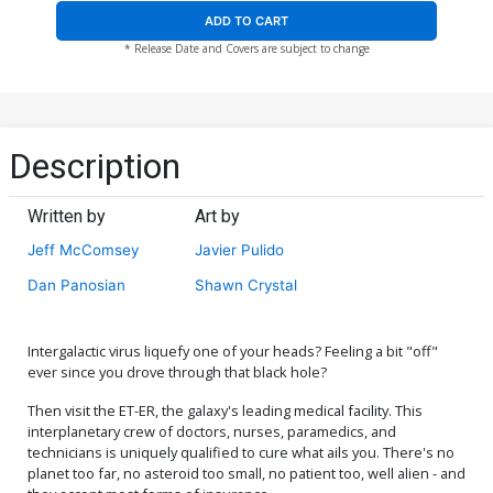
ADD TO CART
* Release Date and Covers are subject to change
Description
Written by
Art by
Jeff McComsey
Javier Pulido
Dan Panosian
Shawn Crystal
Intergalactic virus liquefy one of your heads? Feeling a bit "off"
ever since you drove through that black hole?
Then visit the ET-ER, the galaxy's leading medical facility. This
interplanetary crew of doctors, nurses, paramedics, and
technicians is uniquely qualified to cure what ails you. There's no
planet too far, no asteroid too small, no patient too, well alien - and