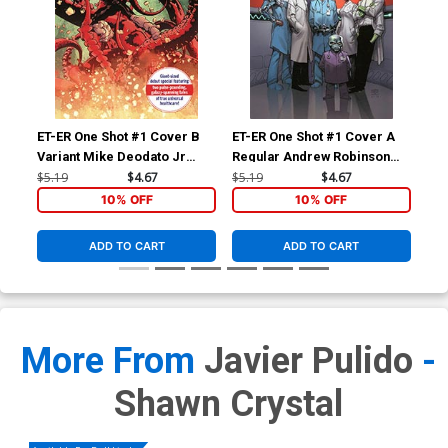
ET-ER One Shot #1 Cover B
ET-ER One Shot #1 Cover A
Variant Mike Deodato Jr
Regular Andrew Robinson
Cover
Cover
$5.19
$4.67
$5.19
$4.67
10% OFF
10% OFF
ADD TO CART
ADD TO CART
More From
Javier Pulido
-
Shawn Crystal