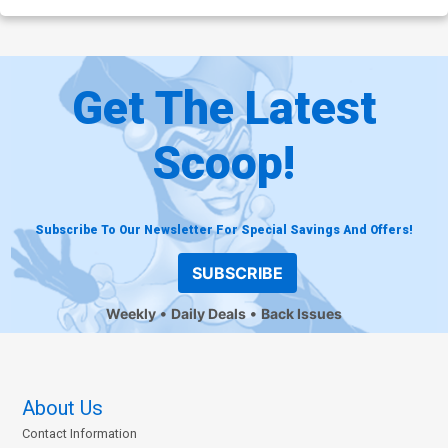
Get The Latest
Scoop!
Subscribe To Our Newsletter For Special Savings And Offers!
SUBSCRIBE
Weekly
Daily Deals
Back Issues
About Us
Contact Information