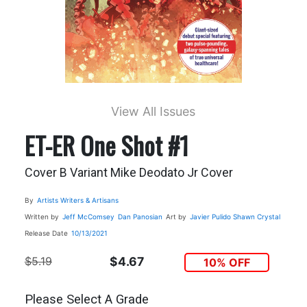
View All Issues
ET-ER One Shot #1
Cover B Variant Mike Deodato Jr Cover
By
Artists Writers & Artisans
Written by
Jeff McComsey
Dan Panosian
Art by
Javier Pulido
Shawn Crystal
Release Date
10/13/2021
$5.19
$4.67
10% OFF
Please Select A Grade