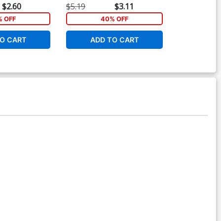
$2.60
$5.19
$3.11
$16.99
% OFF
40% OFF
1
O CART
ADD TO CART
ADD 