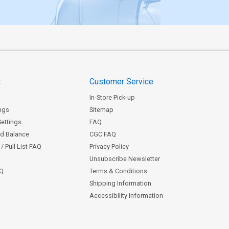
t
Customer Service
In-Store Pick-up
ngs
Sitemap
Settings
FAQ
rd Balance
CGC FAQ
/ Pull List FAQ
Privacy Policy
Unsubscribe Newsletter
AQ
Terms & Conditions
Shipping Information
Accessibility Information