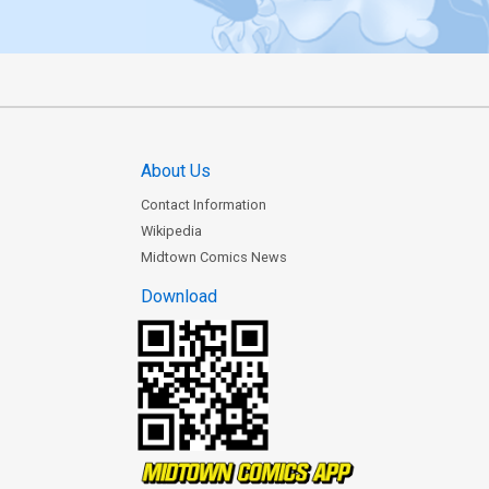
About Us
Contact Information
Wikipedia
Midtown Comics News
Download