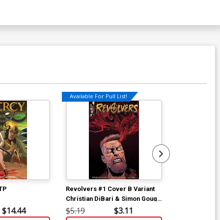
Available For Pull List!
Available For Pu
 TP
Revolvers #1 Cover B Variant
Revolvers #1
Christian DiBari & Simon Gough
Christian DiB
Cover
Cover
$14.44
$5.19
$3.11
$5.19