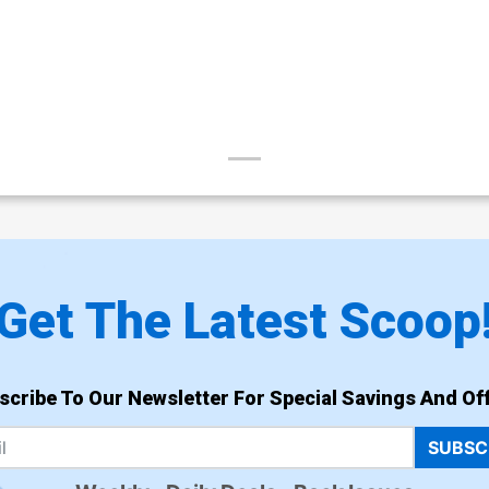
Get The Latest Scoop
scribe To Our Newsletter For Special Savings And Off
SUBSC