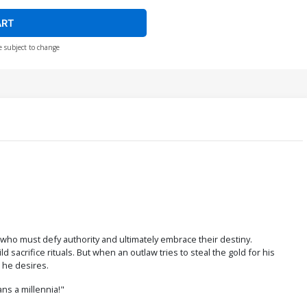
ART
e subject to change
who must defy authority and ultimately embrace their destiny.
acrifice rituals. But when an outlaw tries to steal the gold for his
 he desires.
ns a millennia!"