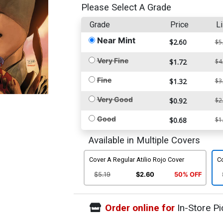
Please Select A Grade
Grade
Price
Li
Near Mint
$2.60
$5
Very Fine
$1.72
$4
Fine
$1.32
$3
Very Good
$0.92
$2
Good
$0.68
$1
Available in Multiple Covers
Cover A Regular Atilio Rojo Cover
Co
$5.19
$2.60
50% OFF
Order online for
In-Store Pi