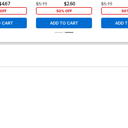
$4.67
$5.19
$2.60
$5.19
OFF
50% OFF
50
O CART
ADD TO CART
ADD T