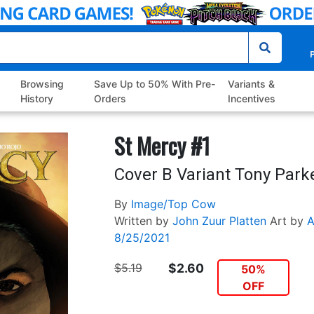
P
Browsing
Save Up to 50% With Pre-
Variants &
History
Orders
Incentives
St Mercy #1
Cover B Variant Tony Park
By
Image/Top Cow
Written by
John Zuur Platten
Art by
A
8/25/2021
$5.19
$2.60
50%
OFF