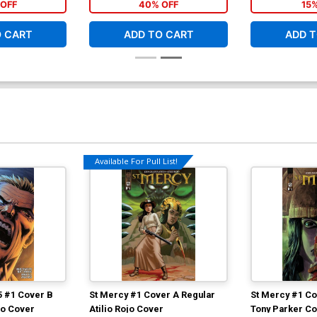
OFF
40% OFF
15
O CART
ADD TO CART
ADD T
Available For Pull List!
5 #1 Cover B
St Mercy #1 Cover A Regular
St Mercy #1 Co
ojo Cover
Atilio Rojo Cover
Tony Parker C