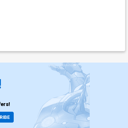
!
ers!
RIBE