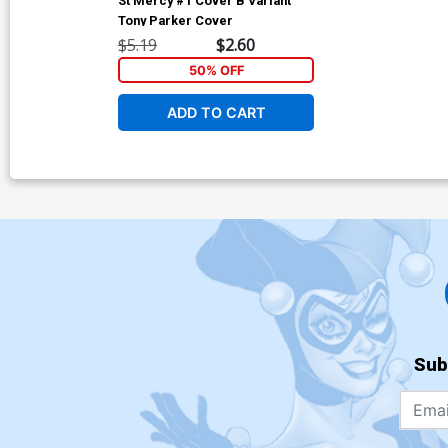
St Mercy #1 Cover B Variant
Tony Parker Cover
$5.19
$2.60
50% OFF
ADD TO CART
Sub