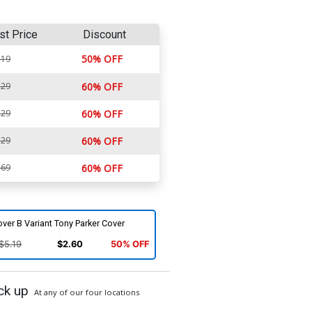
st Price
Discount
50% OFF
.19
.29
60% OFF
.29
60% OFF
.29
60% OFF
.69
60% OFF
ver B Variant Tony Parker Cover
$5.19
$2.60
50% OFF
ck up
At any of our four locations