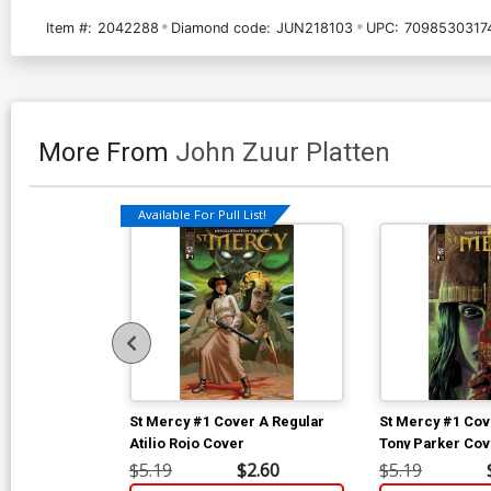
Item #:
2042288
Diamond code:
JUN218103
UPC:
7098530317
More From
John Zuur Platten
Available For Pull List!
St Mercy #1 Cover A Regular
St Mercy #1 Cov
Atilio Rojo Cover
Tony Parker Cov
$5.19
$2.60
$5.19