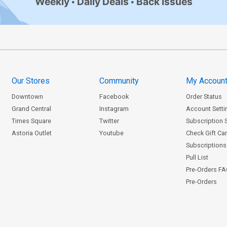
Weekly
Daily Deals
Back Issues
Our Stores
Community
My Accoun
Downtown
Facebook
Order Status
Grand Central
Instagram
Account Setti
Times Square
Twitter
Subscription 
Astoria Outlet
Youtube
Check Gift Ca
Subscriptions 
Pull List
Pre-Orders F
Pre-Orders