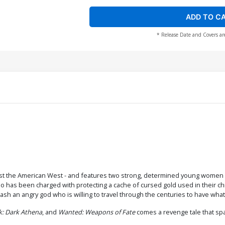
ADD TO C
* Release Date and Covers ar
ainst the American West - and features two strong, determined young women 
as been charged with protecting a cache of cursed gold used in their child s
ash an angry god who is willing to travel through the centuries to have what
k: Dark Athena
, and
Wanted: Weapons of Fate
comes a revenge tale that spa