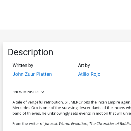
Description
Written by
Art by
John Zuur Platten
Atilio Rojo
"NEW MINISERIES!
A tale of vengeful retribution, ST. MERCY pits the Incan Empire ag
Mercedes Oro is one of the surviving descendants of the Incans who h
band of thieves, he unknowingly sets events in motion that will unle
From the writer of
Jurassic World: Evolution
,
The Chronicles of Riddic