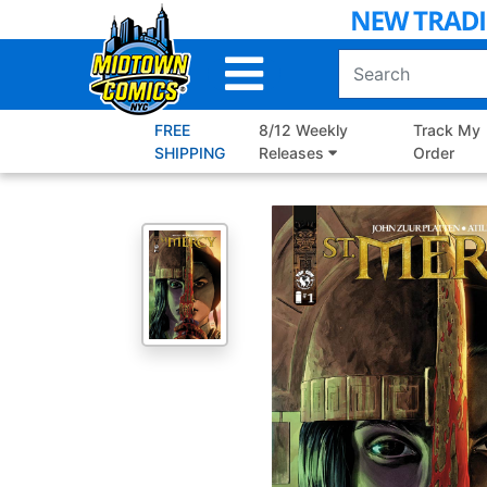
Skip
to
Main
Content
FREE
8/12 Weekly
Track My
SHIPPING
Releases
Order