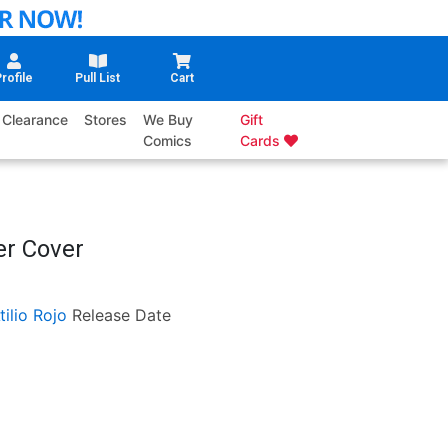
rofile
Pull List
Cart
Clearance
Stores
We Buy
Gift
Comics
Cards
er Cover
tilio Rojo
Release Date