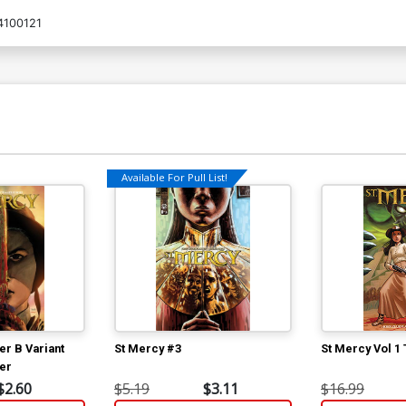
4100121
Available For Pull List!
er B Variant
St Mercy #3
St Mercy Vol 1
er
$2.60
$5.19
$3.11
$16.99