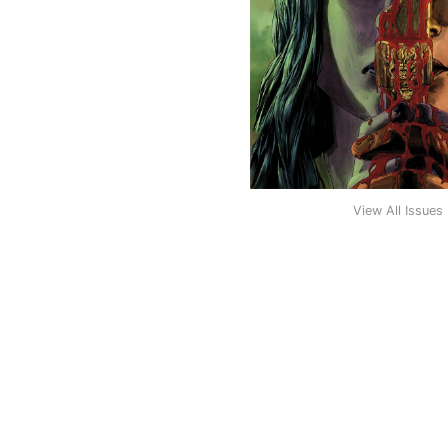
View All Issues