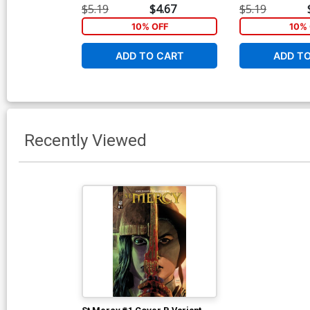
$5.19
$4.67
$5.19
10% OFF
10% 
ADD TO CART
ADD T
Recently Viewed