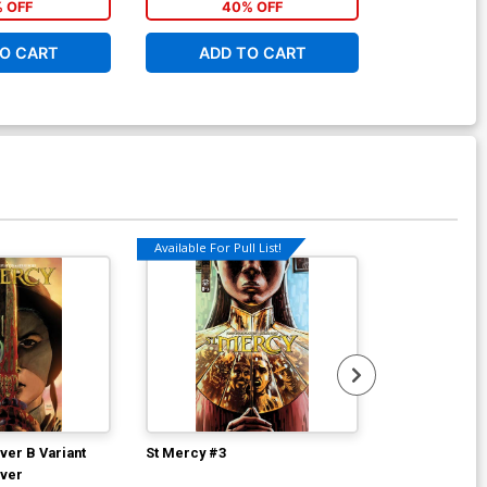
% OFF
40% OFF
40
O CART
ADD TO CART
ADD 
Available For Pull List!
ver B Variant
St Mercy #3
St Mercy Vol 
over