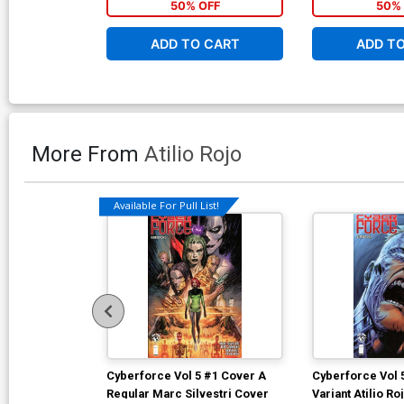
50% OFF
50% 
ADD TO CART
ADD T
More From
Atilio Rojo
Available For Pull List!
Cyberforce Vol 5 #1 Cover A
Cyberforce Vol 
Regular Marc Silvestri Cover
Variant Atilio R