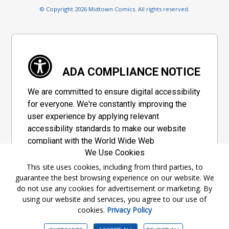
© Copyright 2026 Midtown Comics. All rights reserved.
ADA COMPLIANCE NOTICE
We are committed to ensure digital accessibility
for everyone. We're constantly improving the
user experience by applying relevant
accessibility standards to make our website
compliant with the World Wide Web
We Use Cookies
Consortium's "Web Content Accessibility
Guidelines 2.1" (WCAG 2.1), a set of guidelines
This site uses cookies, including from third parties, to
guarantee the best browsing experience on our website. We
adopted by a private group designed to
do not use any cookies for advertisement or marketing. By
maximize accessibility of web content.
using our website and services, you agree to our use of
cookies.
Privacy Policy
Accessibility Information