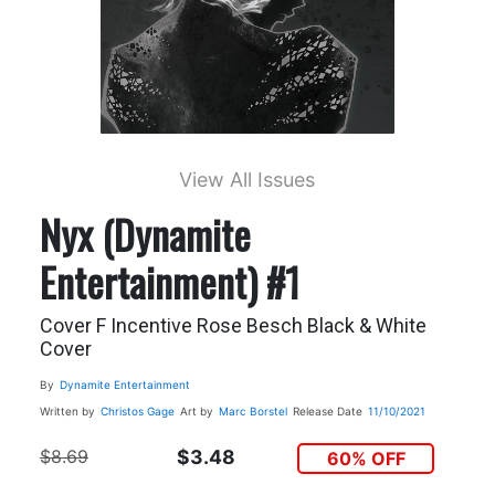
View All Issues
Nyx (Dynamite
Entertainment) #1
Cover F Incentive Rose Besch Black & White
Cover
By
Dynamite Entertainment
Written by
Christos Gage
Art by
Marc Borstel
Release Date
11/10/2021
$8.69
$3.48
60% OFF