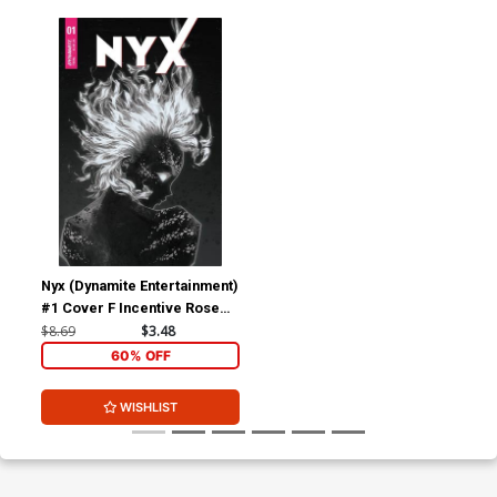
Nyx (Dynamite Entertainment)
#1 Cover F Incentive Rose
Besch Black & White Cover
$8.69
$3.48
60% OFF
WISHLIST