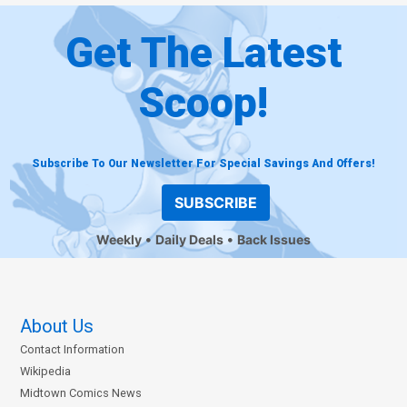
Get The Latest
Scoop!
Subscribe To Our Newsletter For Special Savings And Offers!
SUBSCRIBE
Weekly
Daily Deals
Back Issues
About Us
Contact Information
Wikipedia
Midtown Comics News