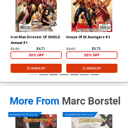
Iron Man Director Of SHIELD
House Of M Avengers #2
Thu
Annual #1
Inc
$5.89
$4.71
$4.69
$3.75
$4.
20% OFF
20% OFF
WISHLIST
WISHLIST
More From
Marc Borstel
Available For Pull List!
Available For Pull List!