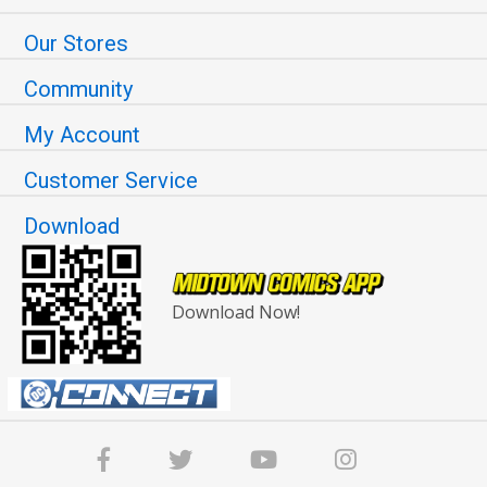
Our Stores
Community
My Account
Customer Service
Download
Download Now!