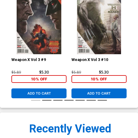
Weapon X Vol 3 #9
Weapon X Vol 3 #10
Nyx
#1 
Ha
$5.89
$5.30
$5.89
$5.30
$9.
Gre
10% OFF
10% OFF
ADD TO CART
ADD TO CART
Recently Viewed