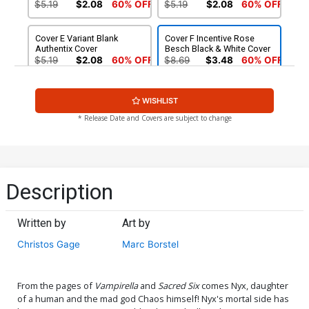
$5.19
$2.08
60% OFF
$5.19
$2.08
60% OFF
Cover E Variant Blank
Cover F Incentive Rose
Authentix Cover
Besch Black & White Cover
$5.19
$2.08
60% OFF
$8.69
$3.48
60% OFF
Cover G Incentive Fernando
Cover H Incentive Greebo
WISHLIST
Dagnino Virgin Cover
Vigonte Virgin Cover
$5.00
$6.20
* Release Date and Covers are subject to change
Cover I Incentive Lucio
Cover J Incentive Rose
Parrillo Black & White Cover
Besch Black & White Virgin
Cover
$7.40
$9.80
Description
Cover K Atlas Comics
Cover L Limited Edition
Signature Edition Signed By
Lucio Parrillo Virgin Cover
Written by
Art by
Christos Gage
$50.50
$45.45
10% OFF
$50.50
$45.45
10% OFF
Christos Gage
Marc Borstel
Cover M Limited Edition
Cover N Rose Besch
Rose Besch Virgin Cover
Dynamite Metal Premium
Cover
$50.50
$45.45
10% OFF
$90.45
From the pages of
Vampirella
and
Sacred Six
comes Nyx, daughter
of a human and the mad god Chaos himself! Nyx's mortal side has