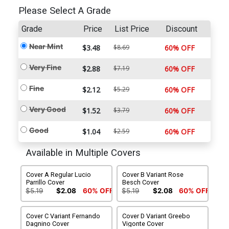
Please Select A Grade
Grade
Price
List Price
Discount
Near Mint
$3.48
$8.69
60% OFF
Very Fine
$2.88
$7.19
60% OFF
Fine
$2.12
$5.29
60% OFF
Very Good
$1.52
$3.79
60% OFF
Good
$1.04
$2.59
60% OFF
Available in Multiple Covers
Cover A Regular Lucio
Cover B Variant Rose
Parrillo Cover
Besch Cover
$5.19
$2.08
60% OFF
$5.19
$2.08
60% OFF
Cover C Variant Fernando
Cover D Variant Greebo
Dagnino Cover
Vigonte Cover