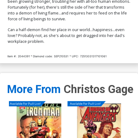
been growing stronger, troubling her with all-too human emotions.
Cover O Variant Ken Haeser
Cover P Variant Dani Cover
Fortunately (for her), there's still the side of her that transforms
TMNT Homage Cover
into a demon of living flame...and requires her to feed on the life
$5.19
$2.08
60% OFF
$5.19
$2.08
60% OFF
force of living beings to survive.
Cover Q Variant Mel Rubi
Cover R Incentive Mel Rubi
Can a half-demon find her place in our world...happiness...even
Cover
Virgin Cover
love? Probably not, as she's about to get dragged into her dad's
$5.19
$2.08
60% OFF
$5.19
$2.08
60% OFF
workplace problem.
Cover S Incentive Ken
Cover T Incentive Greebo
Item #:
2044391
Diamond code:
SEP210531
UPC:
72513031317101061
Haeser TMNT Homage
Vigonte Black & White
Greyscale Cover
Virgin Cover
$9.45
$8.69
$3.48
60% OFF
Cover U Incentive Dani
Cover V DF Limited Edition
Virgin Cover
Ken Haeser TMNT Homage
More From
Christos Gage
Variant Cover Signed By
$4.20
$40.50
$36.45
10% OFF
Ken Haeser
Cover W DF Limited Edition
Available For Pull List!
Available For Pull List!
Ken Haeser TMNT Homage
Variant Cover Signed &
$70.50
$63.45
10% OFF
Remarked By Ken Haeser