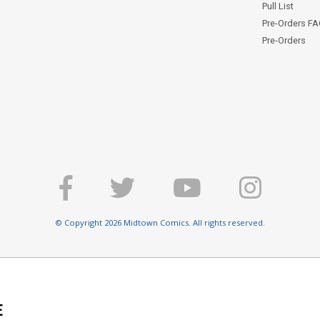
Pull List
Pre-Orders F
Pre-Orders
© Copyright 2026 Midtown Comics. All rights reserved.
E