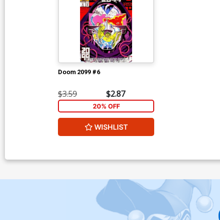
Doom 2099 #6
$3.59
$2.87
20% OFF
WISHLIST