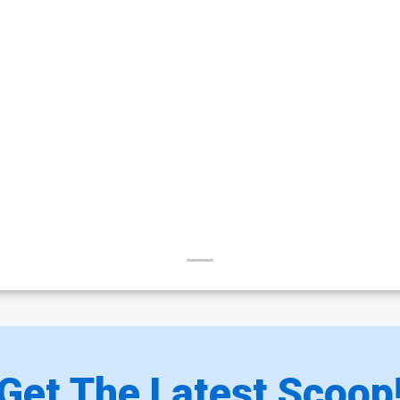
Get The Latest Scoop