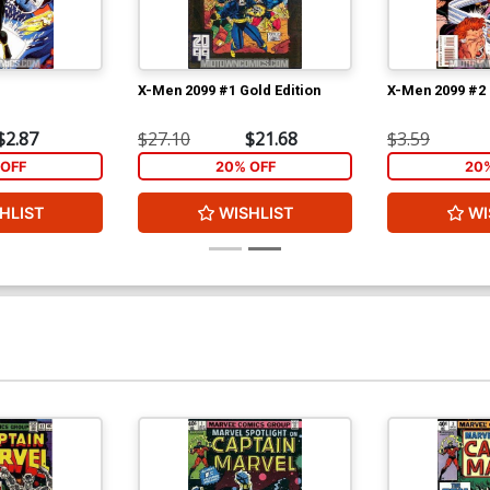
X-Men 2099 #1 Gold Edition
X-Men 2099 #2
$2.87
$27.10
$21.68
$3.59
OFF
20% OFF
20
HLIST
WISHLIST
WI