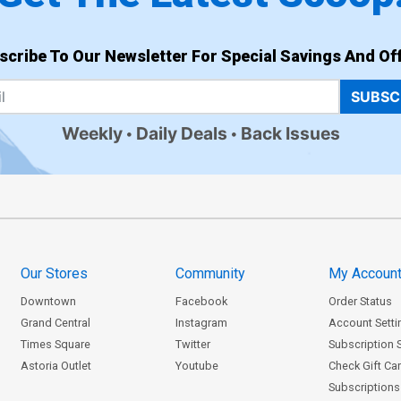
scribe To Our Newsletter For Special Savings And Off
SUBSC
Weekly
Daily Deals
Back Issues
Our Stores
Community
My Accoun
Downtown
Facebook
Order Status
Grand Central
Instagram
Account Setti
Times Square
Twitter
Subscription 
Astoria Outlet
Youtube
Check Gift Ca
Subscriptions 