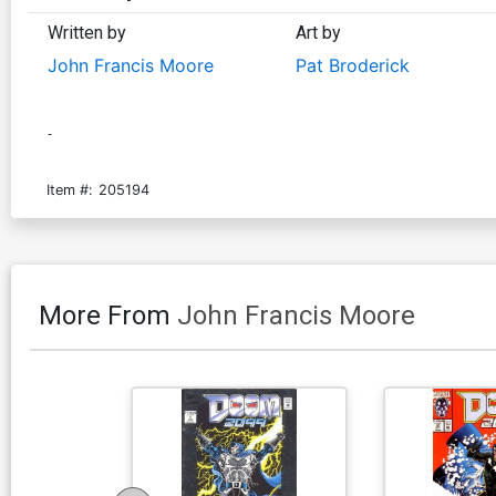
Written by
Art by
John Francis Moore
Pat Broderick
-
Item #:
205194
More From
John Francis Moore