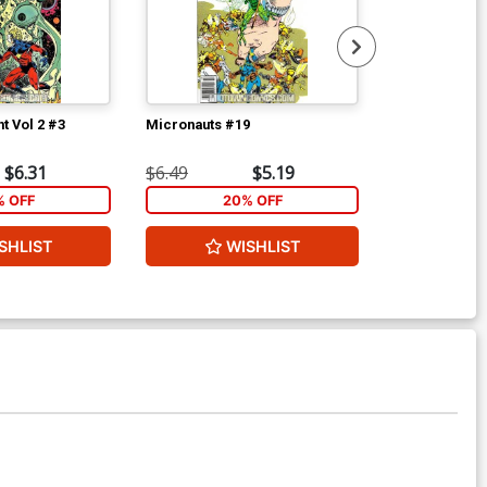
t Vol 2 #3
Micronauts #19
Micronauts #
$6.31
$6.49
$5.19
$6.49
% OFF
20% OFF
2
SHLIST
WISHLIST
W