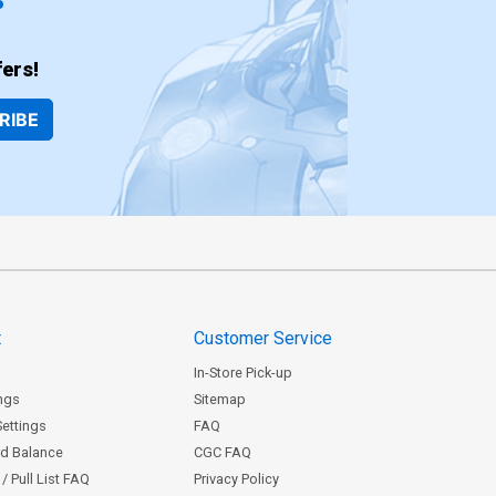
ers!
RIBE
t
Customer Service
In-Store Pick-up
ngs
Sitemap
Settings
FAQ
rd Balance
CGC FAQ
/ Pull List FAQ
Privacy Policy