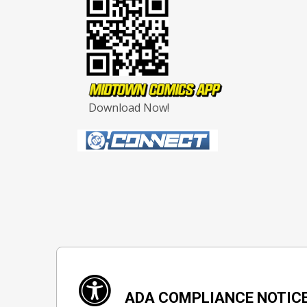
Download Now!
ADA COMPLIANCE NOTIC