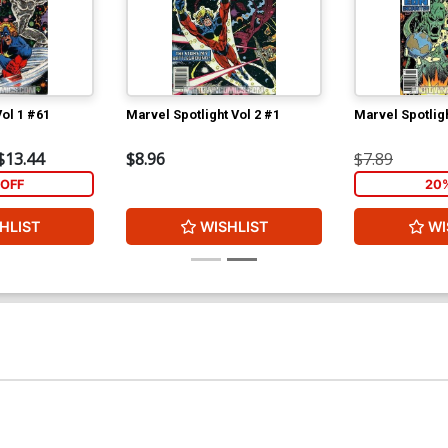
ol 1 #61
Marvel Spotlight Vol 2 #1
Marvel Spotligh
$13.44
$8.96
$7.89
OFF
20
HLIST
WISHLIST
WI