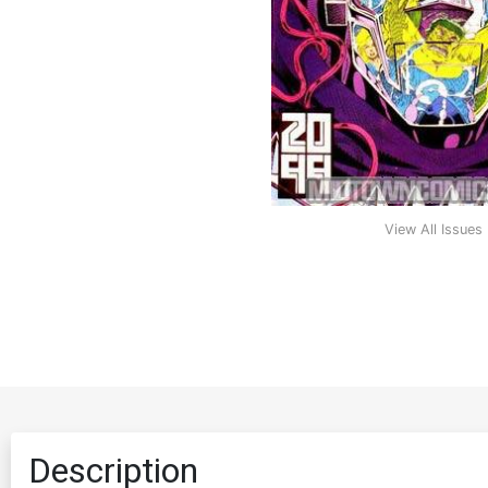
View All Issues
Description