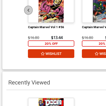
Captain Marvel Vol 1 #56
Captain Marvel V
$16.80
$13.44
$16.80
20% OFF
20% 
WISHLIST
WIS
Recently Viewed