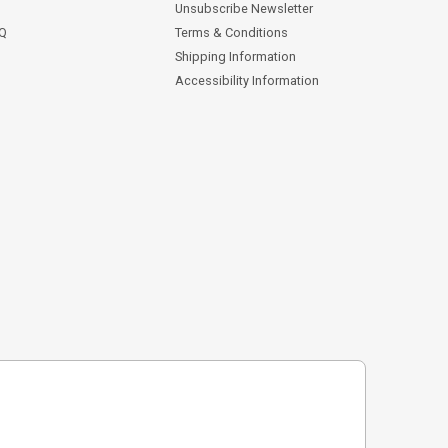
Unsubscribe Newsletter
AQ
Terms & Conditions
Shipping Information
Accessibility Information