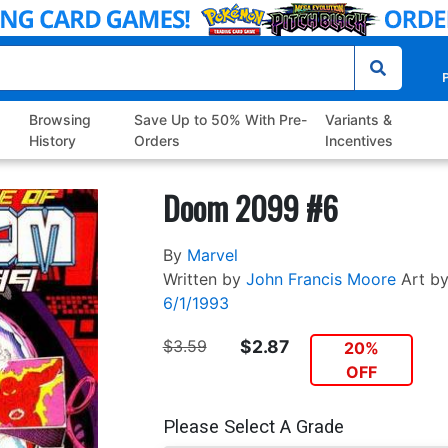
P
Browsing
Save Up to 50% With Pre-
Variants &
History
Orders
Incentives
Doom 2099 #6
By
Marvel
Written by
John Francis Moore
Art b
6/1/1993
$3.59
$2.87
20%
OFF
Please Select A Grade