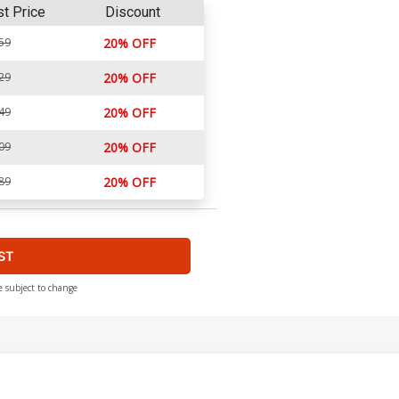
st Price
Discount
59
20% OFF
29
20% OFF
49
20% OFF
09
20% OFF
89
20% OFF
ST
e subject to change