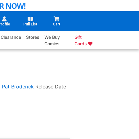
rofile
Pull List
Cart
Clearance
Stores
We Buy
Gift
Comics
Cards
y
Pat Broderick
Release Date