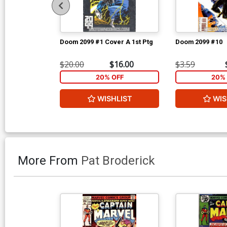
Doom 2099 #1 Cover A 1st Ptg
Doom 2099 #10
$20.00
$16.00
$3.59
20% OFF
20% 
WISHLIST
WIS
More From
Pat Broderick