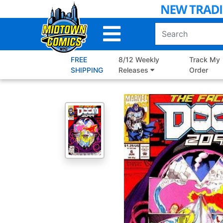
Skip
to
Main
Content
FREE
8/12 Weekly
Track My
SHIPPING
Releases
Order