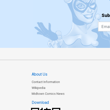
Sub
About Us
Contact Information
Wikipedia
Midtown Comics News
Download