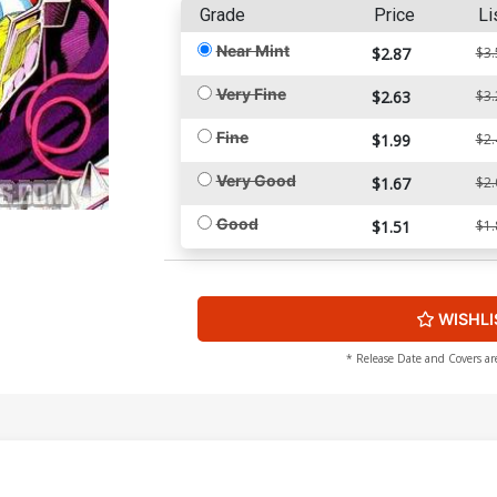
Grade
Price
Li
Near Mint
$2.87
$3.
Very Fine
$2.63
$3.
Fine
$1.99
$2.
Very Good
$1.67
$2.
Good
$1.51
$1.
WISHLI
* Release Date and Covers ar