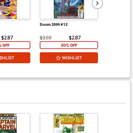
Doom 2099 #12
Superman Und
$2.87
$3.59
$2.87
$8.69
% OFF
20% OFF
40
SHLIST
WISHLIST
W