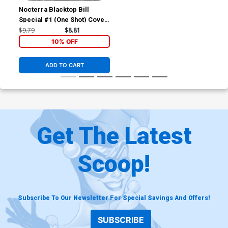
Nocterra Blacktop Bill
Special #1 (One Shot) Cover
D Incentive Tony S Daniel
$9.79
$8.81
Black & White Cover
10% OFF
ADD TO CART
Get The Latest
Scoop!
Subscribe To Our Newsletter For Special Savings And Offers!
SUBSCRIBE