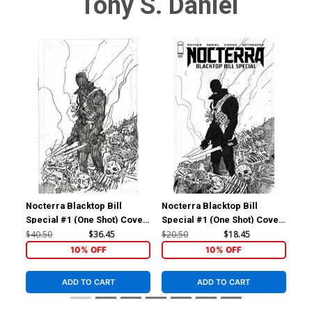
Tony S. Daniel
Nocterra Blacktop Bill
Nocterra Blacktop Bill
Noc
Special #1 (One Shot) Cover
Special #1 (One Shot) Cover
Spe
F Incentive Denys Cowan Raw
E Incentive Denys Cowan
D I
$40.50
$36.45
$20.50
$18.45
$9.
Cover
Black & White Cover
Bla
10% OFF
10% OFF
ADD TO CART
ADD TO CART