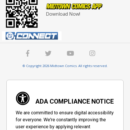
Download Now!
© Copyright 2026 Midtown Comics. All rights reserved.
ADA COMPLIANCE NOTICE
We are committed to ensure digital accessibility
for everyone. We're constantly improving the
user experience by applying relevant