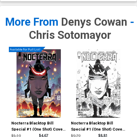
More From
Denys Cowan
-
Chris Sotomayor
Available For Pull List!
Nocterra Blacktop Bill
Nocterra Blacktop Bill
Noc
Special #1 (One Shot) Cover
Special #1 (One Shot) Cover
Spe
A Regular Tony S Daniel &
D Incentive Tony S Daniel
E I
$5.19
$4.67
$9.79
$8.81
$20