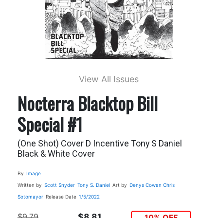
View All Issues
Nocterra Blacktop Bill
Special #1
(One Shot) Cover D Incentive Tony S Daniel
Black & White Cover
By
Image
Written by
Scott Snyder
Tony S. Daniel
Art by
Denys Cowan
Chris
Sotomayor
Release Date
1/5/2022
$9.79
$8.81
10% OFF