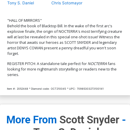
Tony S. Daniel
Chris Sotomayor
"HALL OF MIRRORS"
Behold the book of Blacktop Bill. In the wake of the first arc's
explosive finale, the origin of NOCTERRA's most terrifying creature
will at last be revealed in this special one-shot issue! Witness the
horror that awaits our heroes as SCOTT SNYDER and legendary
artist DENYS COWAN present a penny dreadful you won't soon
forget.
REGISTER PITCH: A standalone tale perfect for
NOCTERRA
fans
looking for more nightmarish storytelling or readers new to the
series.
Item #:
2052448
Diamond code:
OCT210045
UPC:
70985303273100141
More From
Scott Snyder
-