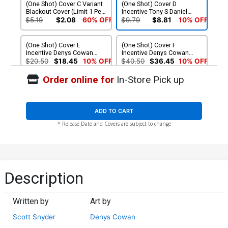
(One Shot) Cover C Variant
(One Shot) Cover D
Blackout Cover (Limit 1 Per
Incentive Tony S Daniel
Customer)
Black & White Cover
$5.19
$2.08
60% OFF
$9.79
$8.81
10% OFF
(One Shot) Cover E
(One Shot) Cover F
Incentive Denys Cowan
Incentive Denys Cowan
Black & White Cover
Raw Cover
$20.50
$18.45
10% OFF
$40.50
$36.45
10% OFF
Order online for
In-Store Pick up
ADD TO CART
* Release Date and Covers are subject to change
Description
Written by
Art by
Scott Snyder
Denys Cowan