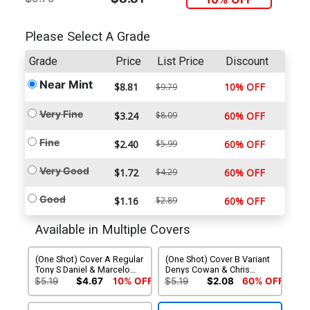
Please Select A Grade
Grade
Price
List Price
Discount
Near Mint
$8.81
10% OFF
$9.79
Very Fine
$3.24
$8.09
60% OFF
Fine
$2.40
$5.99
60% OFF
Very Good
$1.72
$4.29
60% OFF
Good
$1.16
$2.89
60% OFF
Available in Multiple Covers
(One Shot) Cover A Regular
(One Shot) Cover B Variant
Tony S Daniel & Marcelo
Denys Cowan & Chris
Maiolo Cover
Sotomayor Cover
$5.19
$4.67
10% OFF
$5.19
$2.08
60% OFF