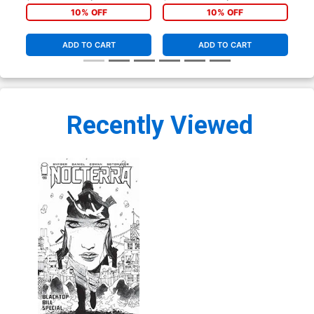
Marcelo Maiolo Cover
Black & White Cover
Bla
10% OFF
10% OFF
ADD TO CART
ADD TO CART
Recently Viewed