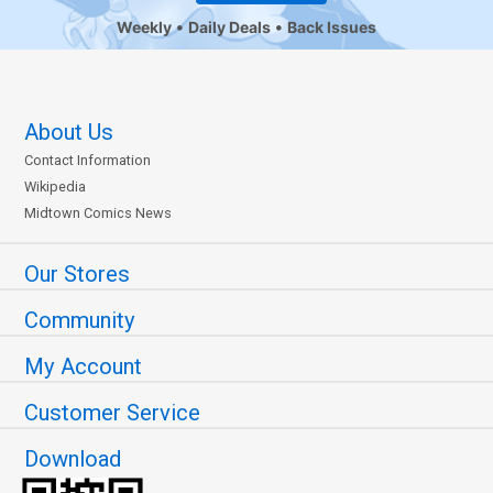
Weekly
Daily Deals
Back Issues
About Us
Contact Information
Wikipedia
Midtown Comics News
Our Stores
Community
My Account
Customer Service
Download