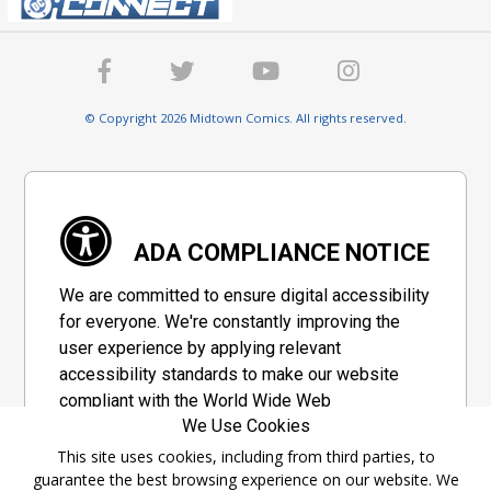
© Copyright 2026 Midtown Comics. All rights reserved.
ADA COMPLIANCE NOTICE
We are committed to ensure digital accessibility
for everyone. We're constantly improving the
user experience by applying relevant
accessibility standards to make our website
compliant with the World Wide Web
We Use Cookies
Consortium's "Web Content Accessibility
Guidelines 2.1" (WCAG 2.1), a set of guidelines
This site uses cookies, including from third parties, to
guarantee the best browsing experience on our website. We
adopted by a private group designed to