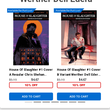
Available For Pull List!
Available For Pull List!
House Of Slaughter #1 Cover
House Of Slaughter #1 Cover
Hou
A Regular Chris Shehan
B Variant Werther Dell Edera
C-A
Cover
Cover
Foi
$5.19
$4.67
$5.19
$4.67
$6.
10% OFF
10% OFF
ADD TO CART
ADD TO CART