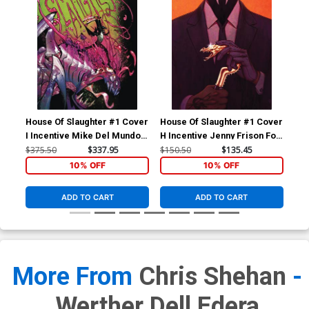
House Of Slaughter #1 Cover
House Of Slaughter #1 Cover
Hou
I Incentive Mike Del Mundo
H Incentive Jenny Frison Foil
F I
Virgin Variant Cover
Virgin Variant Cover
Bue
$375.50
$337.95
$150.50
$135.45
$36
10% OFF
10% OFF
ADD TO CART
ADD TO CART
More From
Chris Shehan
-
Werther Dell Edera