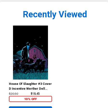
Recently Viewed
House Of Slaughter #3 Cover
D Incentive Werther Dell
Edera Virgin Cover
$20.50
$18.45
10% OFF