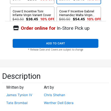
Cover E Incentive Toni
Cover F Incentive Gabriel
Infante Virgin Variant Cover
Hernandez Walta Virgin
Variant Cover
$40.50
$36.45
10% OFF
$60.50
$54.45
10% OFF
Order online for
In-Store Pick up
Cover G Incentive Chris
Cover H 2nd Ptg Nick
Shehan Virgin Cover
Robles Variant Cover
$40.50
$36.45
10% OFF
$5.19
$4.67
10% OFF
ADD TO CART
* Release Date and Covers are subject to change
Cover I 2nd Ptg Incentive
Nick Robles Black & White
Variant Cover
$8.20
Description
Written by
Art by
James Tynion IV
Chris Shehan
Tate Brombal
Werther Dell Edera