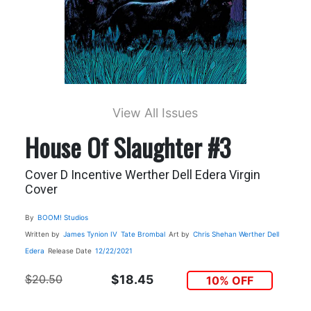
View All Issues
House Of Slaughter #3
Cover D Incentive Werther Dell Edera Virgin
Cover
By
BOOM! Studios
Written by
James Tynion IV
Tate Brombal
Art by
Chris Shehan
Werther Dell
Edera
Release Date
12/22/2021
$20.50
$18.45
10% OFF