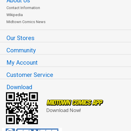
About Us
Contact Information
Wikipedia
Midtown Comics News
Our Stores
Community
My Account
Customer Service
Download
Download Now!