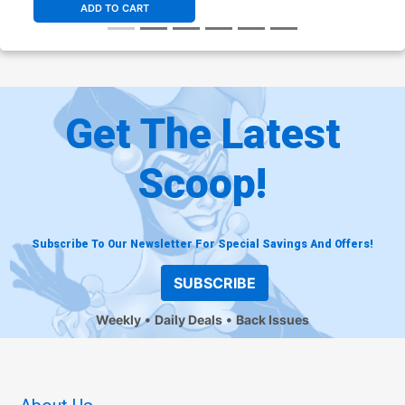
ADD TO CART
Get The Latest
Scoop!
Subscribe To Our Newsletter For Special Savings And Offers!
SUBSCRIBE
Weekly
Daily Deals
Back Issues