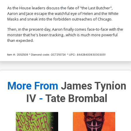
As the House leaders discuss the fate of "the Last Butcher",
Aaron and Jace escape the watchful eye of Helen and the White
Masks and sneak into the forbidden outreaches of Chicago.
Then, in the present-day, Aaron finally comes face-to-face with the
monster that he's been tracking...which is much more powerful
than expected.
Item #:
2052509
Diamond code:
OCT210724
UPC:
84428400830303051
More From
James Tynion
IV
-
Tate Brombal