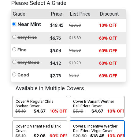
Please Select A Grade
Grade
Price
List Price
Discount
Near Mint
$18.45
10% OFF
$20.50
Very Fine
$6.76
$16.89
60% OFF
Fine
$5.04
$12.59
60% OFF
Very Good
$4.12
$10.29
60% OFF
Good
$2.76
$6.89
60% OFF
Available in Multiple Covers
Cover A Regular Chris
Cover B Variant Werther
Shehan Cover
Dell Edera Cover
$5.19
$4.67
10% OFF
$5.19
$4.67
10% OFF
Cover C Variant Red Blank
Cover D Incentive Werther
Cover
Dell Edera Virgin Cover
$5.19
$2.08
60% OFF
$20.50
$18.45
10% OFF