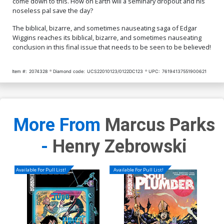
come down to this. How on Earth will a seminary dropout and his
noseless pal save the day?
The biblical, bizarre, and sometimes nauseating saga of Edgar
Wiggins reaches its biblical, bizarre, and sometimes nauseating
conclusion in this final issue that needs to be seen to be believed!
Item #:
2074328
Diamond code:
UCS22010123/0122DC123
UPC:
76194137551900621
More From
Marcus Parks
-
Henry Zebrowski
Available For Pull List!
Available For Pull List!