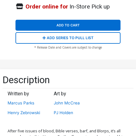
Order online for
In-Store Pick up
ADD TO CART
ADD SERIES TO PULL LIST
* Release Date and Covers are subject to change
Description
Written by
Art by
Marcus Parks
John McCrea
Henry Zebrowski
PJ Holden
After five issues of blood, Bible verses, barf, and Blorps, it’s all