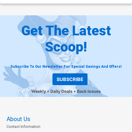
Get The Latest
Scoop!
Subscribe To Our Newsletter For Special Savings And Offers!
SUBSCRIBE
Weekly
Daily Deals
Back Issues
About Us
Contact Information