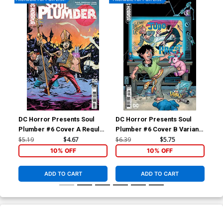
DC Horror Presents Soul
DC Horror Presents Soul
Plumber #6 Cover A Regular
Plumber #6 Cover B Variant
John McCrea & PJ Holden
Amanda Conner Card Stock
$5.19
$4.67
$6.39
$5.75
Cover
Cover
10% OFF
10% OFF
ADD TO CART
ADD TO CART