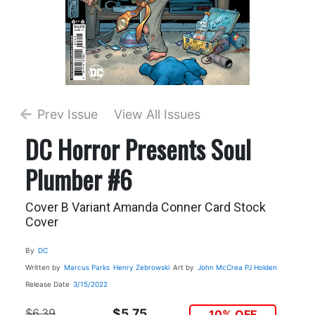
Prev Issue
View All Issues
DC Horror Presents Soul
Plumber #6
Cover B Variant Amanda Conner Card Stock
Cover
By
DC
Written by
Marcus Parks
Henry Zebrowski
Art by
John McCrea
PJ Holden
Release Date
3/15/2022
$6.39
$5.75
10% OFF