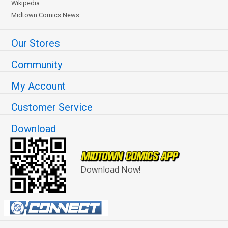
Wikipedia
Midtown Comics News
Our Stores
Community
My Account
Customer Service
Download
Download Now!