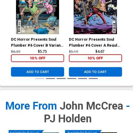
DC Horror Presents Soul
DC Horror Presents Soul
Las
Plumber #6 Cover B Variant
Plumber #6 Cover A Regular
Vol
Amanda Conner Card Stock
John McCrea & PJ Holden
$6.39
$5.75
$5.19
$4.67
$34
Cover
Cover
10% OFF
10% OFF
ADD TO CART
ADD TO CART
More From
John McCrea
-
PJ Holden
Available For Pull List!
Available For Pull List!