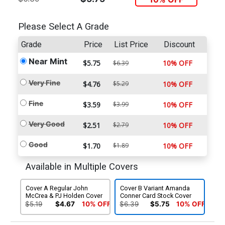
Please Select A Grade
Grade
Price
List Price
Discount
Near Mint
$5.75
10% OFF
$6.39
Very Fine
$4.76
$5.29
10% OFF
Fine
$3.59
$3.99
10% OFF
Very Good
$2.51
$2.79
10% OFF
Good
$1.70
$1.89
10% OFF
Available in Multiple Covers
Cover A Regular John
Cover B Variant Amanda
McCrea & PJ Holden Cover
Conner Card Stock Cover
$5.19
$4.67
10% OFF
$6.39
$5.75
10% OFF