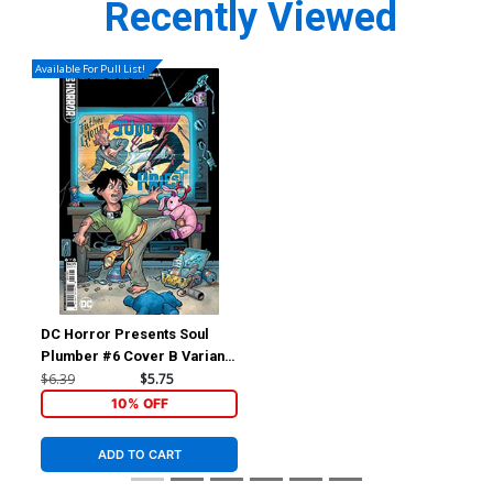
Recently Viewed
Available For Pull List!
DC Horror Presents Soul
Plumber #6 Cover B Variant
Amanda Conner Card Stock
$6.39
$5.75
Cover
10% OFF
ADD TO CART