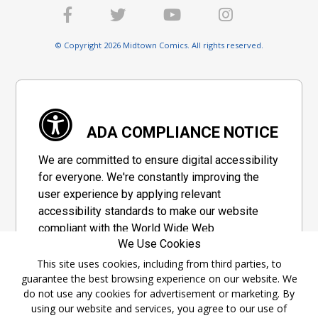
© Copyright 2026 Midtown Comics. All rights reserved.
ADA COMPLIANCE NOTICE
We are committed to ensure digital accessibility
for everyone. We're constantly improving the
user experience by applying relevant
accessibility standards to make our website
compliant with the World Wide Web
We Use Cookies
Consortium's "Web Content Accessibility
Guidelines 2.1" (WCAG 2.1), a set of guidelines
This site uses cookies, including from third parties, to
guarantee the best browsing experience on our website. We
adopted by a private group designed to
do not use any cookies for advertisement or marketing. By
maximize accessibility of web content.
using our website and services, you agree to our use of