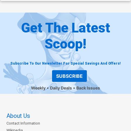
Get The Latest
Scoop!
Subscribe To Our Newsletter For Special Savings And Offers!
SUBSCRIBE
Weekly
Daily Deals
Back Issues
About Us
Contact Information
Wikipedia