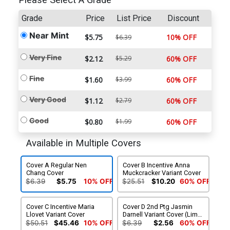
Please Select A Grade
Grade
Price
List Price
Discount
Near Mint
$5.75
10% OFF
$6.39
Very Fine
$2.12
$5.29
60% OFF
Fine
$1.60
$3.99
60% OFF
Very Good
$1.12
$2.79
60% OFF
Good
$0.80
$1.99
60% OFF
Available in Multiple Covers
Cover A Regular Nen
Cover B Incentive Anna
Chang Cover
Muckcracker Variant Cover
$6.39
$5.75
10% OFF
$25.51
$10.20
60% OFF
Cover C Incentive Maria
Cover D 2nd Ptg Jasmin
Llovet Variant Cover
Darnell Variant Cover (Limit
1 Per Customer)
$50.51
$45.46
10% OFF
$6.39
$2.56
60% OFF