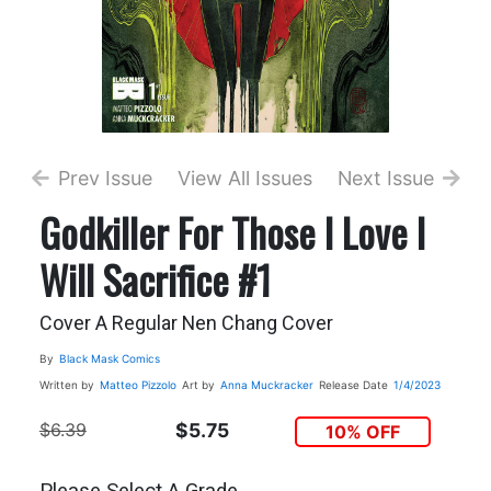
Prev Issue
View All Issues
Next Issue
Godkiller For Those I Love I
Will Sacrifice #1
Cover A Regular Nen Chang Cover
By
Black Mask Comics
Written by
Matteo Pizzolo
Art by
Anna Muckracker
Release Date
1/4/2023
$6.39
$5.75
10% OFF