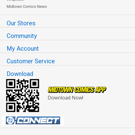
Midtown Comics News
Our Stores
Community
My Account
Customer Service
Download
Download Now!