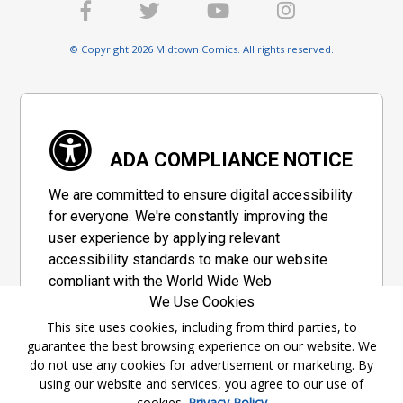
© Copyright 2026 Midtown Comics. All rights reserved.
ADA COMPLIANCE NOTICE
We are committed to ensure digital accessibility
for everyone. We're constantly improving the
user experience by applying relevant
accessibility standards to make our website
compliant with the World Wide Web
We Use Cookies
Consortium's "Web Content Accessibility
Guidelines 2.1" (WCAG 2.1), a set of guidelines
This site uses cookies, including from third parties, to
guarantee the best browsing experience on our website. We
adopted by a private group designed to
do not use any cookies for advertisement or marketing. By
maximize accessibility of web content.
using our website and services, you agree to our use of
cookies.
Privacy Policy