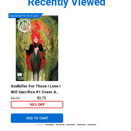
Recently Viewed
Available For Pull List!
Godkiller For Those I Love I
Will Sacrifice #1 Cover A
Regular Nen Chang Cover
$6.39
$5.75
10% OFF
ADD TO CART