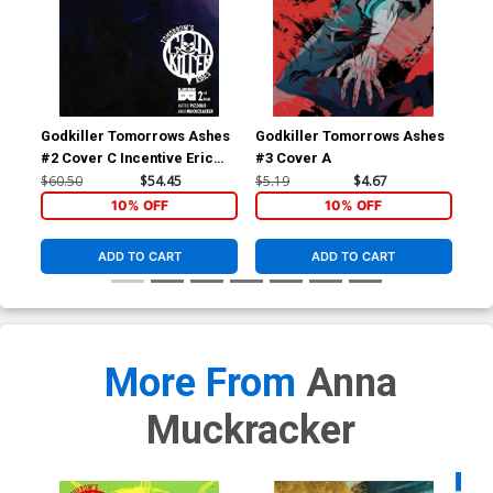
Godkiller Tomorrows Ashes
Godkiller Tomorrows Ashes
God
#2 Cover C Incentive Eric
#3 Cover A
#1 
Pfeiffer Variant Cover
$60.50
$54.45
$5.19
$4.67
$5.
10% OFF
10% OFF
ADD TO CART
ADD TO CART
More From
Anna
Muckracker
Availa