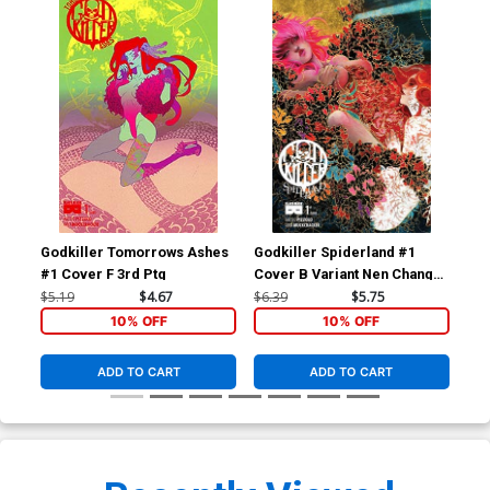
Godkiller Tomorrows Ashes
Godkiller Spiderland #1
God
#1 Cover F 3rd Ptg
Cover B Variant Nen Chang
Cov
Cover
Wr
$5.19
$4.67
$6.39
$5.75
$6.
10% OFF
10% OFF
ADD TO CART
ADD TO CART