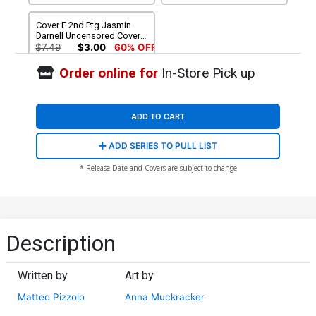
Cover E 2nd Ptg Jasmin
Darnell Uncensored Cover
With Partial-Black Polybag
$7.49
$3.00
60% OFF
(Limit 1 Per Customer)
Order online for
In-Store Pick up
ADD TO CART
ADD SERIES TO PULL LIST
* Release Date and Covers are subject to change
Description
Written by
Art by
Matteo Pizzolo
Anna Muckracker