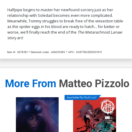
Halfpipe begins to master her newfound sorcery just as her
relationship with Soledad becomes even more complicated.
Meanwhile, Tommy struggles to break free of the vivisection table
as the spider eggs in his blood are ready to hatch... for better or
worse, we'll finally reach the end of the
The Metarachnoid Larvae
story arc!
Item #:
2076181
Diamond code:
JAN221285
UPC:
04577802551001011
More From
Matteo Pizzolo
Available For Pull List!