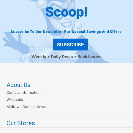
Scoop!
Subscribe To Our Newsletter For Special Savings And Offers!
SUBSCRIBE
Weekly
Daily Deals
Back Issues
About Us
Contact Information
Wikipedia
Midtown Comics News
Our Stores