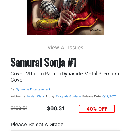
View All Issues
Samurai Sonja #1
Cover M Lucio Parrillo Dynamite Metal Premium
Cover
By
Dynamite Entertainment
Written by
Jordan Clark
Art by
Pasquale Qualano
Release Date
8/17/2022
$100.51
$60.31
40% OFF
Please Select A Grade