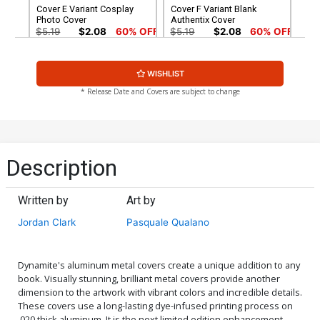
Cover E Variant Cosplay
Cover F Variant Blank
Photo Cover
Authentix Cover
$5.19
$2.08
60% OFF
$5.19
$2.08
60% OFF
Cover G Incentive Lucio
Cover H Incentive Lesley
WISHLIST
Parrillo Tint Cover
Leirix Li Black & White
Cover
$8.69
$3.48
60% OFF
$5.00
* Release Date and Covers are subject to change
Cover I Incentive Cosplay
Cover J Incentive Clayton
Photo Virgin Cover
Henry Black & White Cover
$6.20
$18.51
$11.11
40% OFF
Description
Cover K Incentive Paulina
Cover L Incentive Clayton
Ganucheau Virgin Cover
Henry Virgin Cover
Written by
Art by
$24.51
$14.71
40% OFF
$30.51
$18.31
40% OFF
Jordan Clark
Pasquale Qualano
Cover M Lucio Parrillo
Cover O Limited Edition
Dynamite Metal Premium
Lucio Parrillo Virgin Cover
Cover
$60.31
$50.51
$30.31
40% OFF
Dynamite's aluminum metal covers create a unique addition to any
book. Visually stunning, brilliant metal covers provide another
dimension to the artwork with vibrant colors and incredible details.
Cover P Limited Edition
Cover Q Variant John
These covers use a long-lasting dye-infused printing process on
Lesley Leirix Li Virgin Cover
McCrea Boys Homage
.020 thick aluminum. It is the next limited edition enhancement
Cover