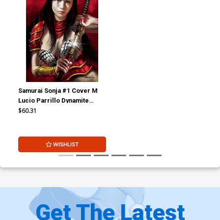
Samurai Sonja #1 Cover M
Lucio Parrillo Dynamite
Metal Premium Cover
$60.31
WISHLIST
Get The Latest