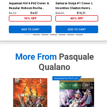
Aquaman Vol 6 #62 Cover A
Samurai Sonja #1 Cover L
Sam
Regular Robson Rocha
Incentive Clayton Henry
Inc
Cover
Virgin Cover
Vir
$5.19
$4.67
$30.51
$18.31
$24
10% OFF
40% OFF
ADD TO CART
ADD TO CART
More From
Pasquale
Qualano
Available For Pull List!