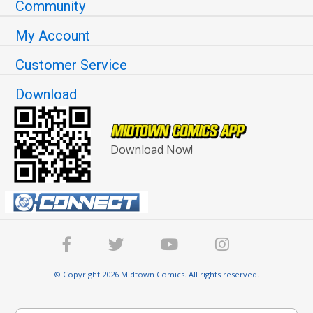
Community
My Account
Customer Service
Download
Download Now!
© Copyright 2026 Midtown Comics. All rights reserved.