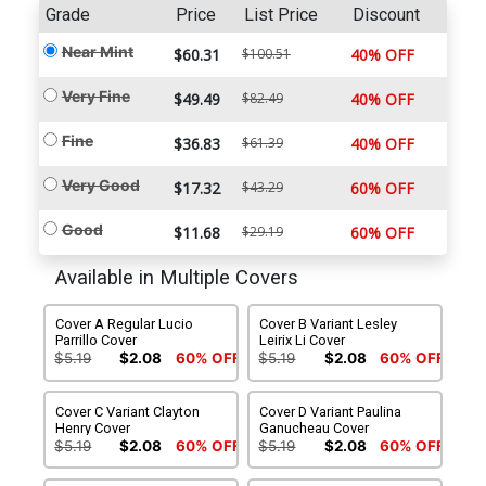
Grade
Price
List Price
Discount
Near Mint
$60.31
$100.51
40% OFF
Very Fine
$49.49
$82.49
40% OFF
Fine
$36.83
$61.39
40% OFF
Very Good
$17.32
$43.29
60% OFF
Good
$11.68
$29.19
60% OFF
Available in Multiple Covers
Cover A Regular Lucio
Cover B Variant Lesley
Parrillo Cover
Leirix Li Cover
$5.19
$2.08
60% OFF
$5.19
$2.08
60% OFF
Cover C Variant Clayton
Cover D Variant Paulina
Henry Cover
Ganucheau Cover
$5.19
$2.08
60% OFF
$5.19
$2.08
60% OFF