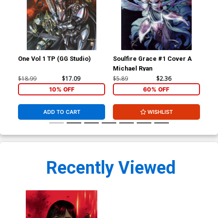
One Vol 1 TP (GG Studio)
Soulfire Grace #1 Cover A
Dej
Michael Ryan
J I
Bla
$18.99
$17.09
$5.89
$2.36
$60
10% OFF
60% OFF
ADD TO CART
WISHLIST
Recently Viewed