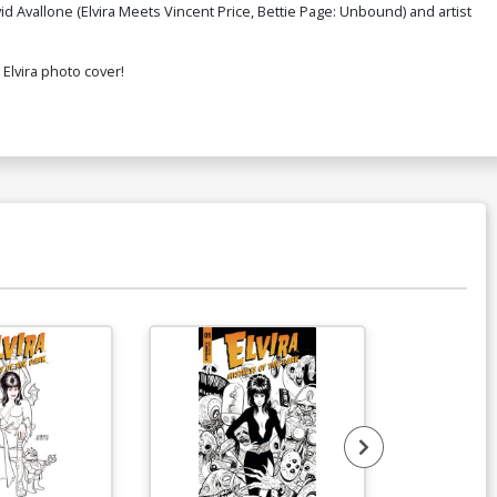
id Avallone (Elvira Meets Vincent Price, Bettie Page: Unbound) and artist
 Elvira photo cover!