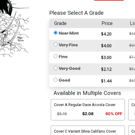
Please Select A Grade
Grade
Price
Li
Near Mint
$4.20
$10
Very Fine
$4.00
$9.
Fine
$3.00
$7.
Very Good
$2.12
$5.
Good
$1.44
$3.
Available in Multiple Covers
Cover A Regular Dave Acosta Cover
Co
$5.19
$2.08
60% OFF
Cover C Variant Silvia Califano Cover
Co