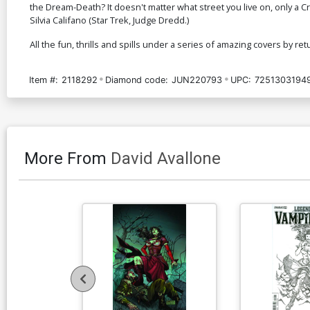
the Dream-Death? It doesn't matter what street you live on, only a C
Silvia Califano (Star Trek, Judge Dredd.)
All the fun, thrills and spills under a series of amazing covers by re
Item #:
2118292
Diamond code:
JUN220793
UPC:
7251303194
More From
David Avallone