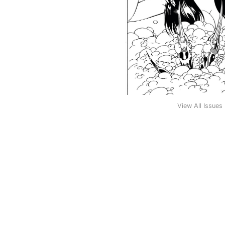
View All Issues