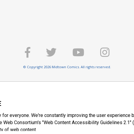
© Copyright 2026 Midtown Comics. All rights reserved.
E
y for everyone. We're constantly improving the user experience b
 Web Consortium's "Web Content Accessibility Guidelines 2.1" (
ty of web content.