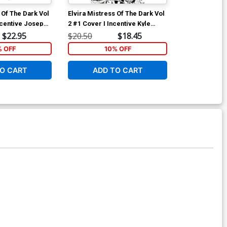
 Of The Dark Vol
Elvira Mistress Of The Dark Vol
Bettie Page V
ncentive Joseph
2 #1 Cover I Incentive Kyle
TP
r Black & White
Strahm Black & White Cover
$22.95
$20.50
$18.45
$17.99
% OFF
10% OFF
1
O CART
ADD TO CART
ADD 