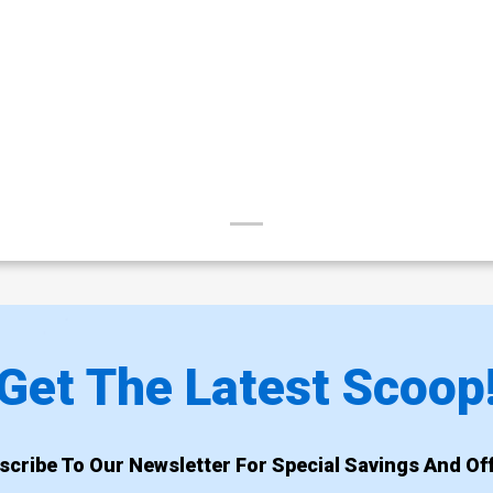
Get The Latest Scoop
scribe To Our Newsletter For Special Savings And Off