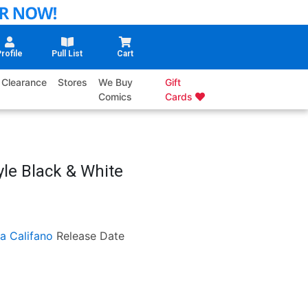
rofile
Pull List
Cart
Clearance
Stores
We Buy
Gift
Comics
Cards
yle Black & White
ia Califano
Release Date