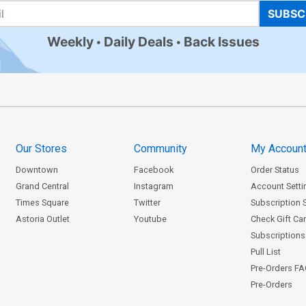
SUBSC
Weekly
Daily Deals
Back Issues
Our Stores
Community
My Accoun
Downtown
Facebook
Order Status
Grand Central
Instagram
Account Setti
Times Square
Twitter
Subscription 
Astoria Outlet
Youtube
Check Gift Ca
Subscriptions 
Pull List
Pre-Orders F
Pre-Orders