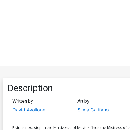
Description
Written by
Art by
David Avallone
Silvia Califano
Elvira's next stop in the Multiverse of Movies finds the Mistress of 