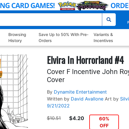
P
Browsing
Save Up to 50% With Pre-
Variants &
History
Orders
Incentives
Elvira In Horrorland #4
Cover F Incentive John Ro
Cover
By
Dynamite Entertainment
Written by
David Avallone
Art by
Silv
9/21/2022
$10.51
$4.20
60%
OFF