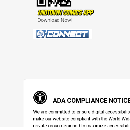
Download Now!
ADA COMPLIANCE NOTIC
We are committed to ensure digital accessibilit
make our website compliant with the World Wide
private group designed to maximize accessibili