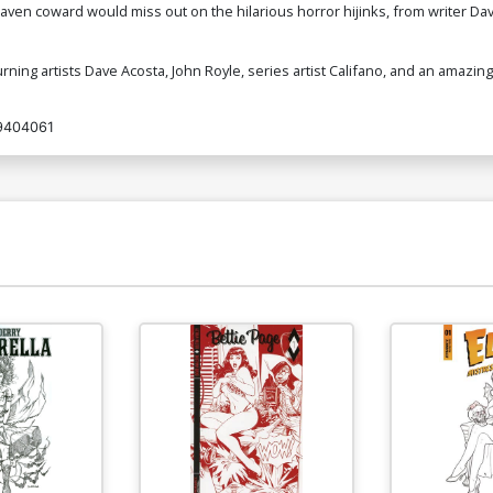
raven coward would miss out on the hilarious horror hijinks, from writer Dav
turning artists Dave Acosta, John Royle, series artist Califano, and an amazing
9404061