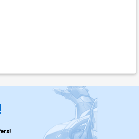
!
ers!