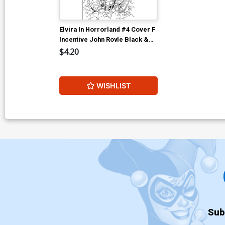
Elvira In Horrorland #4 Cover F
Incentive John Royle Black &
White Cover
$4.20
WISHLIST
Sub