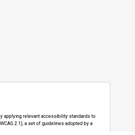
y applying relevant accessibility standards to
WCAG 2.1), a set of guidelines adopted by a