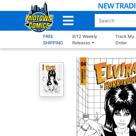
Skip
to
Main
Content
FREE
8/12 Weekly
Track My
SHIPPING
Releases
Order