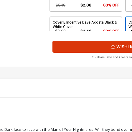
$5.19
$2.08
60% OFF
Cover E Incentive Dave Acosta Black &
Co
White Cover
W
$8.69
$3.48
60% OFF
WISHLI
Cover G Incentive Silvia Califano Black
Co
& White Cover
C
$5.00
* Release Date and Covers ar
Cover I Incentive Dave Acosta Virgin
Co
Cover
Vi
$7.40
Cover K Incentive Photo Virgin Cover
Co
Vi
$5.19
$2.08
60% OFF
the Dark face-to-face with the Man of Your Nightmares. Will they bond over ma