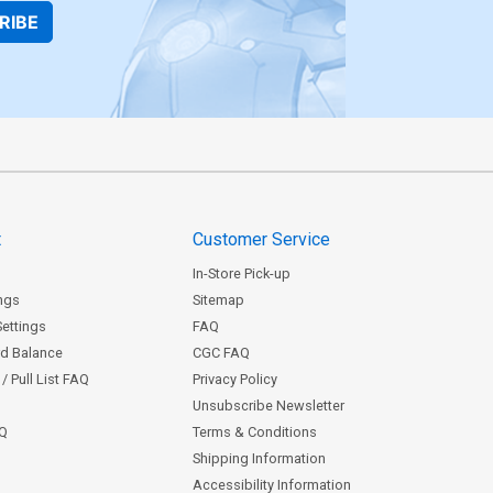
RIBE
t
Customer Service
In-Store Pick-up
ngs
Sitemap
Settings
FAQ
rd Balance
CGC FAQ
/ Pull List FAQ
Privacy Policy
Unsubscribe Newsletter
AQ
Terms & Conditions
Shipping Information
Accessibility Information