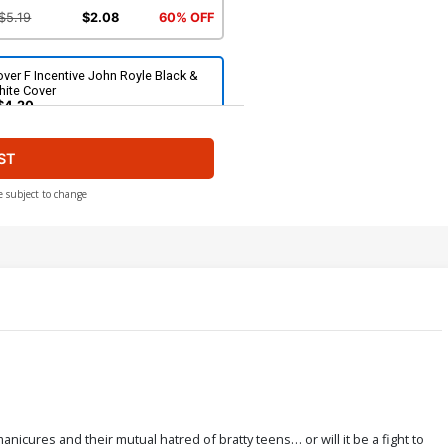
$5.19
$2.08
60% OFF
ver F Incentive John Royle Black &
hite Cover
$4.20
ST
ver H Incentive Silvia Califano Virgin
over
$6.20
e subject to change
ver J Limited Edition John Royle
rgin Cover
$50.51
$45.46
10% OFF
ver L Incentive John Royle Fiery Red
rgin Cover
$8.69
$3.48
60% OFF
nicures and their mutual hatred of bratty teens… or will it be a fight to