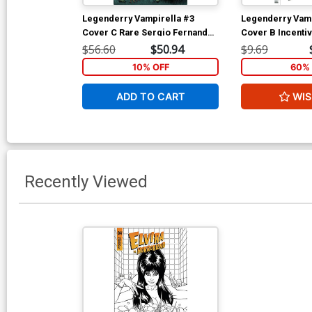
Legenderry Vampirella #3
Legenderry Vamp
Cover C Rare Sergio Fernandez
Cover B Incenti
Davila Virgin Cover
Fernandez Davil
$56.60
$50.94
$9.69
Cover
10% OFF
60% 
ADD TO CART
WIS
Recently Viewed