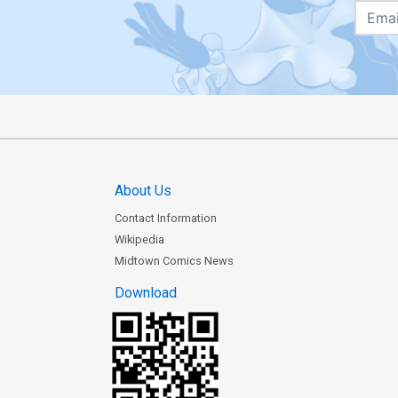
About Us
Contact Information
Wikipedia
Midtown Comics News
Download