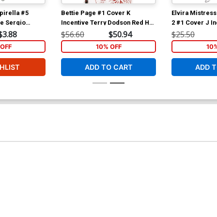
irella #5
Bettie Page #1 Cover K
Elvira Mistress
ve Sergio
Incentive Terry Dodson Red Hot
2 #1 Cover J I
a Black & White
Line Art Cover
Michael Linsne
$3.88
$56.60
$50.94
$25.50
Cover
OFF
10% OFF
10
HLIST
ADD TO CART
ADD T