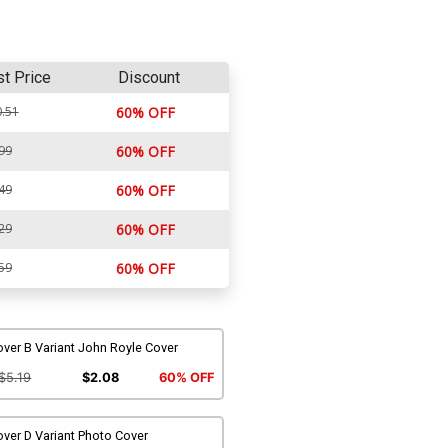
st Price
Discount
.51
60% OFF
99
60% OFF
49
60% OFF
29
60% OFF
59
60% OFF
ver B Variant John Royle Cover
$5.19
$2.08
60% OFF
ver D Variant Photo Cover