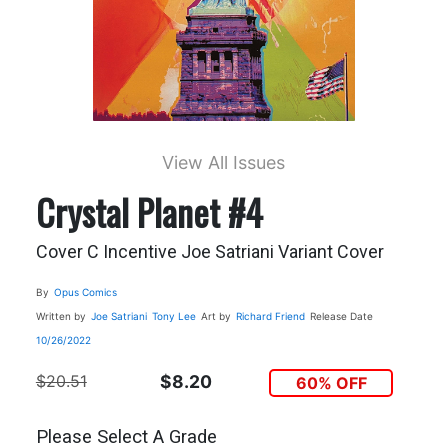
View All Issues
Crystal Planet #4
Cover C Incentive Joe Satriani Variant Cover
By
Opus Comics
Written by
Joe Satriani
Tony Lee
Art by
Richard Friend
Release Date
10/26/2022
$20.51
$8.20
60% OFF
Please Select A Grade