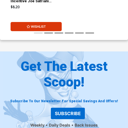
Incentive Joe Satriani
Variant Cover
$8.20
WISHLIST
Get The Latest
Scoop!
Subscribe To Our Newsletter For Special Savings And Offers!
SUBSCRIBE
Weekly
Daily Deals
Back Issues