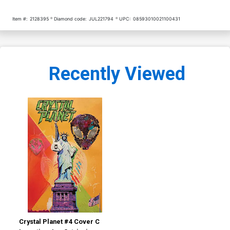
Item #:
2128395
Diamond code:
JUL221794
UPC:
08593010021100431
Recently Viewed
Crystal Planet #4 Cover C