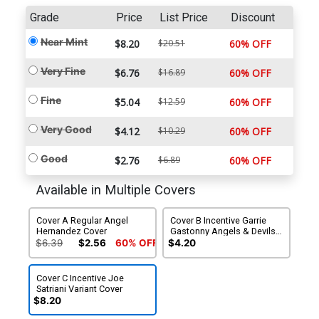
Grade
Price
List Price
Discount
Near Mint
$8.20
$20.51
60% OFF
Very Fine
$6.76
$16.89
60% OFF
Fine
$5.04
$12.59
60% OFF
Very Good
$4.12
$10.29
60% OFF
Good
$2.76
$6.89
60% OFF
Available in Multiple Covers
Cover A Regular Angel
Cover B Incentive Garrie
Hernandez Cover
Gastonny Angels & Devils
Variant Cover
$6.39
$2.56
60% OFF
$4.20
Cover C Incentive Joe
Satriani Variant Cover
$8.20