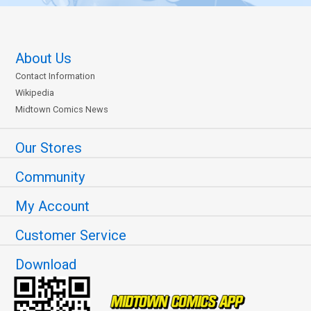
About Us
Contact Information
Wikipedia
Midtown Comics News
Our Stores
Community
My Account
Customer Service
Download