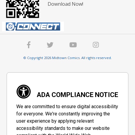
Download Now!
© Copyright 2026 Midtown Comics. All rights reserved.
ADA COMPLIANCE NOTICE
We are committed to ensure digital accessibility
for everyone. We're constantly improving the
user experience by applying relevant
accessibility standards to make our website