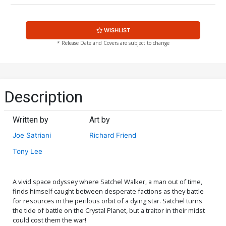
WISHLIST
* Release Date and Covers are subject to change
Description
Written by
Art by
Joe Satriani
Richard Friend
Tony Lee
A vivid space odyssey where Satchel Walker, a man out of time,
finds himself caught between desperate factions as they battle
for resources in the perilous orbit of a dying star. Satchel turns
the tide of battle on the Crystal Planet, but a traitor in their midst
could cost them the war!