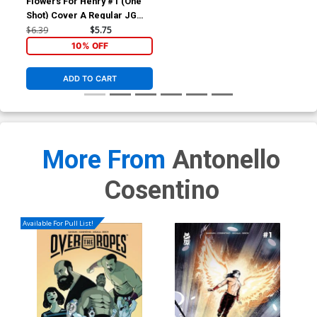
Flowers For Henry #1 (One
Shot) Cover A Regular JG
Jones Cover
$6.39
$5.75
10% OFF
ADD TO CART
More From
Antonello
Cosentino
Available For Pull List!