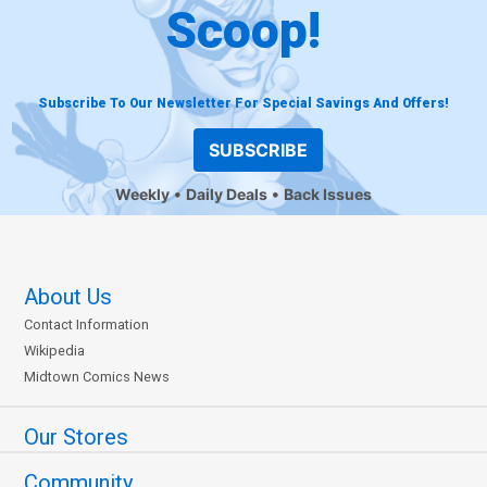
Scoop!
Subscribe To Our Newsletter For Special Savings And Offers!
SUBSCRIBE
Weekly
Daily Deals
Back Issues
About Us
Contact Information
Wikipedia
Midtown Comics News
Our Stores
Community