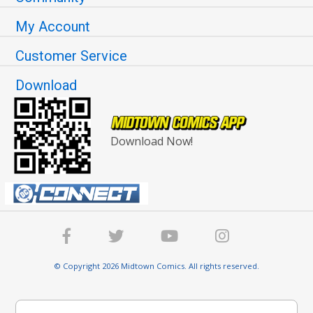
My Account
Customer Service
Download
Download Now!
© Copyright 2026 Midtown Comics. All rights reserved.