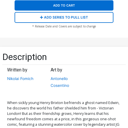
ADD TO CART
ADD SERIES TO PULL LIST
* Release Date and Covers are subject to change
Description
Written by
Art by
Nikolai Fomich
Antonello
Cosentino
When sickly young Henry Brixton befriends a ghost named Edwin,
he discovers the world his father shielded him from - Victorian
London! But as their friendship grows, Henry learns that his
newfound freedom comes at a price, in this gorgeous one-shot
comic, featuring a stunning watercolor cover by legendary artist JG