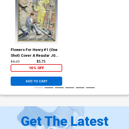
Flowers For Henry #1 (One
Shot) Cover A Regular JG
Jones Cover
$6.39
$5.75
10% OFF
ADD TO CART
Get The Latest