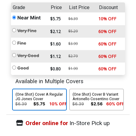
Grade
Price
List Price
Discount
Near Mint
$5.75
10% OFF
$6.39
Very Fine
$2.12
$5.29
60% OFF
Fine
$1.60
$3.99
60% OFF
Very Good
$1.12
$2.79
60% OFF
Good
$0.80
$1.99
60% OFF
Available in Multiple Covers
(One Shot) Cover A Regular
(One Shot) Cover B Variant
JG Jones Cover
Antonello Cosentino Cover
$6.39
$5.75
10% OFF
$6.39
$2.56
60% OFF
Order online for
In-Store Pick up