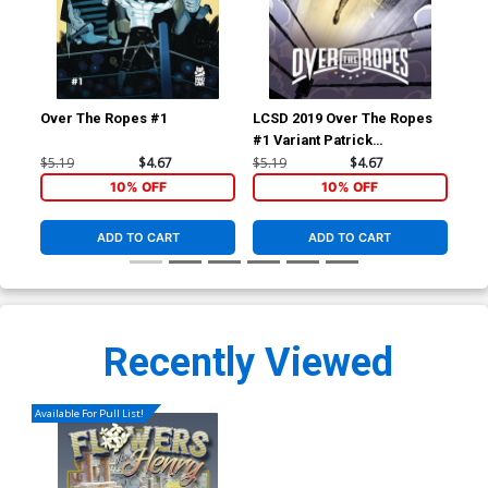
Over The Ropes #1
LCSD 2019 Over The Ropes
Ove
#1 Variant Patrick
Mulholland Cover
$5.19
$4.67
$5.19
$4.67
$14
10% OFF
10% OFF
ADD TO CART
ADD TO CART
Recently Viewed
Available For Pull List!