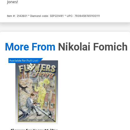
Jones!
Item #:
2142601
Diamond code:
SEP221491
UPC:
79394597451100111
More From
Nikolai Fomich
Available For Pull List!