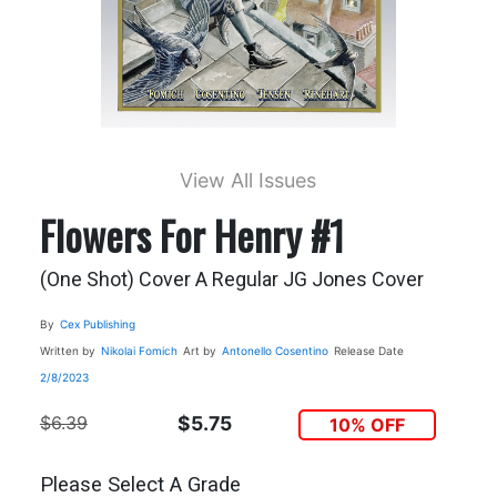
View All Issues
Flowers For Henry #1
(One Shot) Cover A Regular JG Jones Cover
By
Cex Publishing
Written by
Nikolai Fomich
Art by
Antonello Cosentino
Release Date
2/8/2023
$6.39
$5.75
10% OFF
Please Select A Grade