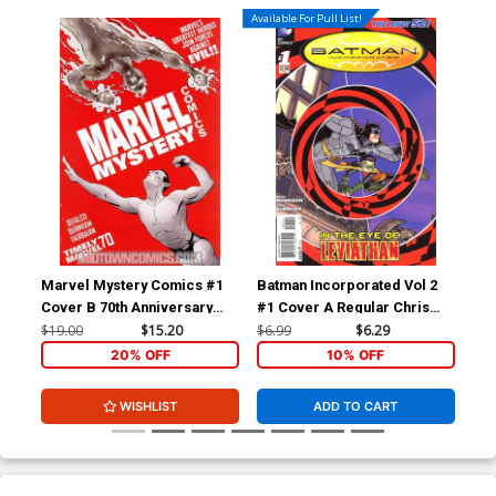
Available For Pull List!
Marvel Mystery Comics #1
Batman Incorporated Vol 2
Bat
Cover B 70th Anniversary
#1 Cover A Regular Chris
#1 
Special Incentive Marcos
Burnham Cover
Bur
$19.00
$15.20
$6.99
$6.29
$19
Martin Variant Cover
20% OFF
10% OFF
WISHLIST
ADD TO CART