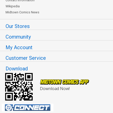
Contact Information
Wikipedia
Midtown Comics News
Our Stores
Community
My Account
Customer Service
Download
Download Now!