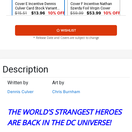
Cover E Incentive Dennis
Cover F Incentive Nathan
Culver Card Stock Variant
Szerdy Foil Virgin Cover
Cover
$15.51
$13.96
10% OFF
$59.99
$53.99
10% OFF
WISHLIST
* Release Date and Covers are subject to change
Description
Written by
Art by
Dennis Culver
Chris Burnham
THE WORLD'S STRANGEST HEROES
ARE BACK IN THE DC UNIVERSE!