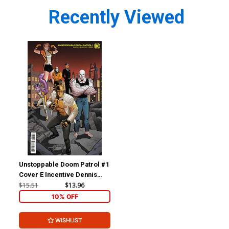
Recently Viewed
Unstoppable Doom Patrol #1
Cover E Incentive Dennis
Culver Card Stock Variant
$15.51
$13.96
Cover
10% OFF
WISHLIST