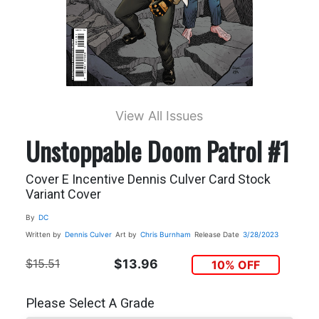
View All Issues
Unstoppable Doom Patrol #1
Cover E Incentive Dennis Culver Card Stock
Variant Cover
By
DC
Written by
Dennis Culver
Art by
Chris Burnham
Release Date
3/28/2023
$15.51
$13.96
10% OFF
Please Select A Grade