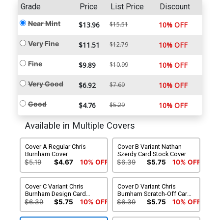
Grade
Price
List Price
Discount
Near Mint
$13.96
$15.51
10% OFF
Very Fine
$11.51
$12.79
10% OFF
Fine
$9.89
$10.99
10% OFF
Very Good
$6.92
$7.69
10% OFF
Good
$4.76
$5.29
10% OFF
Available in Multiple Covers
Cover A Regular Chris
Cover B Variant Nathan
Burnham Cover
Szerdy Card Stock Cover
$5.19
$4.67
10% OFF
$6.39
$5.75
10% OFF
Cover C Variant Chris
Cover D Variant Chris
Burnham Design Card
Burnham Scratch-Off Card
Stock Cover
Stock Cover (5 Intermixed
$6.39
$5.75
10% OFF
$6.39
$5.75
10% OFF
Covers)