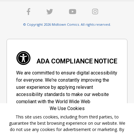
© Copyright 2026 Midtown Comics. All rights reserved.
ADA COMPLIANCE NOTICE
We are committed to ensure digital accessibility
for everyone. We're constantly improving the
user experience by applying relevant
accessibility standards to make our website
compliant with the World Wide Web
We Use Cookies
Consortium's "Web Content Accessibility
Guidelines 2.1" (WCAG 2.1), a set of guidelines
This site uses cookies, including from third parties, to
guarantee the best browsing experience on our website. We
adopted by a private group designed to
do not use any cookies for advertisement or marketing. By
maximize accessibility of web content.