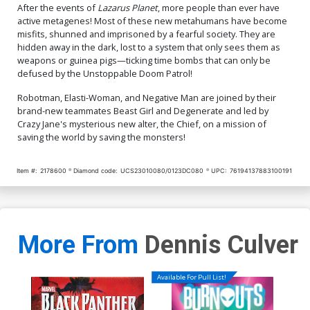
After the events of
Lazarus Planet
, more people than ever have
active metagenes! Most of these new metahumans have become
misfits, shunned and imprisoned by a fearful society. They are
hidden away in the dark, lost to a system that only sees them as
weapons or guinea pigs—ticking time bombs that can only be
defused by the Unstoppable Doom Patrol!
Robotman, Elasti-Woman, and Negative Man are joined by their
brand-new teammates Beast Girl and Degenerate and led by
Crazy Jane's mysterious new alter, the Chief, on a mission of
saving the world by saving the monsters!
Item #:
2178600
Diamond code:
UCS23010080/0123DC080
UPC:
76194137883100191
More From
Dennis Culver
Available For Pull List!