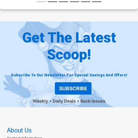
Get The Latest
Scoop!
Subscribe To Our Newsletter For Special Savings And Offers!
SUBSCRIBE
Weekly
Daily Deals
Back Issues
About Us