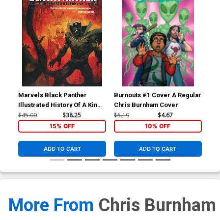
Marvels Black Panther
Burnouts #1 Cover A Regular
Bur
Illustrated History Of A King
Chris Burnham Cover
Complete Comics
$45.00
$38.25
$5.19
$4.67
$16
Chronology HC
15% OFF
10% OFF
ADD TO CART
ADD TO CART
More From
Chris Burnham