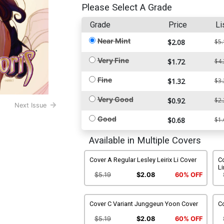
Please Select A Grade
Grade
Price
Li
Near Mint
$2.08
$5.
Very Fine
$1.72
$4.
Fine
$1.32
$3.
Very Good
$0.92
$2.
Next Issue
Good
$0.68
$1.
Available in Multiple Covers
Cover A Regular Lesley Leirix Li Cover
C
Li
$5.19
$2.08
60% OFF
Cover C Variant Junggeun Yoon Cover
C
$5.19
$2.08
60% OFF