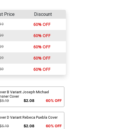
st Price
Discount
19
60% OFF
29
60% OFF
29
60% OFF
29
60% OFF
69
60% OFF
over B Variant Joseph Michael
nsner Cover
$5.19
$2.08
60% OFF
over D Variant Rebeca Puebla Cover
$5.19
$2.08
60% OFF