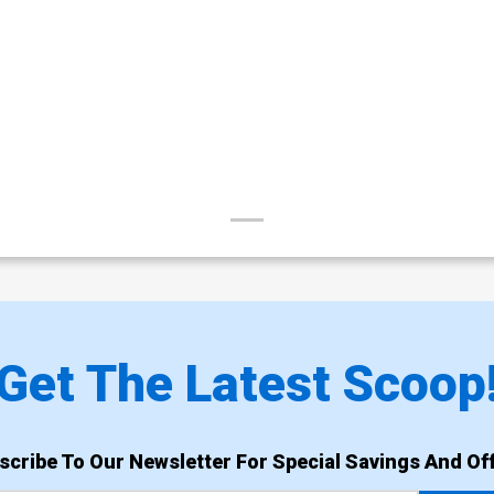
Get The Latest Scoop
scribe To Our Newsletter For Special Savings And Off