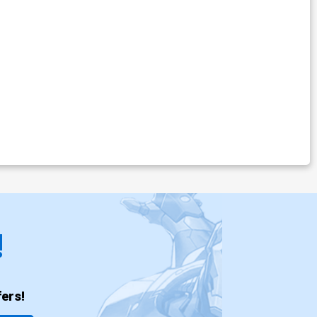
!
ers!