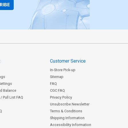
RIBE
t
Customer Service
In-Store Pick-up
ngs
Sitemap
Settings
FAQ
rd Balance
CGC FAQ
/ Pull List FAQ
Privacy Policy
Unsubscribe Newsletter
AQ
Terms & Conditions
Shipping Information
Accessibility Information