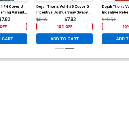
 4 #4 Cover J
Dejah Thoris Vol 4 #5 Cover G
Dejah Thoris V
Laming Variant
Incentive Joshua Sway Swaby
Incentive Rebe
Line Art Cover
Cover
$7.82
$8.69
$7.82
$15.51
OFF
10% OFF
10
O CART
ADD TO CART
ADD T