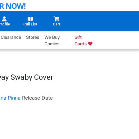
rofile
Pull List
Cart
Clearance
Stores
We Buy
Gift
Comics
Cards
way Swaby Cover
ana Pinna
Release Date