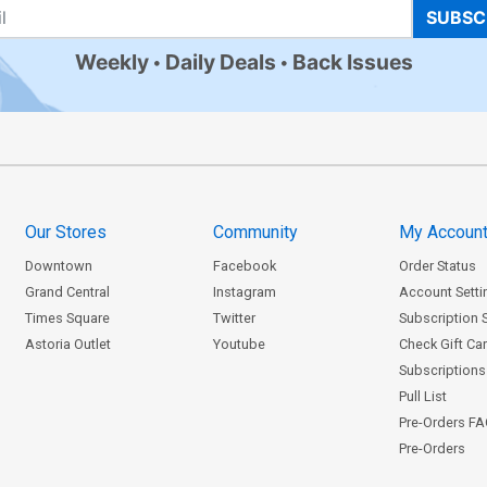
SUBSC
Weekly
Daily Deals
Back Issues
Our Stores
Community
My Accoun
Downtown
Facebook
Order Status
Grand Central
Instagram
Account Setti
Times Square
Twitter
Subscription 
Astoria Outlet
Youtube
Check Gift Ca
Subscriptions 
Pull List
Pre-Orders F
Pre-Orders