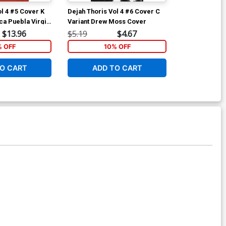
ol 4 #5 Cover K
Dejah Thoris Vol 4 #6 Cover C
Dejah Thoris 
ca Puebla Virgin
Variant Drew Moss Cover
Incentive Dre
Cover
$13.96
$5.19
$4.67
$8.69
% OFF
10% OFF
1
O CART
ADD TO CART
ADD 