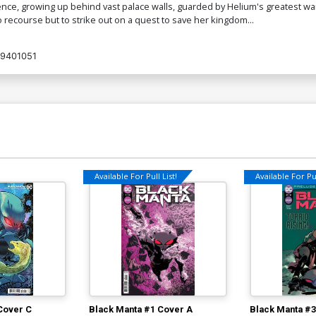
ence, growing up behind vast palace walls, guarded by Helium's greatest warr
 recourse but to strike out on a quest to save her kingdom...
Cover O Dynamite Metal Premium
Co
Lesley Leirix Li Cover
Vi
$90.46
9401051
Cover Q Limited Edition Joseph
Co
Michael Linsner Virgin Cover
$50.51
$45.46
10% OFF
Cover S Variant Marc Laming Cover
Co
$5.19
$2.08
60% OFF
Available For Pull List!
Available For Pul
Cover U Variant Mars Red Blank
Co
Authentix Cover
Au
$6.39
$2.56
60% OFF
Cover W Incentive Lucio Parrillo
C
Ultraviolet Cover
Bl
$5.19
$2.08
60% OFF
Cover C
Black Manta #1 Cover A
Black Manta #3