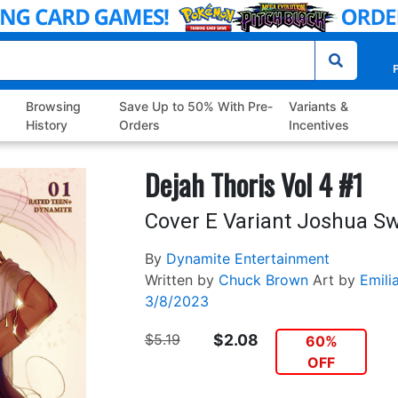
P
Browsing
Save Up to 50% With Pre-
Variants &
History
Orders
Incentives
Dejah Thoris Vol 4 #1
Cover E Variant Joshua S
By
Dynamite Entertainment
Written by
Chuck Brown
Art by
Emili
3/8/2023
$5.19
$2.08
60%
OFF