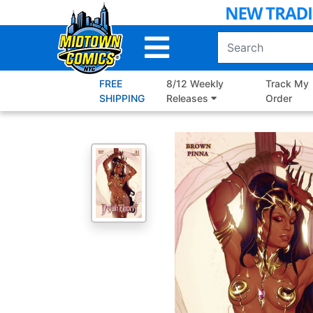
Skip
to
Main
Content
FREE
8/12 Weekly
Track My
SHIPPING
Releases
Order