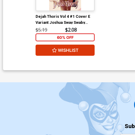
Dejah Thoris Vol 4 #1 Cover E
Variant Joshua Sway Swaby
Cover
$5.19
$2.08
60% OFF
WISHLIST
Sub