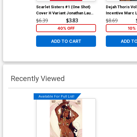
Scarlet Sisters #1 (One Shot)
Dejah Thoris Vol
Cover H Variant Jonathan Lau
Incentive Marc 
Cover
Cover
$6.39
$3.83
$8.69
40% OFF
10% 
ADD TO CART
ADD T
Recently Viewed
Available For Pull List!