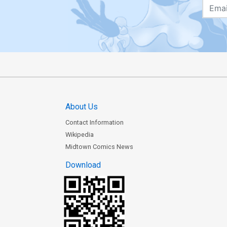
About Us
Contact Information
Wikipedia
Midtown Comics News
Download