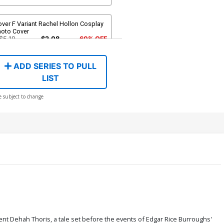
ver F Variant Rachel Hollon Cosplay
hoto Cover
$5.19
$2.08
60% OFF
ADD SERIES TO PULL
ver H Variant Blank Authentix Cover
LIST
$6.39
$2.56
60% OFF
e subject to change
ver J Incentive Joseph Michael
nsner Line Art Cover
$4.20
over L Incentive Junggeun Yoon
rgin Cover
$6.20
ver N Incentive Rebeca Puebla Virgin
over
$9.80
sent Dehah Thoris, a tale set before the events of Edgar Rice Burroughs'