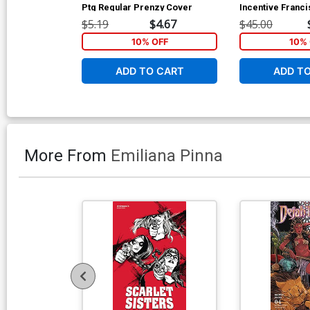
Ptg Regular Prenzy Cover
Incentive Franc
Stock Variant C
$5.19
$4.67
$45.00
10% OFF
10% 
ADD TO CART
ADD T
More From
Emiliana Pinna