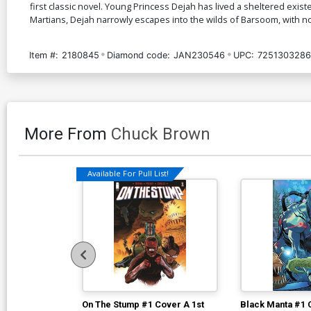
first classic novel. Young Princess Dejah has lived a sheltered exist
Martians, Dejah narrowly escapes into the wilds of Barsoom, with no
Item #:
2180845
Diamond code:
JAN230546
UPC:
7251303286
More From
Chuck Brown
Available For Pull List!
On The Stump #1 Cover A 1st
Black Manta #1 