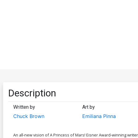
Description
Written by
Art by
Chuck Brown
Emiliana Pinna
An all-new vision of A Princess of Mars! Eisner Award-winning writer