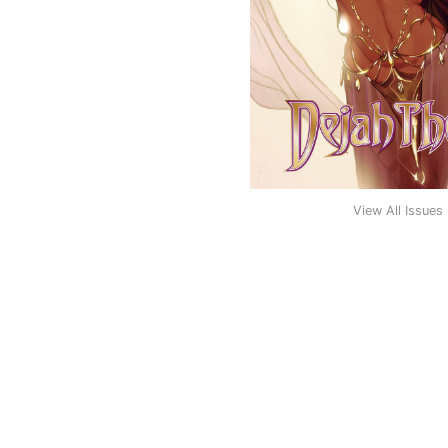
View All Issues