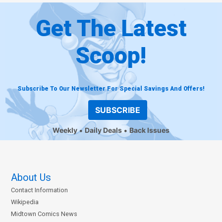
Get The Latest
Scoop!
Subscribe To Our Newsletter For Special Savings And Offers!
SUBSCRIBE
Weekly
Daily Deals
Back Issues
About Us
Contact Information
Wikipedia
Midtown Comics News