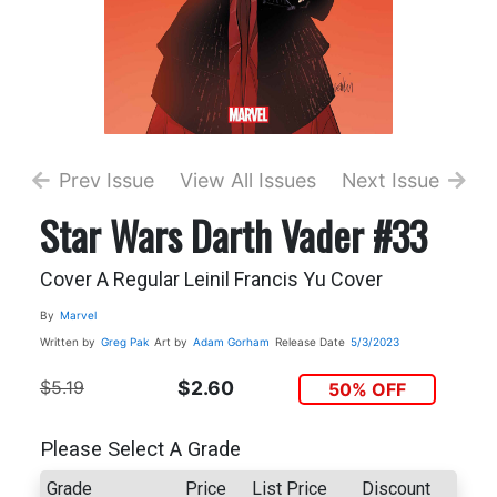
Prev Issue
View All Issues
Next Issue
Star Wars Darth Vader #33
Cover A Regular Leinil Francis Yu Cover
By
Marvel
Written by
Greg Pak
Art by
Adam Gorham
Release Date
5/3/2023
$5.19
$2.60
50% OFF
Please Select A Grade
Grade
Price
List Price
Discount