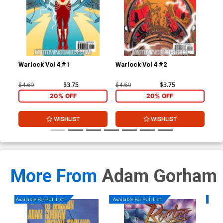
Warlock Vol 4 #1
Warlock Vol 4 #2
War
$4.69
$3.75
$4.69
$3.75
$4.
20% OFF
20% OFF
WISHLIST
WISHLIST
More From
Adam Gorham
Available For Pull List!
Available For Pull List!
Availa