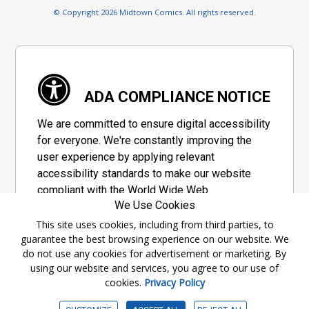
© Copyright 2026 Midtown Comics. All rights reserved.
ADA COMPLIANCE NOTICE
We are committed to ensure digital accessibility
for everyone. We're constantly improving the
user experience by applying relevant
accessibility standards to make our website
compliant with the World Wide Web
We Use Cookies
Consortium's "Web Content Accessibility
Guidelines 2.1" (WCAG 2.1), a set of guidelines
This site uses cookies, including from third parties, to
guarantee the best browsing experience on our website. We
adopted by a private group designed to
do not use any cookies for advertisement or marketing. By
maximize accessibility of web content.
using our website and services, you agree to our use of
cookies.
Privacy Policy
Accessibility Information