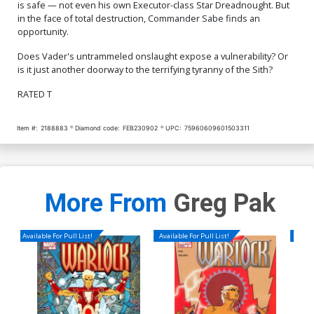
is safe — not even his own Executor-class Star Dreadnought. But
in the face of total destruction, Commander Sabe finds an
opportunity.
Does Vader's untrammeled onslaught expose a vulnerability? Or
is it just another doorway to the terrifying tyranny of the Sith?
RATED T
Item #:
2188883
Diamond code:
FEB230902
UPC:
75960609601503311
More From
Greg Pak
Available For Pull List!
Available For Pull List!
Availa