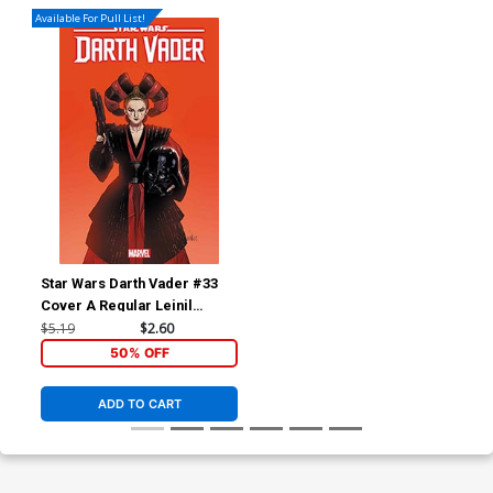
Available For Pull List!
Star Wars Darth Vader #33
Cover A Regular Leinil
Francis Yu Cover
$5.19
$2.60
50% OFF
ADD TO CART