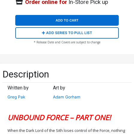
Order online for
In-Store Pick up
ADD TO CART
ADD SERIES TO PULL LIST
* Release Date and Covers are subject to change
Description
Written by
Art by
Greg Pak
Adam Gorham
UNBOUND FORCE – PART ONE!
When the Dark Lord of the Sith loses control of the Force, nothing