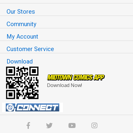
Our Stores
Community
My Account
Customer Service
Download
Download Now!