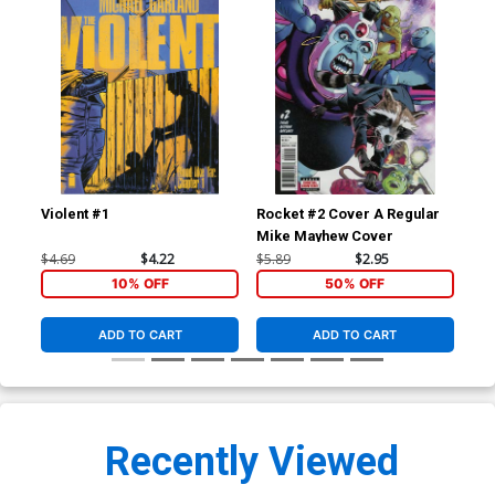
Violent #1
Rocket #2 Cover A Regular
Roc
Mike Mayhew Cover
$4.69
$4.22
$5.89
$2.95
$5.
10% OFF
50% OFF
ADD TO CART
ADD TO CART
Recently Viewed