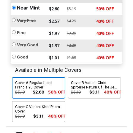
Near Mint
$2.60
50% OFF
$5.19
Very Fine
$2.57
$4.29
40% OFF
Fine
$1.97
$3.29
40% OFF
Very Good
$1.37
$2.29
40% OFF
Good
$1.01
$1.69
40% OFF
Available in Multiple Covers
Cover A Regular Leinil
Cover B Variant Chris
Francis Yu Cover
Sprouse Return Of The Jedi
40th Anniversary Cover
$5.19
$2.60
50% OFF
$5.19
$3.11
40% OFF
Cover C Variant Khoi Pham
Cover
$5.19
$3.11
40% OFF