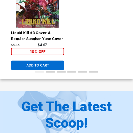
Liquid Kill #3 Cover A
Regular Sunghan Yune Cover
$5.19
$4.67
10% OFF
ADD TO CART
Get The Latest
Scoop!