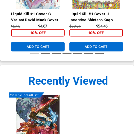
Liquid Kill #1 Cover C
Liquid Kill #1 Cover J
Liq
Variant David Mack Cover
Incentive Shintaro Kago
Reg
Variant Cover
$5.19
$4.67
$60.51
$54.46
$5.
10% OFF
10% OFF
ADD TO CART
ADD TO CART
Recently Viewed
Available For Pull List!