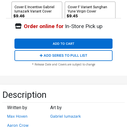
Cover E Incentive Gabriel
Cover F Variant Sunghan
Iumazark Variant Cover
Yune Virgin Cover
$9.46
$9.45
Order online for
In-Store Pick up
ADD TO CART
ADD SERIES TO PULL LIST
* Release Date and Covers are subject to change
Description
Written by
Art by
Max Hoven
Gabriel Iumazark
Aaron Crow