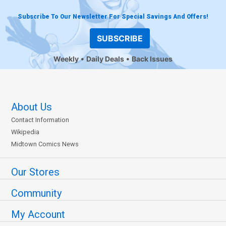
Subscribe To Our Newsletter For Special Savings And Offers!
SUBSCRIBE
Weekly
Daily Deals
Back Issues
About Us
Contact Information
Wikipedia
Midtown Comics News
Our Stores
Community
My Account