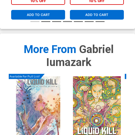
10% OFF
10% OFF
ADD TO CART
ADD TO CART
More From
Gabriel
Iumazark
Available For Pull List!
Availa