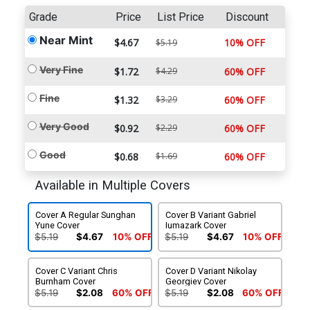
Grade
Price
List Price
Discount
Near Mint
$4.67
10% OFF
$5.19
Very Fine
$1.72
$4.29
60% OFF
Fine
$1.32
$3.29
60% OFF
Very Good
$0.92
$2.29
60% OFF
Good
$0.68
$1.69
60% OFF
Available in Multiple Covers
Cover A Regular Sunghan
Cover B Variant Gabriel
Yune Cover
Iumazark Cover
$5.19
$4.67
10% OFF
$5.19
$4.67
10% OFF
Cover C Variant Chris
Cover D Variant Nikolay
Burnham Cover
Georgiev Cover
$5.19
$2.08
60% OFF
$5.19
$2.08
60% OFF