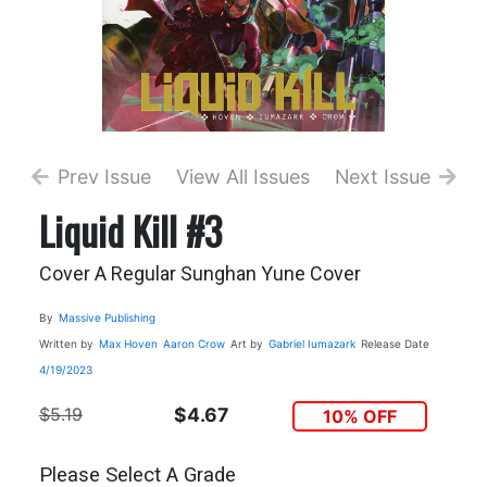
Prev Issue
View All Issues
Next Issue
Liquid Kill #3
Cover A Regular Sunghan Yune Cover
By
Massive Publishing
Written by
Max Hoven
Aaron Crow
Art by
Gabriel Iumazark
Release Date
4/19/2023
$5.19
$4.67
10% OFF
Please Select A Grade