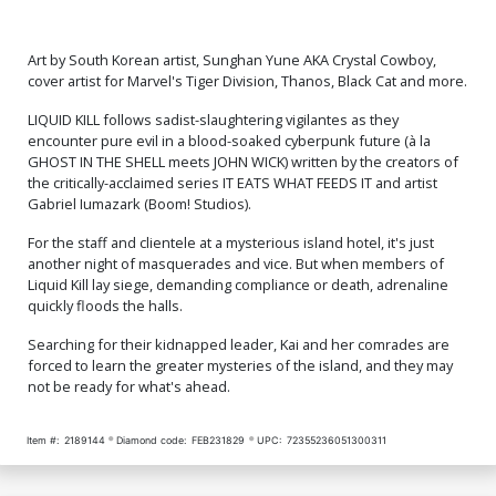
Art by South Korean artist, Sunghan Yune AKA Crystal Cowboy,
cover artist for Marvel's Tiger Division, Thanos, Black Cat and more.
LIQUID KILL follows sadist-slaughtering vigilantes as they
encounter pure evil in a blood-soaked cyberpunk future (à la
GHOST IN THE SHELL meets JOHN WICK) written by the creators of
the critically-acclaimed series IT EATS WHAT FEEDS IT and artist
Gabriel Iumazark (Boom! Studios).
For the staff and clientele at a mysterious island hotel, it's just
another night of masquerades and vice. But when members of
Liquid Kill lay siege, demanding compliance or death, adrenaline
quickly floods the halls.
Searching for their kidnapped leader, Kai and her comrades are
forced to learn the greater mysteries of the island, and they may
not be ready for what's ahead.
Item #:
2189144
Diamond code:
FEB231829
UPC:
72355236051300311