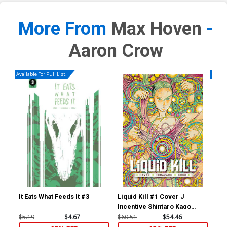
More From
Max Hoven
-
Aaron Crow
Available For Pull List!
Availa
It Eats What Feeds It #3
Liquid Kill #1 Cover J
Liq
Incentive Shintaro Kago
Var
Variant Cover
$5.19
$4.67
$60.51
$54.46
$5.