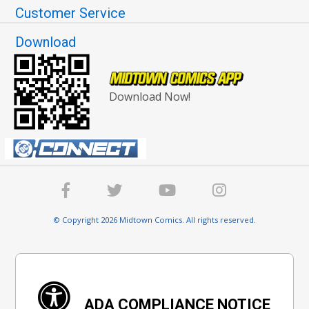
Customer Service
Download
Download Now!
© Copyright 2026 Midtown Comics. All rights reserved.
ADA COMPLIANCE NOTICE