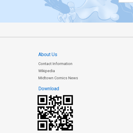
About Us
Contact Information
Wikipedia
Midtown Comics News
Download