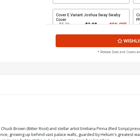
Cover E Variant Joshua Sway Swaby
Co
Cover
P
$5.19
$2.08
60% OFF
WISHLI
Cover G Variant Jade Hope Cover
Co
$5.19
$2.08
60% OFF
* Release Date and Covers ar
Cover I Incentive Joshua Sway Swaby
Co
Line Art Cover
Li
$8.69
$3.48
60% OFF
Cover K Incentive Rachel Hollon
C
Cosplay Photo Virgin Cover
Vi
$5.00
Cover M Incentive Joshua Sway Swaby
Co
 Chuck Brown (Bitter Root) and stellar artist Emiliana Pinna (Red Sonja) pre
Virgin Cover
C
ence, growing up behind vast palace walls, guarded by Helium's greatest warr
$7.40