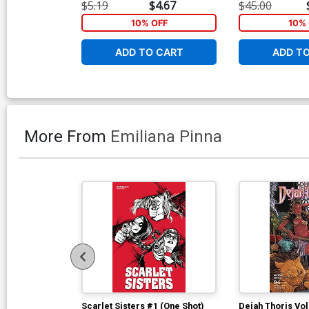
Stock Variant C
$5.19
$4.67
$45.00
10% OFF
10% 
ADD TO CART
ADD T
More From
Emiliana Pinna
Scarlet Sisters #1 (One Shot)
Dejah Thoris Vol