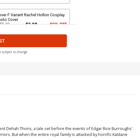
ver F Variant Rachel Hollon Cosplay
hoto Cover
$5.19
$2.08
60% OFF
ST
ver H Variant Blank Authentix Cover
$6.39
$2.56
60% OFF
e subject to change
ver J Incentive Joseph Michael
nsner Line Art Cover
$4.20
over L Incentive Junggeun Yoon
rgin Cover
$6.20
ver N Incentive Rebeca Puebla Virgin
sent Dehah Thoris, a tale set before the events of Edgar Rice Burroughs'
over
iors. But when the entire royal family is attacked by horrific Kaldane
$9.80