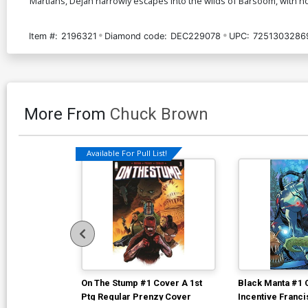
Martians, Dejah narrowly escapes into the wilds of Barsoom, with no
Item #:
2196321
Diamond code:
DEC229078
UPC:
7251303286
More From
Chuck Brown
Available For Pull List!
On The Stump #1 Cover A 1st
Black Manta #1 
Ptg Regular Prenzy Cover
Incentive Franc