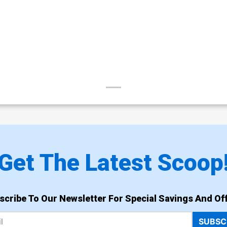
Get The Latest Scoop
scribe To Our Newsletter For Special Savings And Off
SUBSC