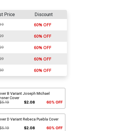
st Price
Discount
19
60% OFF
29
60% OFF
29
60% OFF
29
60% OFF
69
60% OFF
over B Variant Joseph Michael
nsner Cover
$5.19
$2.08
60% OFF
over D Variant Rebeca Puebla Cover
$5.19
$2.08
60% OFF