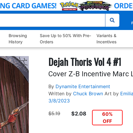
P
Browsing
Save Up to 50% With Pre-
Variants &
History
Orders
Incentives
Dejah Thoris Vol 4 #1
Cover Z-B Incentive Marc 
By
Dynamite Entertainment
Written by
Chuck Brown
Art by
Emili
3/8/2023
$5.19
$2.08
60%
OFF