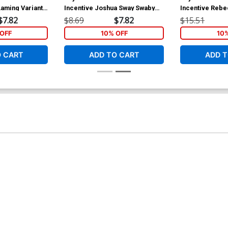
Laming Variant
Incentive Joshua Sway Swaby
Incentive Rebe
Line Art Cover
Cover
$7.82
$8.69
$7.82
$15.51
OFF
10% OFF
10
O CART
ADD TO CART
ADD T