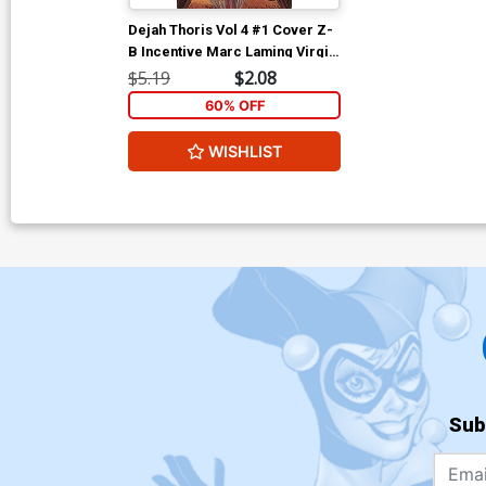
Dejah Thoris Vol 4 #1 Cover Z-
B Incentive Marc Laming Virgin
Cover
$5.19
$2.08
60% OFF
WISHLIST
Sub