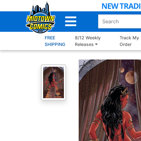
Skip
to
Main
Content
FREE
8/12 Weekly
Track My
SHIPPING
Releases
Order