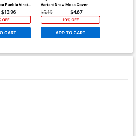
ca Puebla Virgin
Variant Drew Moss Cover
Incentive Dre
Cover
$13.96
$5.19
$4.67
$8.69
% OFF
10% OFF
1
O CART
ADD TO CART
ADD 