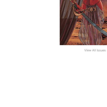
View All Issues