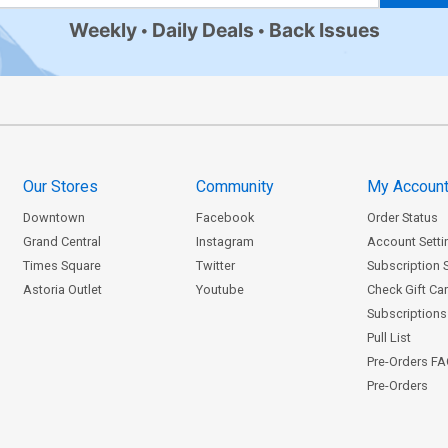
Weekly
Daily Deals
Back Issues
Our Stores
Community
My Accoun
Downtown
Facebook
Order Status
Grand Central
Instagram
Account Setti
Times Square
Twitter
Subscription 
Astoria Outlet
Youtube
Check Gift Ca
Subscriptions 
Pull List
Pre-Orders F
Pre-Orders