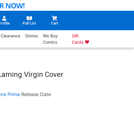
rofile
Pull List
Cart
Clearance
Stores
We Buy
Gift
Comics
Cards
Laming Virgin Cover
ana Pinna
Release Date