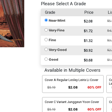
Please Select A Grade
Grade
Price
Li
Near Mint
$2.08
$5.
Very Fine
$1.72
$4.
Fine
$1.32
$3.
Very Good
$0.92
$2.
Good
$0.68
$1.
Available in Multiple Covers
Cover A Regular Lesley Leirix Li Cover
C
Li
$5.19
$2.08
60% OFF
Cover C Variant Junggeun Yoon Cover
C
$5.19
$2.08
60% OFF