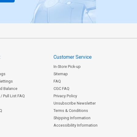
t
Customer Service
In-Store Pick-up
ngs
Sitemap
Settings
FAQ
rd Balance
CGC FAQ
/ Pull List FAQ
Privacy Policy
Unsubscribe Newsletter
AQ
Terms & Conditions
Shipping Information
Accessibility Information