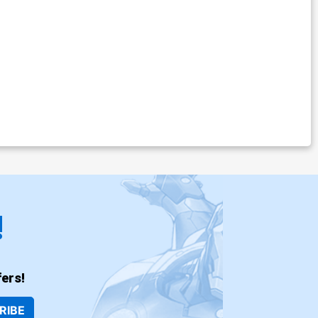
!
ers!
RIBE