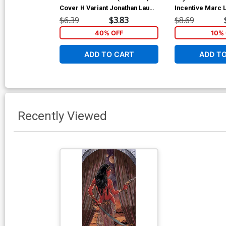
Cover H Variant Jonathan Lau
Incentive Marc 
Cover
Cover
$6.39
$3.83
$8.69
40% OFF
10% 
ADD TO CART
ADD T
Recently Viewed