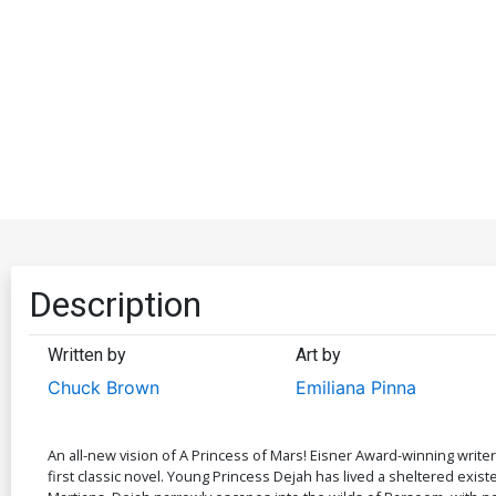
Description
Written by
Art by
Chuck Brown
Emiliana Pinna
An all-new vision of A Princess of Mars! Eisner Award-winning writer
first classic novel. Young Princess Dejah has lived a sheltered exist