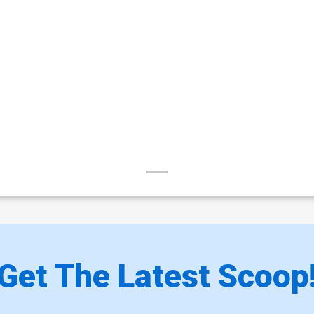
Get The Latest Scoop