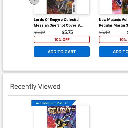
Lords Of Empyre Celestial
New Mutants Vol
Messiah One Shot Cover B
Regular Martin
Variant Josh Cassara Cover
Cover (Hellfire G
$6.39
$5.75
$5.19
10% OFF
10% 
ADD TO CART
ADD T
Recently Viewed
Available For Pull List!