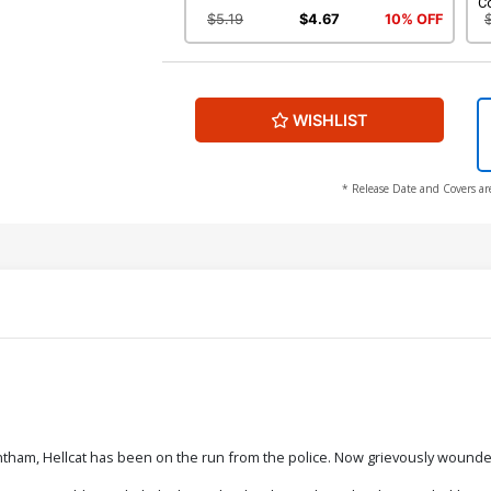
C
$5.19
$4.67
10% OFF
WISHLIST
* Release Date and Covers ar
tham, Hellcat has been on the run from the police. Now grievously wounde