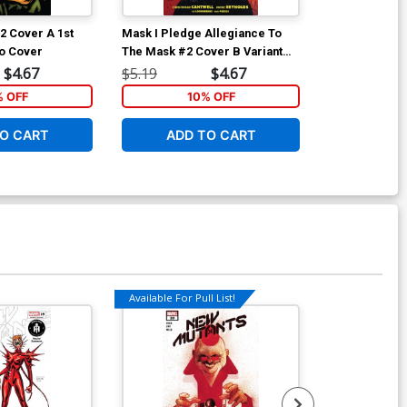
2 Cover A 1st
Mask I Pledge Allegiance To
She Could Fly 
o Cover
The Mask #2 Cover B Variant
Pilot TP
James Harren Cover
$4.67
$5.19
$4.67
$19.99
% OFF
10% OFF
1
O CART
ADD TO CART
ADD 
Available For Pull List!
Available For Pu