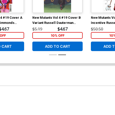
 4 #19 Cover A
New Mutants Vol 4 #19 Cover B
New Mutants Vo
 Simmonds
Variant Russell Dauterman
Incentive Russ
ala Tie-In)
Connecting Cover (Hellfire Gala
Rachel Summer
$4.67
$5.19
$4.67
$50.50
Tie-In)
Design Variant 
OFF
10% OFF
10
Gala Tie-In)
O CART
ADD TO CART
ADD T