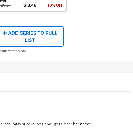
over
$20.51
$18.46
10% OFF
ADD SERIES TO PULL
LIST
e subject to change
d, can Patsy survive long enough to clear her name?