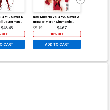
l 4 #19 Cover D
New Mutants Vol 4 #20 Cover A
Hellcat Vol 2
ell Dauterman
Regular Martin Simmonds
Regular Pere
s Character
Cover
$45.45
$5.19
$4.67
$6.39
Cover (Hellfire
% OFF
10% OFF
1
O CART
ADD TO CART
ADD 