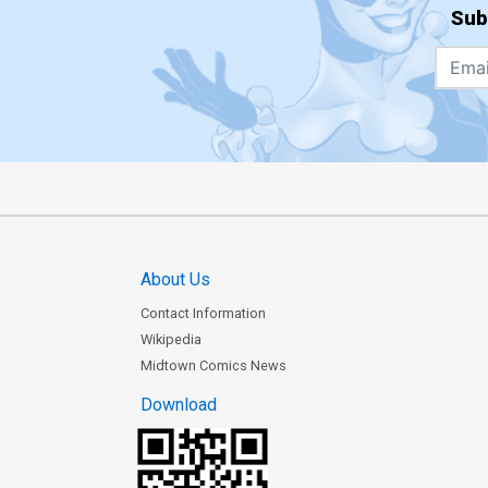
Sub
About Us
Contact Information
Wikipedia
Midtown Comics News
Download