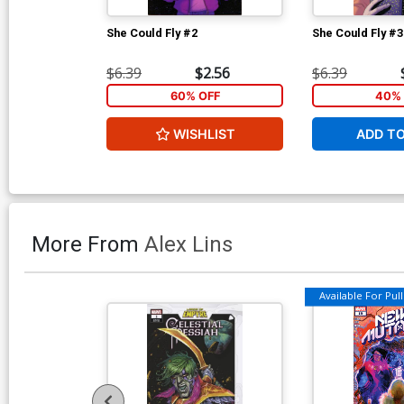
She Could Fly #2
She Could Fly #3
$6.39
$2.56
$6.39
60% OFF
40% 
WISHLIST
ADD T
More From
Alex Lins
Available For Pull 