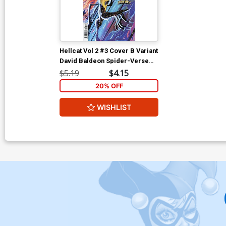
Hellcat Vol 2 #3 Cover B Variant
David Baldeon Spider-Verse
Cover
$5.19
$4.15
20% OFF
WISHLIST