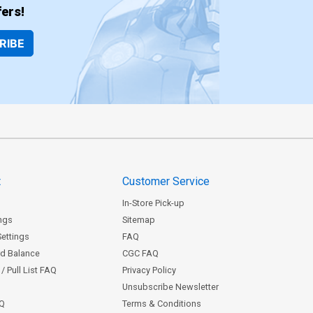
ers!
RIBE
t
Customer Service
In-Store Pick-up
ngs
Sitemap
Settings
FAQ
rd Balance
CGC FAQ
/ Pull List FAQ
Privacy Policy
Unsubscribe Newsletter
AQ
Terms & Conditions