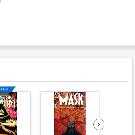
!
l List!