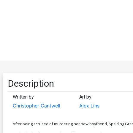
Description
Written by
Art by
Christopher Cantwell
Alex Lins
After being accused of murdering her new boyfriend, Spalding Gran