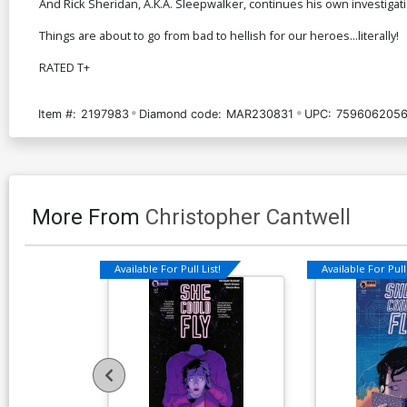
And Rick Sheridan, A.K.A. Sleepwalker, continues his own investigati
Things are about to go from bad to hellish for our heroes...literally!
RATED T+
Item #:
2197983
Diamond code:
MAR230831
UPC:
7596062056
More From
Christopher Cantwell
Available For Pull List!
Available For Pull 