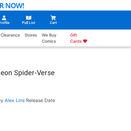
rofile
Pull List
Cart
Clearance
Stores
We Buy
Gift
Comics
Cards
deon Spider-Verse
by
Alex Lins
Release Date