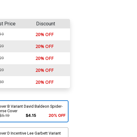
st Price
Discount
19
20% OFF
29
20% OFF
29
20% OFF
29
20% OFF
69
20% OFF
ver B Variant David Baldeon Spider-
erse Cover
$5.19
$4.15
20% OFF
ver D Incentive Lee Garbett Variant