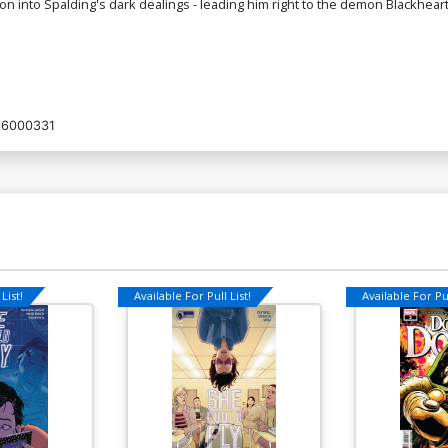
on into Spalding's dark dealings - leading him right to the demon Blackheart
6000331
List!
Available For Pull List!
Available For Pul