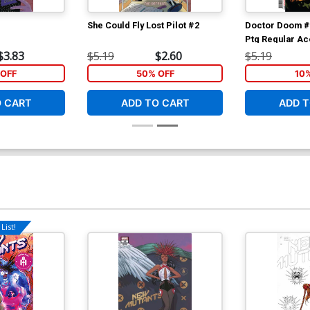
She Could Fly Lost Pilot #2
Doctor Doom #
Ptg Regular Ac
$3.83
$5.19
$2.60
$5.19
OFF
50% OFF
10
O CART
ADD TO CART
ADD T
List!