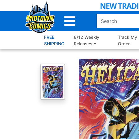
Skip
to
Main
Content
FREE
8/12 Weekly
Track My
SHIPPING
Releases
Order