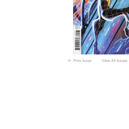
Prev Issue
View All Issues