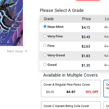
Please Select A Grade
Grade
Price
Li
Near Mint
$4.15
$5.
Very Fine
$3.43
$4.
Fine
$2.63
$3.
Next Issue
Very Good
$1.83
$2.
Good
$1.35
$1.
Available in Multiple Covers
Cover A Regular Pere Perez Cover
Co
V
$5.19
$4.67
10% OFF
Cover C Variant Betsy Cola Cover
Co