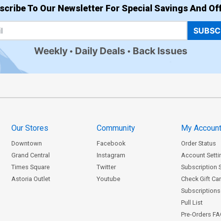
scribe To Our Newsletter For Special Savings And Off
SUBSC
Weekly
Daily Deals
Back Issues
Our Stores
Community
My Accoun
Downtown
Facebook
Order Status
Grand Central
Instagram
Account Setti
Times Square
Twitter
Subscription 
Astoria Outlet
Youtube
Check Gift Ca
Subscriptions 
Pull List
Pre-Orders F