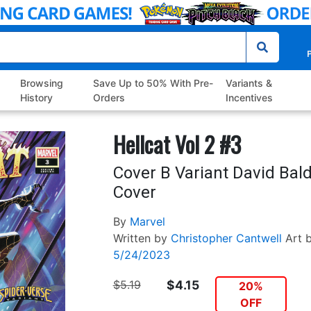
P
Browsing
Save Up to 50% With Pre-
Variants &
History
Orders
Incentives
Hellcat Vol 2 #3
Cover B Variant David Bal
Cover
By
Marvel
Written by
Christopher Cantwell
Art 
5/24/2023
$5.19
$4.15
20%
OFF