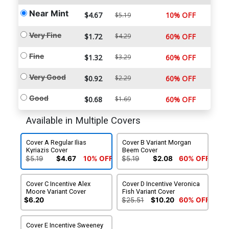
Near Mint
$4.67
10% OFF
$5.19
Very Fine
$1.72
$4.29
60% OFF
Fine
$1.32
$3.29
60% OFF
Very Good
$0.92
$2.29
60% OFF
Good
$0.68
$1.69
60% OFF
Available in Multiple Covers
Cover A Regular Ilias
Cover B Variant Morgan
Kyriazis Cover
Beem Cover
$5.19
$4.67
10% OFF
$5.19
$2.08
60% OFF
Cover C Incentive Alex
Cover D Incentive Veronica
Moore Variant Cover
Fish Variant Cover
$6.20
$25.51
$10.20
60% OFF
Cover E Incentive Sweeney