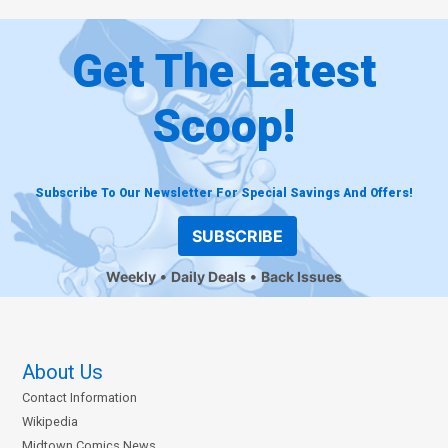
Get The Latest
Scoop!
Subscribe To Our Newsletter For Special Savings And Offers!
SUBSCRIBE
Weekly
Daily Deals
Back Issues
About Us
Contact Information
Wikipedia
Midtown Comics News