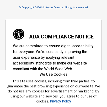
© Copyright 2026 Midtown Comics. All rights reserved.
ADA COMPLIANCE NOTICE
We are committed to ensure digital accessibility
for everyone. We're constantly improving the
user experience by applying relevant
accessibility standards to make our website
compliant with the World Wide Web
We Use Cookies
Consortium's "Web Content Accessibility
Guidelines 2.1" (WCAG 2.1), a set of guidelines
This site uses cookies, including from third parties, to
guarantee the best browsing experience on our website. We
adopted by a private group designed to
do not use any cookies for advertisement or marketing. By
maximize accessibility of web content.
using our website and services, you agree to our use of
cookies.
Privacy Policy
Accessibility Information