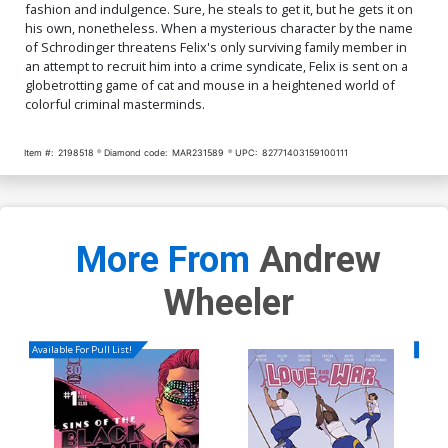
fashion and indulgence. Sure, he steals to get it, but he gets it on
his own, nonetheless. When a mysterious character by the name
of Schrodinger threatens Felix's only surviving family member in
an attempt to recruit him into a crime syndicate, Felix is sent on a
globetrotting game of cat and mouse in a heightened world of
colorful criminal masterminds.
Item #:
2198518
Diamond code:
MAR231589
UPC:
82771403159100111
More From
Andrew
Wheeler
Available For Pull List!
Availa