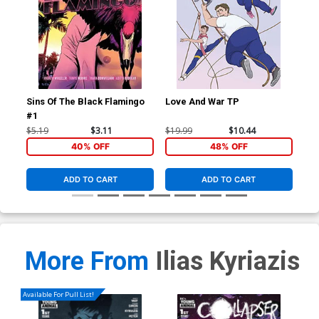
Sins Of The Black Flamingo
Love And War TP
Sin
#1
#5
$5.19
$3.11
$19.99
$10.44
$5.
40% OFF
48% OFF
ADD TO CART
ADD TO CART
More From
Ilias Kyriazis
Available For Pull List!