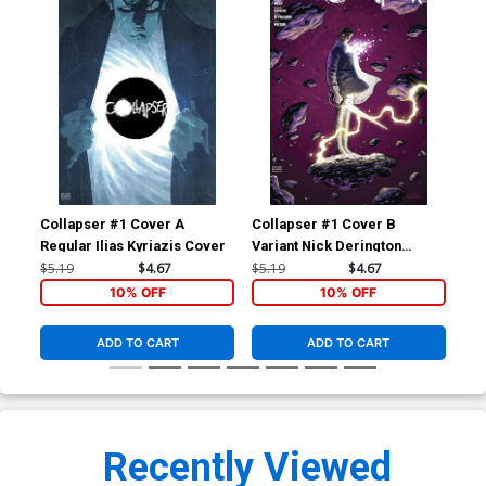
Collapser #1 Cover A
Collapser #1 Cover B
Col
Regular Ilias Kyriazis Cover
Variant Nick Derington
Cover
$5.19
$4.67
$5.19
$4.67
$8.
10% OFF
10% OFF
ADD TO CART
ADD TO CART
Recently Viewed