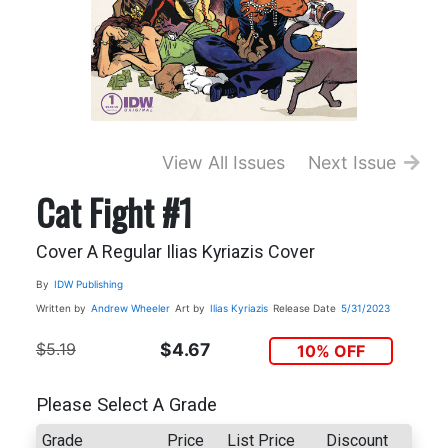
View All Issues
Next Issue
Cat Fight #1
Cover A Regular Ilias Kyriazis Cover
By
IDW Publishing
Written by
Andrew Wheeler
Art by
Ilias Kyriazis
Release Date
5/31/2023
$5.19
$4.67
10% OFF
Please Select A Grade
Grade
Price
List Price
Discount