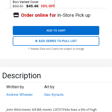
Boo Variant Cover
$50.51
$45.46
10% OFF
Order online for
In-Store Pick up
ADD TO CART
ADD SERIES TO PULL LIST
* Release Date and Covers are subject to change
Description
Written by
Art by
Andrew Wheeler
Ilias Kyriazis
John Wick
meets
Kill Bill
, meets
CATS?!
Felix lives a life of high