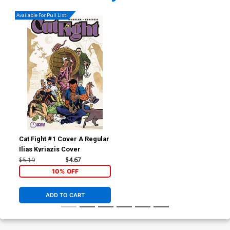
Available For Pull List!
Cat Fight #1 Cover A Regular
Ilias Kyriazis Cover
$5.19
$4.67
10% OFF
ADD TO CART