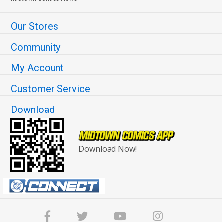
Our Stores
Community
My Account
Customer Service
Download
Download Now!