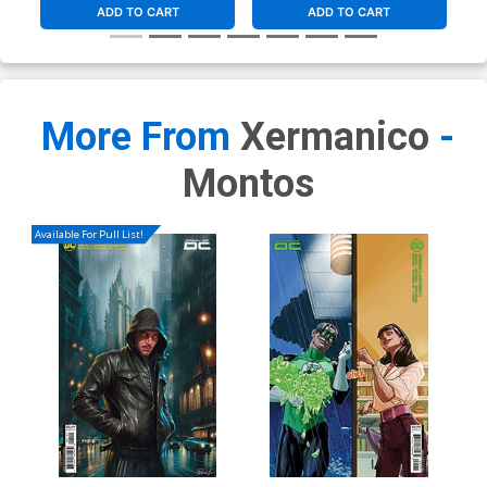
ADD TO CART
ADD TO CART
More From
Xermanico
-
Montos
Available For Pull List!