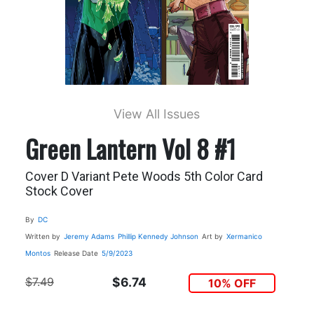
View All Issues
Green Lantern Vol 8 #1
Cover D Variant Pete Woods 5th Color Card
Stock Cover
By
DC
Written by
Jeremy Adams
Phillip Kennedy Johnson
Art by
Xermanico
Montos
Release Date
5/9/2023
$7.49
$6.74
10% OFF