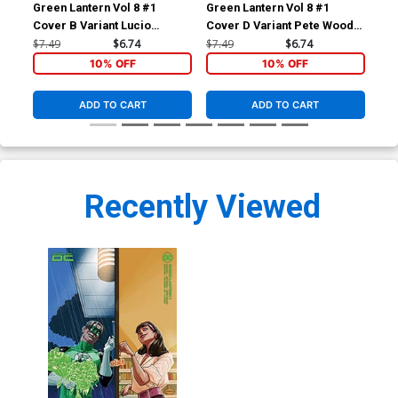
Green Lantern Vol 8 #1
Green Lantern Vol 8 #1
Gre
Cover B Variant Lucio
Cover D Variant Pete Woods
Cov
Parrillo Card Stock Cover
5th Color Card Stock Cover
Col
$7.49
$6.74
$7.49
$6.74
$30
Co
10% OFF
10% OFF
ADD TO CART
ADD TO CART
Recently Viewed