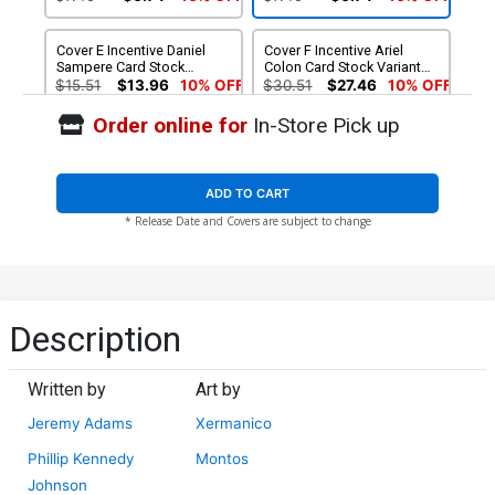
Cover E Incentive Daniel
Cover F Incentive Ariel
Sampere Card Stock
Colon Card Stock Variant
Variant Cover
Cover
$15.51
$13.96
10% OFF
$30.51
$27.46
10% OFF
Order online for
In-Store Pick up
Cover G Incentive
Xermanico Card Stock
Variant Cover
$69.99
$62.99
10% OFF
ADD TO CART
* Release Date and Covers are subject to change
Description
Written by
Art by
Jeremy Adams
Xermanico
Phillip Kennedy
Montos
Johnson