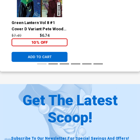
Green Lantern Vol 8 #1
Cover D Variant Pete Woods
5th Color Card Stock Cover
$7.49
$6.74
10% OFF
ADD TO CART
Get The Latest
Scoop!
Subscribe To Our Newsletter For Special Savings And Offers!