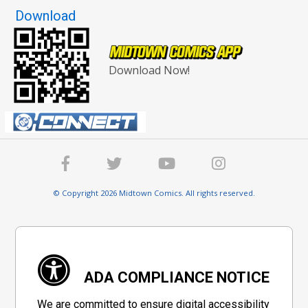
Download
Download Now!
© Copyright 2026 Midtown Comics. All rights reserved.
ADA COMPLIANCE NOTICE
We are committed to ensure digital accessibility