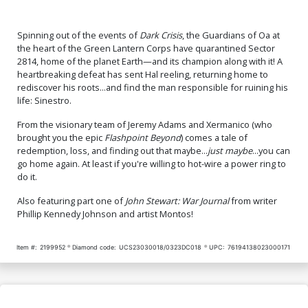
Spinning out of the events of
Dark Crisis
, the Guardians of Oa at
the heart of the Green Lantern Corps have quarantined Sector
2814, home of the planet Earth—and its champion along with it! A
heartbreaking defeat has sent Hal reeling, returning home to
rediscover his roots...and find the man responsible for ruining his
life: Sinestro.
From the visionary team of Jeremy Adams and Xermanico (who
brought you the epic
Flashpoint Beyond
) comes a tale of
redemption, loss, and finding out that maybe...
just maybe
...you can
go home again. At least if you're willing to hot-wire a power ring to
do it.
Also featuring part one of
John Stewart: War Journal
from writer
Phillip Kennedy Johnson and artist Montos!
Item #:
2199952
Diamond code:
UCS23030018/0323DC018
UPC:
76194138023000171