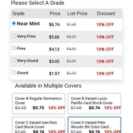
Please Select A Grade
Grade
Price
List Price
Discount
Near Mint
$6.74
10% OFF
$7.49
Very Fine
$5.66
$6.29
10% OFF
Fine
$4.13
$4.59
10% OFF
Very Good
$3.05
$3.39
10% OFF
Good
$1.97
$2.19
10% OFF
Available in Multiple Covers
Cover A Regular Xermanico
Cover B Variant Lucio
Cover
Parrillo Card Stock Cover
$6.39
$5.75
10% OFF
$7.49
$6.74
10% OFF
Cover C Variant Ivan Reis
Cover D Variant Pete
Card Stock Cover
Woods 5th Color Card
Stock Cover
$7.49
$6.74
10% OFF
$7.49
$6.74
10% OFF