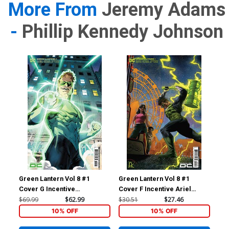
More From
Jeremy Adams
-
Phillip Kennedy Johnson
Green Lantern Vol 8 #1
Green Lantern Vol 8 #1
Gre
Cover G Incentive
Cover F Incentive Ariel
Cov
Xermanico Card Stock
Colon Card Stock Variant
5th
$69.99
$62.99
$30.51
$27.46
$7.
Variant Cover
Cover
10% OFF
10% OFF