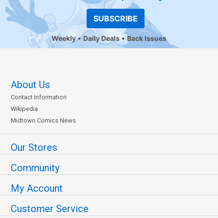
SUBSCRIBE
Weekly
Daily Deals
Back Issues
About Us
Contact Information
Wikipedia
Midtown Comics News
Our Stores
Community
My Account
Customer Service