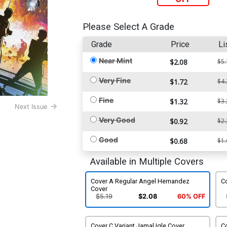
Please Select A Grade
Grade
Price
Li
Near Mint
$2.08
$5.
Very Fine
$1.72
$4.
Fine
$1.32
$3.
Next Issue
Very Good
$0.92
$2.
Good
$0.68
$1.
Available in Multiple Covers
Cover A Regular Angel Hernandez
Co
Cover
$5.19
$2.08
60% OFF
Cover C Variant Jamal Igle Cover
C