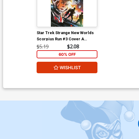
Star Trek Strange New Worlds
Scorpius Run #3 Cover A
Regular Angel Hernandez
$5.19
$2.08
Cover
60% OFF
WISHLIST