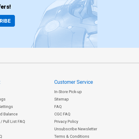
ers!
RIBE
t
Customer Service
In-Store Pick-up
ngs
Sitemap
Settings
FAQ
rd Balance
CGC FAQ
/ Pull List FAQ
Privacy Policy
Unsubscribe Newsletter
AQ
Terms & Conditions