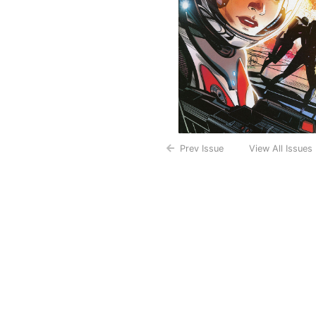
Prev Issue
View All Issues