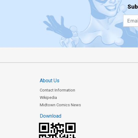
Sub
About Us
Contact Information
Wikipedia
Midtown Comics News
Download