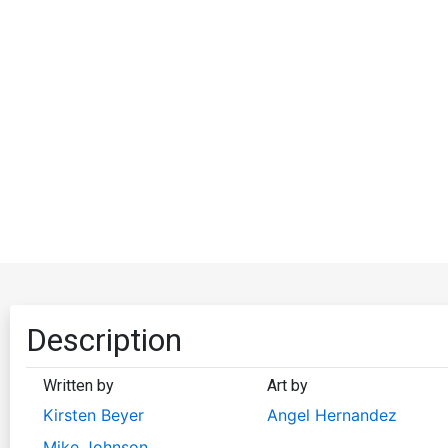
Description
Written by
Art by
Kirsten Beyer
Angel Hernandez
Mike Johnson