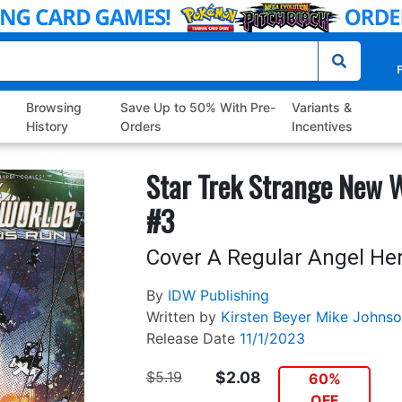
P
Browsing
Save Up to 50% With Pre-
Variants &
History
Orders
Incentives
Star Trek Strange New 
#3
Cover A Regular Angel He
By
IDW Publishing
Written by
Kirsten Beyer
Mike Johnso
Release Date
11/1/2023
$5.19
$2.08
60%
OFF