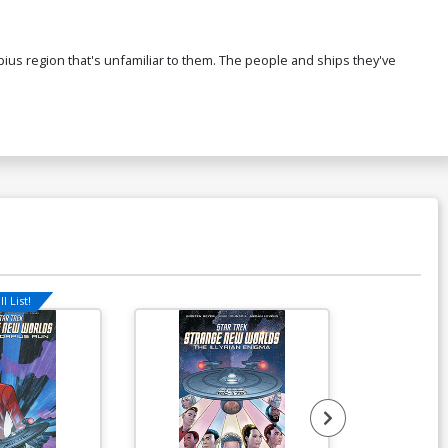
corpius region that's unfamiliar to them. The people and ships they've
l List!