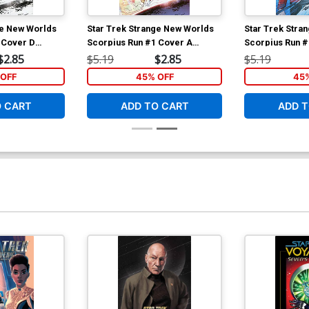
ge New Worlds
Star Trek Strange New Worlds
Star Trek Stra
 Cover D
Scorpius Run #1 Cover A
Scorpius Run #
 Hernandez
Regular Angel Hernandez
Variant Megan
$2.85
$5.19
$2.85
$5.19
over
Cover
OFF
45% OFF
45
O CART
ADD TO CART
ADD T