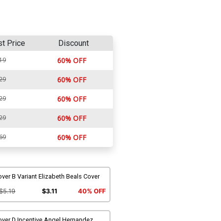
st Price
Discount
19
60% OFF
29
60% OFF
29
60% OFF
29
60% OFF
69
60% OFF
ver B Variant Elizabeth Beals Cover
$5.19
$3.11
40% OFF
over D Incentive Angel Hernandez