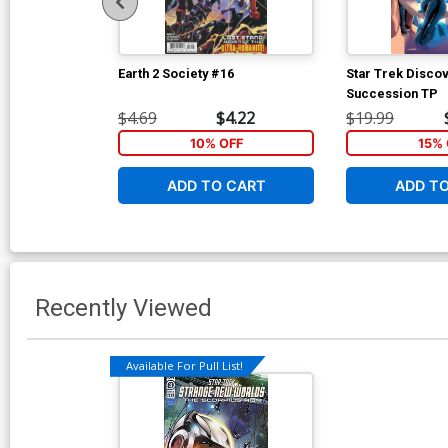
Earth 2 Society #16
Star Trek Disco
Succession TP
$4.69
$4.22
$19.99
10% OFF
15% 
ADD TO CART
ADD T
Recently Viewed
Available For Pull List!