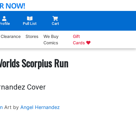
rofile
Pull List
Cart
Clearance
Stores
We Buy
Gift
Comics
Cards
Worlds Scorpius Run
rnandez Cover
n
Art by
Angel Hernandez