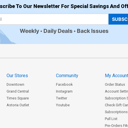
scribe To Our Newsletter For Special Savings And Off
SUBSC
Weekly
Daily Deals
Back Issues
Our Stores
Community
My Accoun
Downtown
Facebook
Order Status
Grand Central
Instagram
Account Setti
Times Square
Twitter
Subscription 
Astoria Outlet
Youtube
Check Gift Ca
Subscriptions 
Pull List
Pre-Orders F