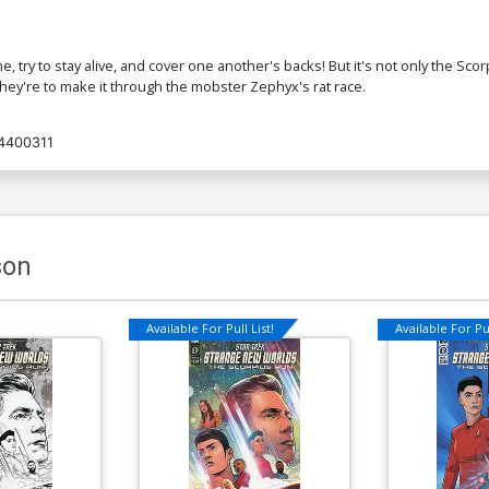
ine, try to stay alive, and cover one another's backs! But it's not only the S
 they're to make it through the mobster Zephyx's rat race.
4400311
son
Available For Pull List!
Available For Pul