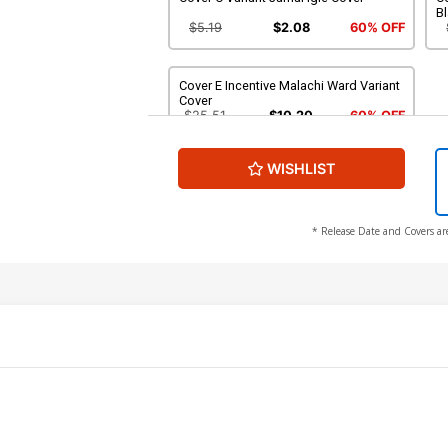
Bl
$5.19
$2.08
60% OFF
Cover E Incentive Malachi Ward Variant
Cover
$25.51
$10.20
60% OFF
WISHLIST
* Release Date and Covers ar