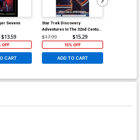
ger Sevens
Star Trek Discovery
Star Trek De
Adventures In The 32nd Century
Of War #1 Cov
TP
Angel Hernan
$13.59
$17.99
$15.29
$5.26
Cover
% OFF
15% OFF
O CART
ADD TO CART
ADD 