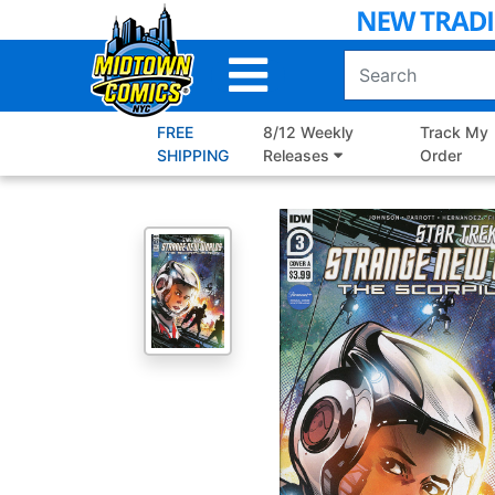
Skip
to
Main
Content
FREE
8/12 Weekly
Track My
SHIPPING
Releases
Order