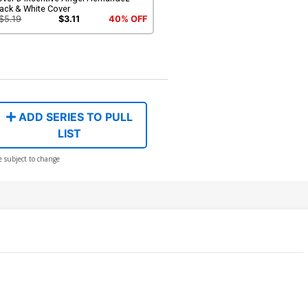
ack & White Cover
$5.19
$3.11
40% OFF
ADD SERIES TO PULL
LIST
e subject to change