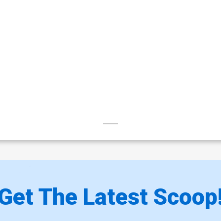
Get The Latest Scoop