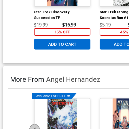
Star Trek Discovery
Star Trek Stran
Succession TP
Scorpius Run #1
Incentive Angel
$19.99
$16.99
$5.19
Black & White C
15% OFF
45% 
ADD TO CART
ADD T
More From
Angel Hernandez
Available For Pull List!