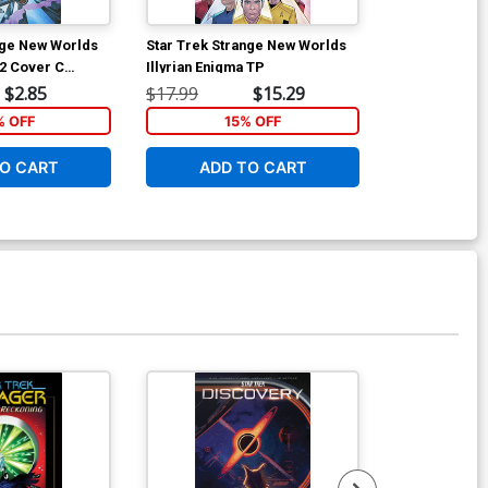
nge New Worlds
Star Trek Strange New Worlds
Star Trek Str
2 Cover C
Illyrian Enigma TP
Scorpius Run
 Levens Cover
Incentive An
$2.85
$17.99
$15.29
$5.19
Black & Whit
% OFF
15% OFF
40
O CART
ADD TO CART
ADD 