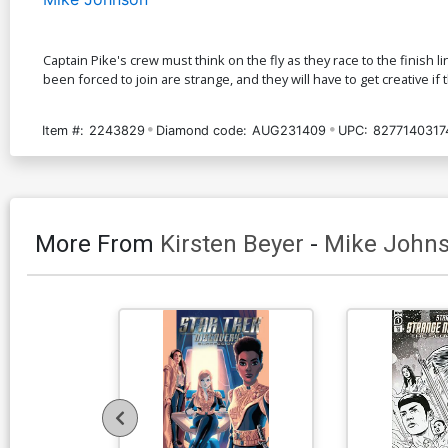
Captain Pike's crew must think on the fly as they race to the finish l
been forced to join are strange, and they will have to get creative if
Item #:
2243829
Diamond code:
AUG231409
UPC:
8277140317
More From
Kirsten Beyer
-
Mike John