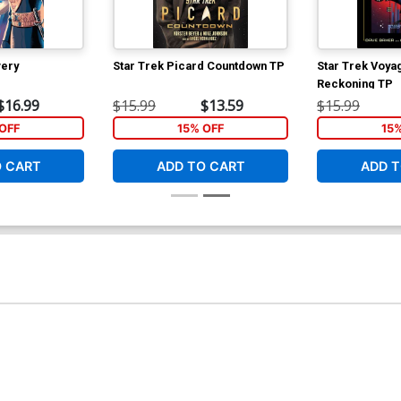
very
Star Trek Picard Countdown TP
Star Trek Voya
Reckoning TP
$16.99
$15.99
$13.59
$15.99
OFF
15% OFF
15
O CART
ADD TO CART
ADD T