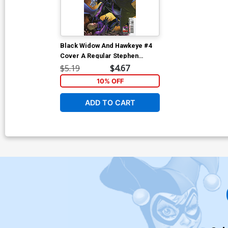
Black Widow And Hawkeye #4
Cover A Regular Stephen
Segovia Cover
$5.19
$4.67
10% OFF
ADD TO CART