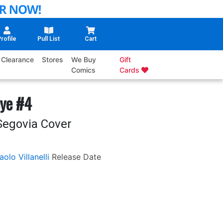
rofile
Pull List
Cart
Clearance
Stores
We Buy
Gift
Comics
Cards
ye #4
Segovia Cover
aolo Villanelli
Release Date