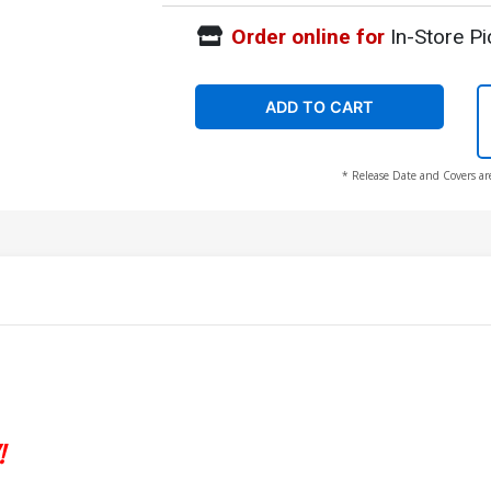
Order online for
In-Store Pi
ADD TO CART
* Release Date and Covers ar
!