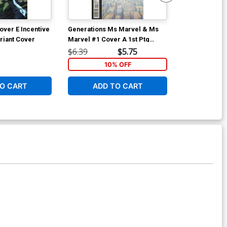
over E Incentive
Generations Ms Marvel & Ms
Generations 
riant Cover
Marvel #1 Cover A 1st Ptg
Marvel #1 Cov
Regular Nelson Blake II Cover
Olivier Coipe
$6.39
$5.75
$7.19
10% OFF
1
O CART
ADD TO CART
ADD 