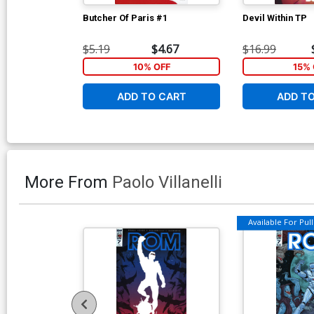
Butcher Of Paris #1
Devil Within TP
$5.19
$4.67
$16.99
10% OFF
15% 
ADD TO CART
ADD T
More From
Paolo Villanelli
Available For Pull 