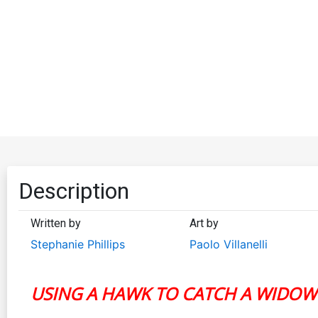
Description
Written by
Art by
Stephanie Phillips
Paolo Villanelli
USING A HAWK TO CATCH A WIDOW