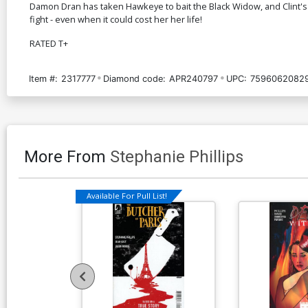
Damon Dran has taken Hawkeye to bait the Black Widow, and Clint's
fight - even when it could cost her her life!
RATED T+
Item #:
2317777
Diamond code:
APR240797
UPC:
7596062082
More From
Stephanie Phillips
Available For Pull List!