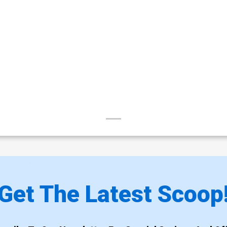
Get The Latest Scoop