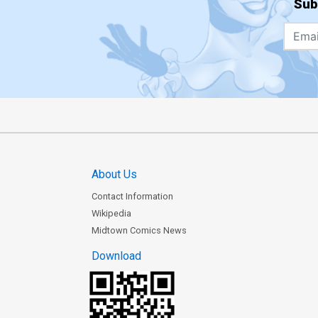
Sub
About Us
Contact Information
Wikipedia
Midtown Comics News
Download