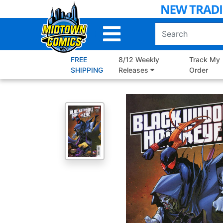
Skip
to
Main
Content
FREE
8/12 Weekly
Track My
SHIPPING
Releases
Order