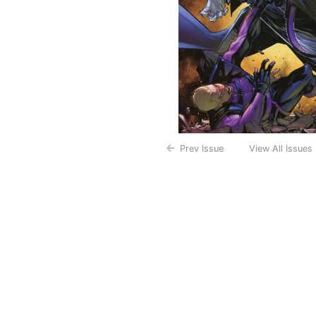
Prev Issue
View All Issues