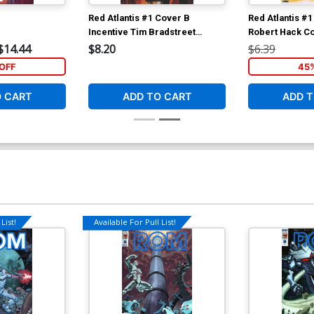
Red Atlantis #1 Cover B
Red Atlantis #
Incentive Tim Bradstreet
Robert Hack C
Variant Cover
$14.44
$8.20
$6.39
OFF
45
O CART
ADD TO CART
ADD T
List!
Available For Pull List!