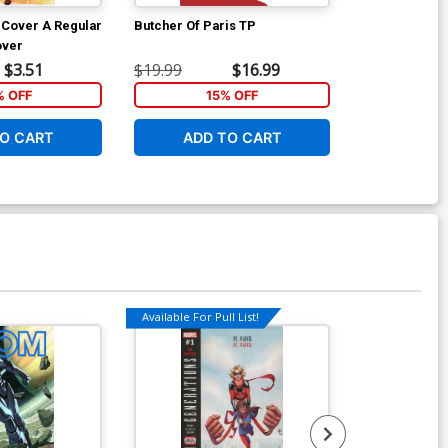
1 Cover A Regular
Butcher Of Paris TP
Artemis And 
over
$3.51
$19.99
$16.99
$16.99
% OFF
15% OFF
1
O CART
ADD TO CART
ADD 
Available For Pull List!