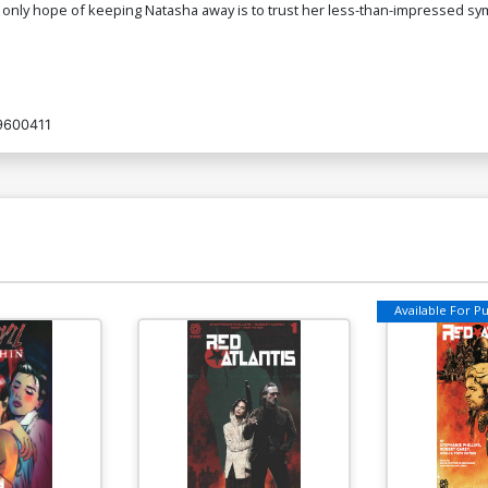
 only hope of keeping Natasha away is to trust her less-than-impressed s
9600411
Available For Pul