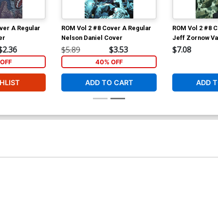
ver A Regular
ROM Vol 2 #8 Cover A Regular
ROM Vol 2 #8 C
er
Nelson Daniel Cover
Jeff Zornow Va
$2.36
$5.89
$3.53
$7.08
OFF
40% OFF
HLIST
ADD TO CART
ADD T