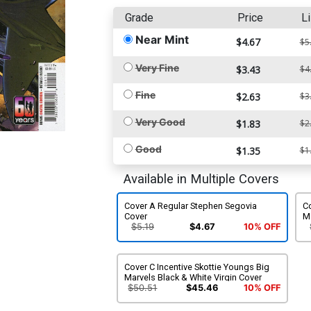
Grade
Price
Li
Near Mint
$4.67
$5
Very Fine
$3.43
$4
Fine
$2.63
$3
Very Good
$1.83
$2
Good
$1.35
$1
Available in Multiple Covers
Cover A Regular Stephen Segovia
Co
Cover
M
$5.19
$4.67
10% OFF
Cover C Incentive Skottie Youngs Big
Marvels Black & White Virgin Cover
$50.51
$45.46
10% OFF