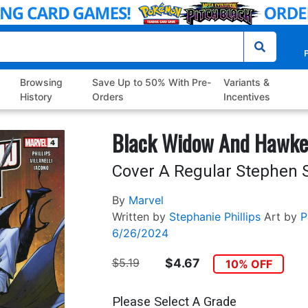
P
Browsing
Save Up to 50% With Pre-
Variants &
History
Orders
Incentives
Black Widow And Hawke
Cover A Regular Stephen 
By
Marvel
Written by
Stephanie Phillips
Art by
P
6/26/2024
$5.19
$4.67
10% OFF
Please Select A Grade