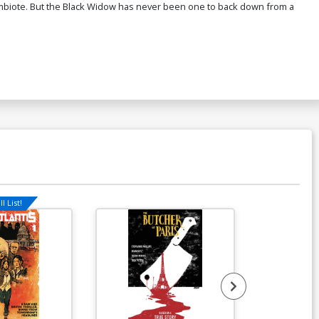
ymbiote. But the Black Widow has never been one to back down from a
l List!