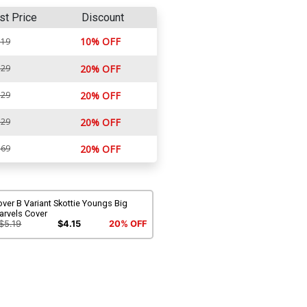
st Price
Discount
10% OFF
.19
.29
20% OFF
.29
20% OFF
.29
20% OFF
.69
20% OFF
ver B Variant Skottie Youngs Big
arvels Cover
$5.19
$4.15
20% OFF