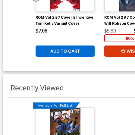
ROM Vol 2 #7 Cover E Incentive
ROM Vol 2 #7 Co
Tom Kelly Variant Cover
Will Robson Cov
$7.08
$5.89
60% 
ADD TO CART
WIS
Recently Viewed
Available For Pull List!