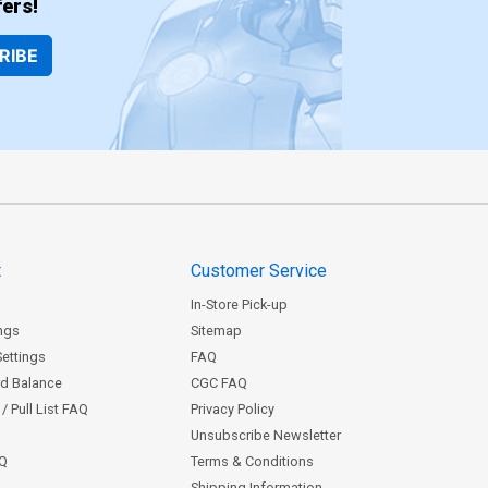
ers!
RIBE
t
Customer Service
In-Store Pick-up
ngs
Sitemap
Settings
FAQ
rd Balance
CGC FAQ
/ Pull List FAQ
Privacy Policy
Unsubscribe Newsletter
AQ
Terms & Conditions
Shipping Information