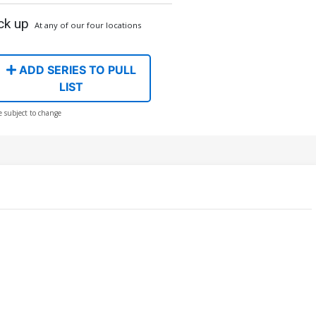
ck up
At any of our four locations
ADD SERIES TO PULL
LIST
e subject to change