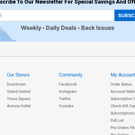
scribe To Our Newsletter For Special Savings And Off
SUBSC
Weekly
Daily Deals
Back Issues
Our Stores
Community
My Accoun
Downtown
Facebook
Order Status
Grand Central
Instagram
Account Setti
Times Square
Twitter
Subscription 
Astoria Outlet
Youtube
Check Gift Ca
Subscriptions 
Pull List
Pre-Orders F
Pre-Orders