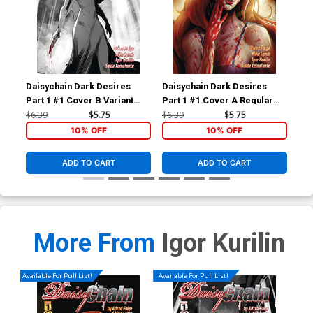
Daisychain Dark Desires
Daisychain Dark Desires
Dai
Part 1 #1 Cover B Variant
Part 1 #1 Cover A Regular
Par
Igor Kurilin Cover
Igor Kurilin Cover
Exc
$6.39
$5.75
$6.39
$5.75
$20
Kem
10% OFF
10% OFF
ADD TO CART
ADD TO CART
More From
Igor Kurilin
Available For Pull List!
Available For Pull List!