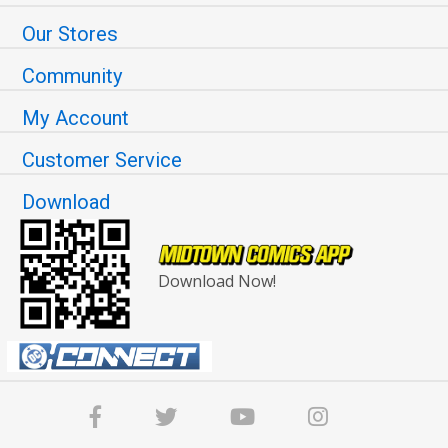
Our Stores
Community
My Account
Customer Service
Download
Download Now!