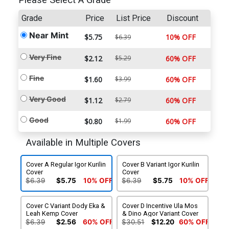
Please Select A Grade
Grade
Price
List Price
Discount
Near Mint
$5.75
10% OFF
$6.39
Very Fine
$2.12
$5.29
60% OFF
Fine
$1.60
$3.99
60% OFF
Very Good
$1.12
$2.79
60% OFF
Good
$0.80
$1.99
60% OFF
Available in Multiple Covers
Cover A Regular Igor Kurilin
Cover B Variant Igor Kurilin
Cover
Cover
$6.39
$5.75
10% OFF
$6.39
$5.75
10% OFF
Cover C Variant Dody Eka &
Cover D Incentive Ula Mos
Leah Kemp Cover
& Dino Agor Variant Cover
$6.39
$2.56
60% OFF
$30.51
$12.20
60% OFF