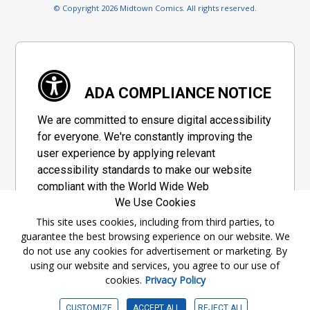
© Copyright 2026 Midtown Comics. All rights reserved.
ADA COMPLIANCE NOTICE
We are committed to ensure digital accessibility
for everyone. We're constantly improving the
user experience by applying relevant
accessibility standards to make our website
compliant with the World Wide Web
We Use Cookies
Consortium's "Web Content Accessibility
Guidelines 2.1" (WCAG 2.1), a set of guidelines
This site uses cookies, including from third parties, to
guarantee the best browsing experience on our website. We
adopted by a private group designed to
do not use any cookies for advertisement or marketing. By
maximize accessibility of web content.
using our website and services, you agree to our use of
cookies.
Privacy Policy
Accessibility Information
CUSTOMIZE
ACCEPT ALL
REJECT ALL