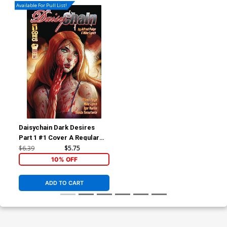
Available For Pull List!
Daisychain Dark Desires
Part 1 #1 Cover A Regular
Igor Kurilin Cover
$6.39
$5.75
10% OFF
ADD TO CART