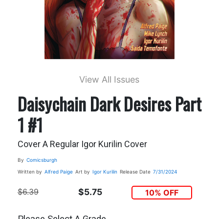
View All Issues
Daisychain Dark Desires Part
1 #1
Cover A Regular Igor Kurilin Cover
By
Comicsburgh
Written by
Alfred Paige
Art by
Igor Kurilin
Release Date
7/31/2024
$6.39
$5.75
10% OFF