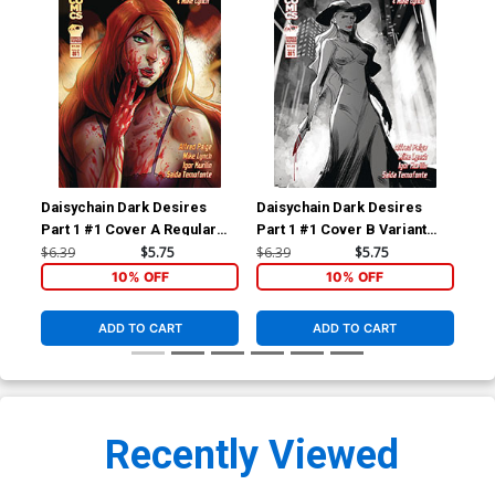
Daisychain Dark Desires
Daisychain Dark Desires
Dai
Part 1 #1 Cover A Regular
Part 1 #1 Cover B Variant
Par
Igor Kurilin Cover
Igor Kurilin Cover
Exc
$6.39
$5.75
$6.39
$5.75
$20
Var
10% OFF
10% OFF
ADD TO CART
ADD TO CART
Recently Viewed