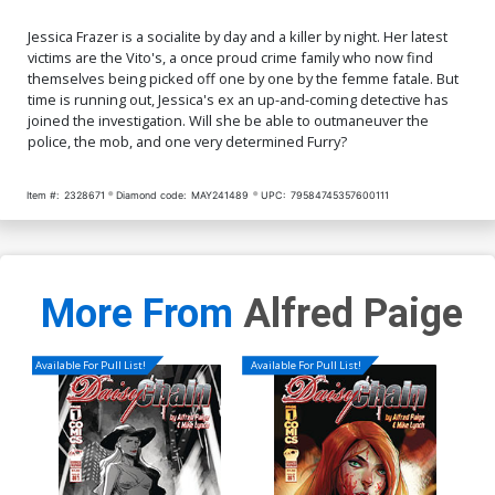
Jessica Frazer is a socialite by day and a killer by night. Her latest
victims are the Vito's, a once proud crime family who now find
themselves being picked off one by one by the femme fatale. But
time is running out, Jessica's ex an up-and-coming detective has
joined the investigation. Will she be able to outmaneuver the
police, the mob, and one very determined Furry?
Item #:
2328671
Diamond code:
MAY241489
UPC:
79584745357600111
More From
Alfred Paige
Available For Pull List!
Available For Pull List!