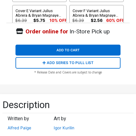
Cover E Variant Julius
Cover F Variant Julius
Abrera & Bryan Magnaye
Abrera & Bryan Magnaye
Pink Lingerie Cover
Purple Lingerie Cover
$6.39
$5.75
10% OFF
$6.39
$2.56
60% OFF
Order online for
In-Store Pick up
Cover G 2nd Ptg A
Cover H 2nd Ptg B
Exclusive Igor Kurilin
Exclusive Igor Kurilin Virgin
Variant Cover
Variant Cover
$9.45
$20.50
$18.45
10% OFF
ADD TO CART
Cover I 2nd Ptg C Exclusive
Cover J 2nd Ptg D Exclusive
ADD SERIES TO PULL LIST
Dody Eka & Leah Kemp
Dody Eka & Leah Kemp
Variant Cover
Virgin Variant Cover
$4.20
$20.50
$18.45
10% OFF
* Release Date and Covers are subject to change
Description
Written by
Art by
Alfred Paige
Igor Kurilin