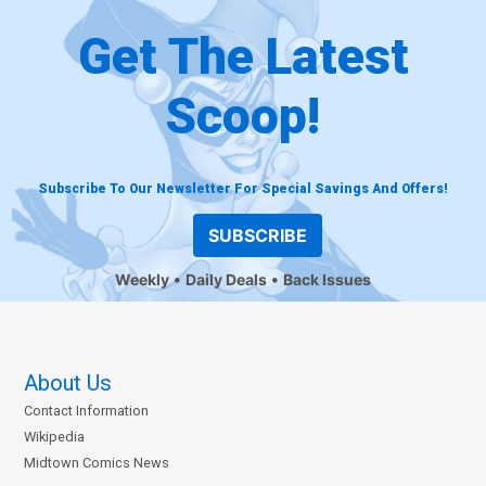
Get The Latest
Scoop!
Subscribe To Our Newsletter For Special Savings And Offers!
SUBSCRIBE
Weekly
Daily Deals
Back Issues
About Us
Contact Information
Wikipedia
Midtown Comics News