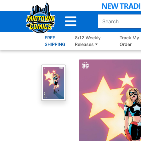
Skip
to
Main
Content
FREE
8/12 Weekly
Track My
SHIPPING
Releases
Order