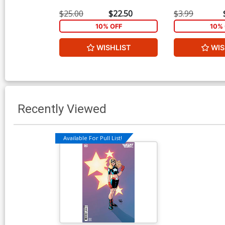
$25.00
$22.50
$3.99
10% OFF
10% 
WISHLIST
WIS
Recently Viewed
Available For Pull List!