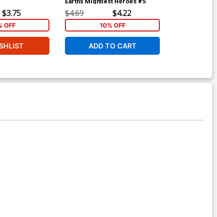
Earths Mightiest Heroes #5
Cover A 1st P
$3.75
$4.69
$4.22
$4.69
% OFF
10% OFF
1
SHLIST
ADD TO CART
ADD 