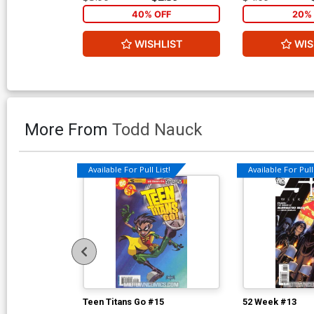
40% OFF
20% 
WISHLIST
WIS
More From
Todd Nauck
Available For Pull List!
Available For Pull 
Teen Titans Go #15
52 Week #13