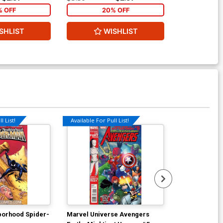
% OFF
20% OFF
2
SHLIST
WISHLIST
W
l List!
Available For Pull List!
Available For Pu
borhood Spider-
Marvel Universe Avengers
Guarding The 