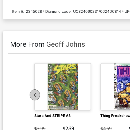
Item #:
2345028
Diamond code:
UCS24060231/0624DC814
UP
More From
Geoff Johns
Stars And STRIPE #3
Thing Freakshow
$3.99
$2.39
$4.69