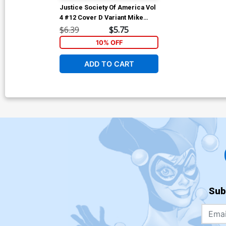
Justice Society Of America Vol
4 #12 Cover D Variant Mike
Wieringo Virgin Card Stock
$6.39
$5.75
Cover
10% OFF
ADD TO CART
Sub