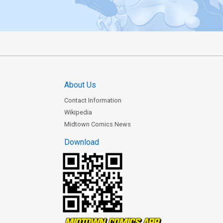
About Us
Contact Information
Wikipedia
Midtown Comics News
Download