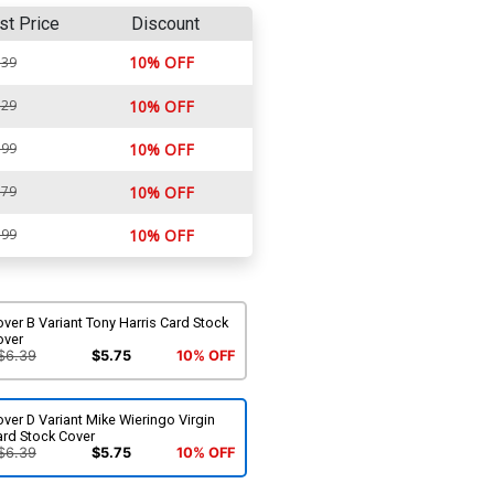
st Price
Discount
10% OFF
.39
.29
10% OFF
.99
10% OFF
.79
10% OFF
.99
10% OFF
ver B Variant Tony Harris Card Stock
over
$6.39
$5.75
10% OFF
ver D Variant Mike Wieringo Virgin
ard Stock Cover
$6.39
$5.75
10% OFF