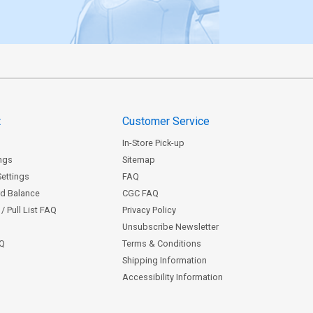
t
Customer Service
In-Store Pick-up
ngs
Sitemap
Settings
FAQ
rd Balance
CGC FAQ
/ Pull List FAQ
Privacy Policy
Unsubscribe Newsletter
AQ
Terms & Conditions
Shipping Information
Accessibility Information