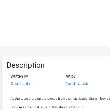
Description
Written by
Art by
Geoff Johns
Todd Nauck
As the team picks up the pieces from their last battle, Stargirl look
Don't miss the final issue of this star-studded run!