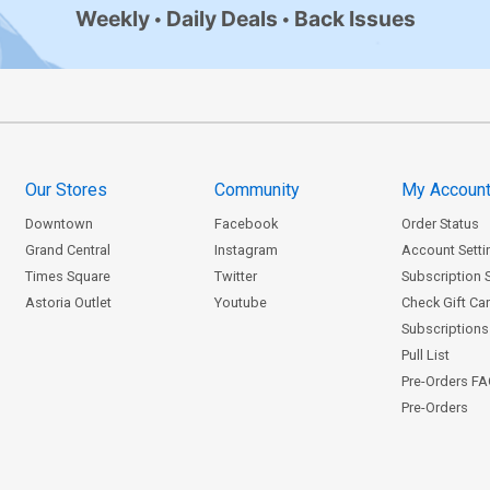
Weekly
Daily Deals
Back Issues
Our Stores
Community
My Accoun
Downtown
Facebook
Order Status
Grand Central
Instagram
Account Setti
Times Square
Twitter
Subscription 
Astoria Outlet
Youtube
Check Gift Ca
Subscriptions 
Pull List
Pre-Orders F
Pre-Orders