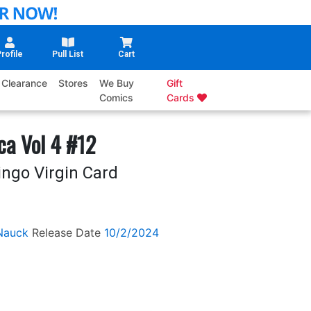
rofile
Pull List
Cart
Clearance
Stores
We Buy
Gift
Comics
Cards
ca Vol 4 #12
ingo Virgin Card
Nauck
Release Date
10/2/2024