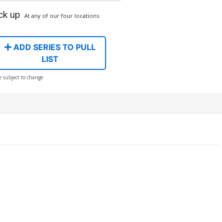
ck up
At any of our four locations
ADD SERIES TO PULL
LIST
e subject to change