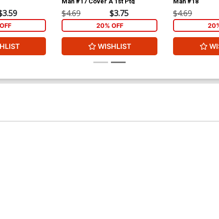
Man #17 Cover A 1st Ptg
Man #18
$3.59
$4.69
$3.75
$4.69
OFF
20% OFF
20
HLIST
WISHLIST
WI