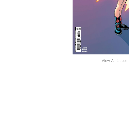
View All Issues