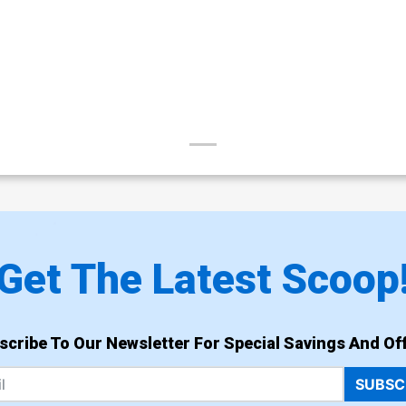
Get The Latest Scoop
scribe To Our Newsletter For Special Savings And Off
SUBSC