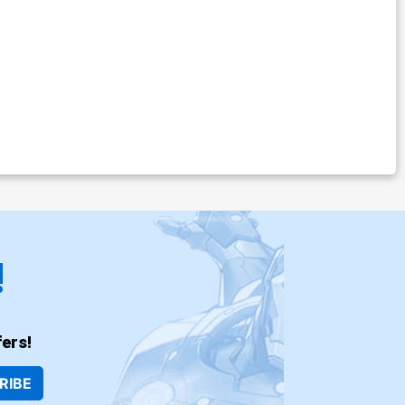
!
ers!
RIBE