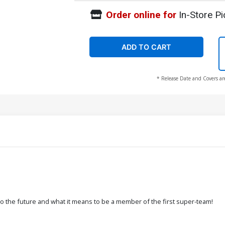
Order online for
In-Store Pi
ADD TO CART
* Release Date and Covers ar
s to the future and what it means to be a member of the first super-team!