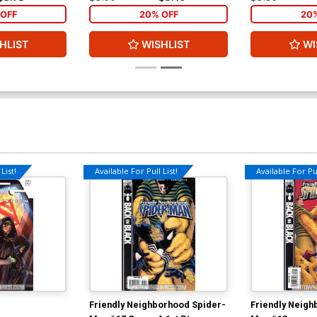
OFF
20% OFF
20
HLIST
WISHLIST
WI
List!
Available For Pull List!
Available For Pul
Friendly Neighborhood Spider-
Friendly Neigh