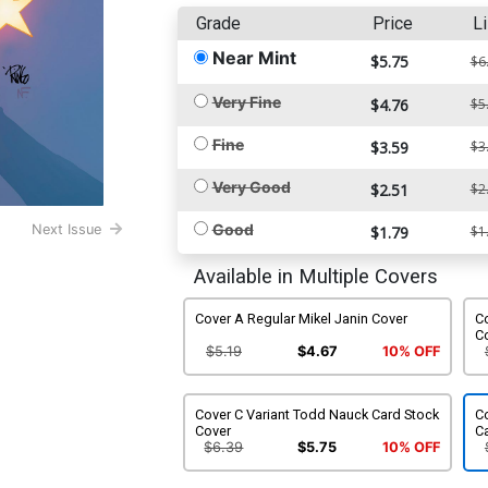
Grade
Price
Li
Near Mint
$5.75
$6
Very Fine
$4.76
$5
Fine
$3.59
$3
Very Good
$2.51
$2
Good
Next Issue
$1.79
$1
Available in Multiple Covers
Cover A Regular Mikel Janin Cover
Co
C
$5.19
$4.67
10% OFF
Cover C Variant Todd Nauck Card Stock
Co
Cover
C
$6.39
$5.75
10% OFF