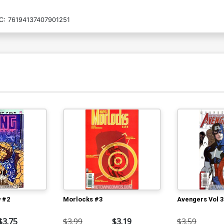
C:
76194137407901251
 #2
Morlocks #3
Avengers Vol 3
$3.75
$3.99
$3.19
$3.59