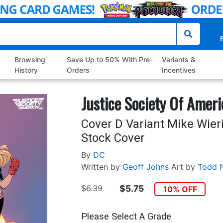
P
Browsing
Save Up to 50% With Pre-
Variants &
History
Orders
Incentives
Justice Society Of Ameri
Cover D Variant Mike Wier
Stock Cover
By
DC
Written by
Geoff Johns
Art by
Todd 
$6.39
$5.75
10% OFF
Please Select A Grade