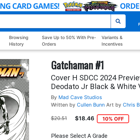
P
Browsing
Save Up to 50% With Pre-
Variants &
History
Orders
Incentives
Gatchaman #1
Cover H SDCC 2024 Previe
Deodato Jr Black & White 
By
Mad Cave Studios
Written by
Cullen Bunn
Art by
Chris B
$20.51
$18.46
10% OFF
Please Select A Grade