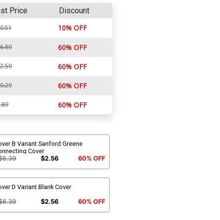
ist Price
Discount
10% OFF
0.51
6.89
60% OFF
2.59
60% OFF
0.29
60% OFF
.89
60% OFF
ver B Variant Sanford Greene
onnecting Cover
$6.39
$2.56
60% OFF
ver D Variant Blank Cover
$6.39
$2.56
60% OFF