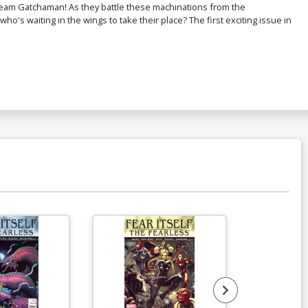
Team Gatchaman! As they battle these machinations from the
who's waiting in the wings to take their place? The first exciting issue in