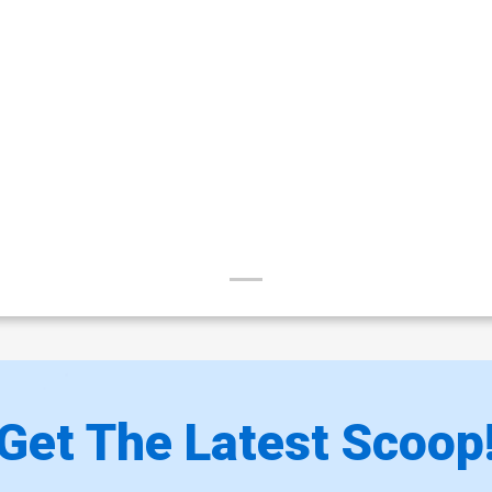
Get The Latest Scoop