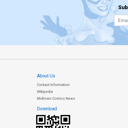
Sub
About Us
Contact Information
Wikipedia
Midtown Comics News
Download