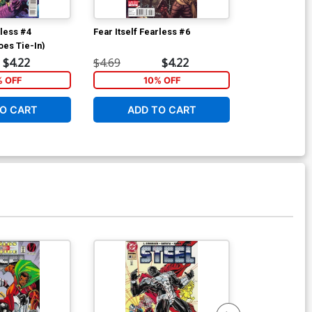
rless #4
Fear Itself Fearless #6
Fear Itself Fe
oes Tie-In)
$4.22
$4.69
$4.22
$4.69
% OFF
10% OFF
1
O CART
ADD TO CART
ADD 