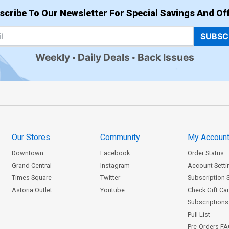
scribe To Our Newsletter For Special Savings And Off
SUBSC
Weekly
Daily Deals
Back Issues
Our Stores
Community
My Accoun
Downtown
Facebook
Order Status
Grand Central
Instagram
Account Setti
Times Square
Twitter
Subscription 
Astoria Outlet
Youtube
Check Gift Ca
Subscriptions 
Pull List
Pre-Orders F