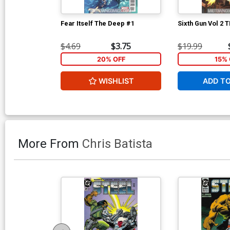
Fear Itself The Deep #1
Sixth Gun Vol 2 
$4.69
$3.75
$19.99
20% OFF
15% 
WISHLIST
ADD T
More From
Chris Batista