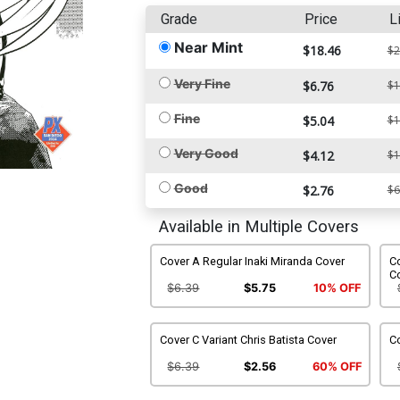
Grade
Price
L
Near Mint
$18.46
$2
Very Fine
$6.76
$1
Fine
$5.04
$1
Very Good
$4.12
$1
Good
$2.76
$6
Available in Multiple Covers
Cover A Regular Inaki Miranda Cover
Co
C
$6.39
$5.75
10% OFF
Cover C Variant Chris Batista Cover
Co
$6.39
$2.56
60% OFF