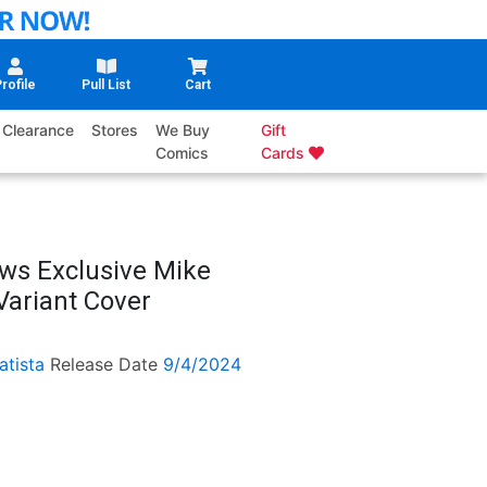
rofile
Pull List
Cart
Clearance
Stores
We Buy
Gift
Comics
Cards
ws Exclusive Mike
Variant Cover
atista
Release Date
9/4/2024