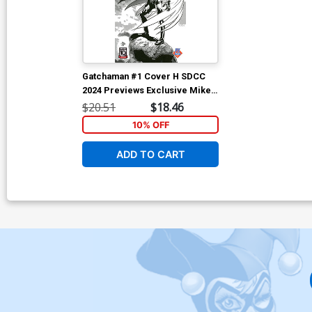
Gatchaman #1 Cover H SDCC
2024 Previews Exclusive Mike
Deodato Jr Black & White
$20.51
$18.46
Variant Cover
10% OFF
ADD TO CART