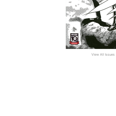
View All Issues