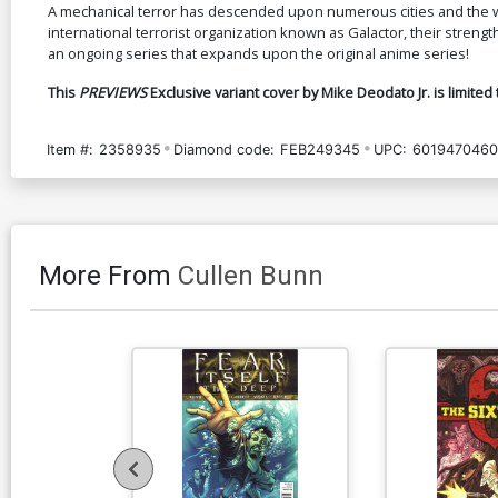
A mechanical terror has descended upon numerous cities and the wo
international terrorist organization known as Galactor, their strength,
an ongoing series that expands upon the original anime series!
This
PREVIEWS
Exclusive variant cover by Mike Deodato Jr. is limited 
Item #:
2358935
Diamond code:
FEB249345
UPC:
6019470460
More From
Cullen Bunn