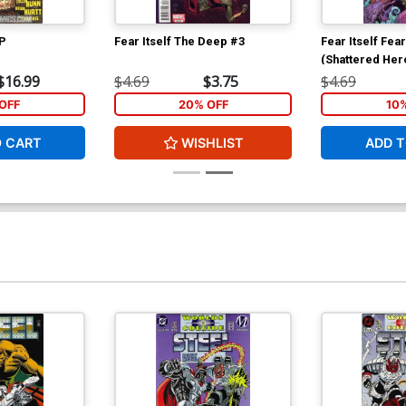
TP
Fear Itself The Deep #3
Fear Itself Fea
(Shattered Her
$16.99
$4.69
$3.75
$4.69
OFF
20% OFF
10
O CART
WISHLIST
ADD T