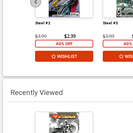
Steel #2
Steel #5
$3.99
$2.39
$3.99
40% OFF
40% 
WISHLIST
WIS
Recently Viewed