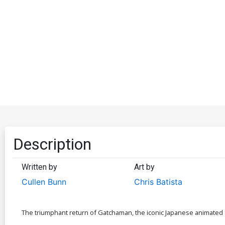
Description
Written by
Art by
Cullen Bunn
Chris Batista
The triumphant return of Gatchaman, the iconic Japanese animated