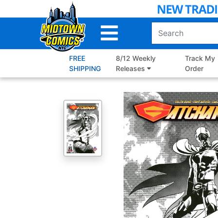
Skip
to
Main
Content
FREE
8/12 Weekly
Track My
SHIPPING
Releases
Order