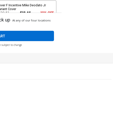
ver F Incentive Mike Deodato Jr
riant Cover
$20.51
$18.46
10% OFF
ck up
At any of our four locations
over H SDCC 2024 Previews Exclusive
ke Deodato Jr Black & White Variant
over
$20.51
$18.46
10% OFF
ART
e subject to change
ver J Convention Exclusive Isaac
scorza & Esau Escorza Variant Cover
$8.20