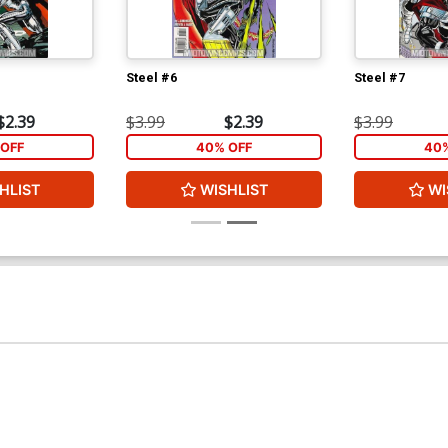
Steel #6
Steel #7
$2.39
$3.99
$2.39
$3.99
OFF
40% OFF
40%
HLIST
WISHLIST
WI