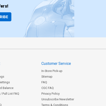
ers!
RIBE
t
Customer Service
In-Store Pick-up
ngs
Sitemap
Settings
FAQ
rd Balance
CGC FAQ
/ Pull List FAQ
Privacy Policy
Unsubscribe Newsletter
AQ
Terms & Conditions