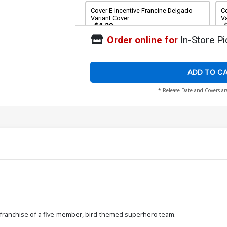
Cover E Incentive Francine Delgado
Co
Variant Cover
Va
$4.20
Order online for
In-Store Pi
Cover G 2nd Ptg
C
Mi
C
$6.39
$2.56
60% OFF
ADD TO C
* Release Date and Covers ar
Cover I Convention Exclusive Michael
Co
Cho Variant Cover
E
$8.20
 franchise of a five-member, bird-themed superhero team.