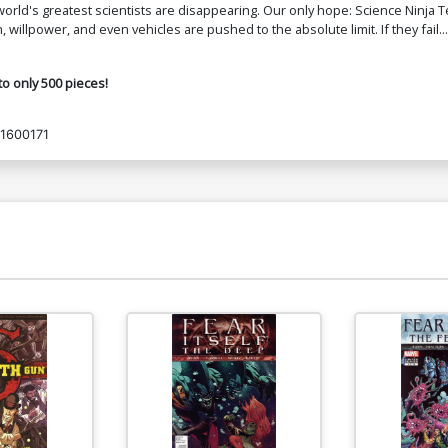
rld's greatest scientists are disappearing. Our only hope: Science Ninja 
 willpower, and even vehicles are pushed to the absolute limit. If they fail...
to only 500 pieces!
1600171