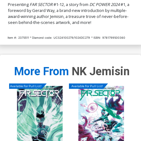
Presenting
FAR SECTOR
#1-12, a story from
DC POWER 2024
#1, a
foreword by Gerard Way, a brand-new introduction by multiple-
award-winning author Jemisin, a treasure trove of never-before-
seen behind-the-scenes artwork, and more!
Item #:
2375511
Diamond code:
UCS24100279/1024DC279
ISBN:
9781799500360
More From
NK Jemisin
Available For Pull List!
Available For Pull List!