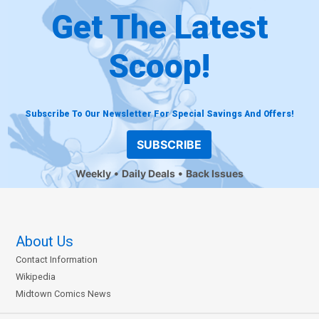
Get The Latest
Scoop!
Subscribe To Our Newsletter For Special Savings And Offers!
SUBSCRIBE
Weekly
Daily Deals
Back Issues
About Us
Contact Information
Wikipedia
Midtown Comics News