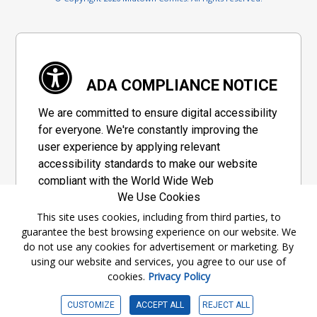
ADA COMPLIANCE NOTICE
We are committed to ensure digital accessibility
for everyone. We're constantly improving the
user experience by applying relevant
accessibility standards to make our website
compliant with the World Wide Web
We Use Cookies
Consortium's "Web Content Accessibility
Guidelines 2.1" (WCAG 2.1), a set of guidelines
This site uses cookies, including from third parties, to
guarantee the best browsing experience on our website. We
adopted by a private group designed to
do not use any cookies for advertisement or marketing. By
maximize accessibility of web content.
using our website and services, you agree to our use of
cookies.
Privacy Policy
Accessibility Information
CUSTOMIZE
ACCEPT ALL
REJECT ALL