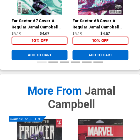
Far Sector #7 Cover A
Far Sector #8 Cover A
Far
Regular Jamal Campbell
Regular Jamal Campbell
Edi
Cover
Cover
$5.19
$4.67
$5.19
$4.67
$49
10% OFF
10% OFF
ADD TO CART
ADD TO CART
More From
Jamal
Campbell
Available For Pull List!