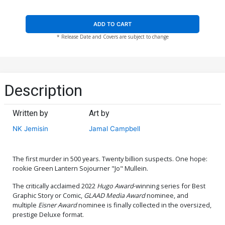
ADD TO CART
* Release Date and Covers are subject to change
Description
Written by
Art by
NK Jemisin
Jamal Campbell
The first murder in 500 years. Twenty billion suspects. One hope:
rookie Green Lantern Sojourner "Jo" Mullein.
The critically acclaimed 2022
Hugo Award
-winning series for Best
Graphic Story or Comic,
GLAAD Media Award
nominee, and
multiple
Eisner Award
nominee is finally collected in the oversized,
prestige Deluxe format.