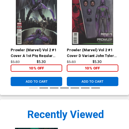
Prowler (Marvel) Vol 2 #1
Prowler (Marvel) Vol 2 #1
Pro
Cover A 1st Ptg Regular
Cover D Variant John Tyler
Cov
Travel Foreman Cover
Christopher Action Figure
Deo
$5.89
$5.30
$5.89
$5.30
$9.
(Clone Conspiracy Tie-In)
Cover (Clone Conspiracy
Cov
10% OFF
10% OFF
Tie-In)
Tie
ADD TO CART
ADD TO CART
Recently Viewed