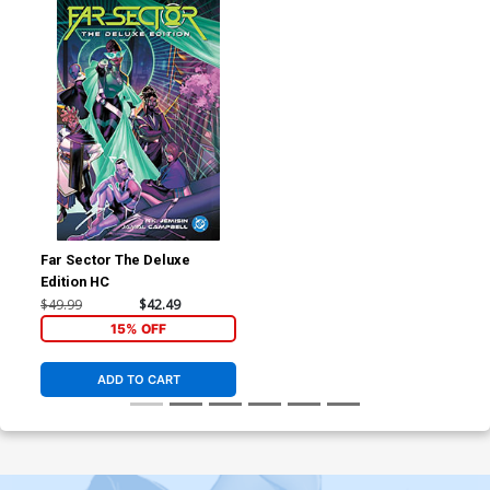
Far Sector The Deluxe
Edition HC
$49.99
$42.49
15% OFF
ADD TO CART