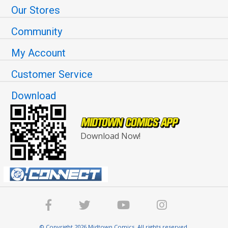
Our Stores
Community
My Account
Customer Service
Download
Download Now!
© Copyright 2026 Midtown Comics. All rights reserved.