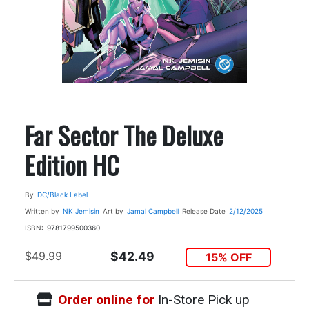
Far Sector The Deluxe
Edition HC
By
DC/Black Label
Written by
NK Jemisin
Art by
Jamal Campbell
Release Date
2/12/2025
ISBN:
9781799500360
$49.99
$42.49
15% OFF
Order online for
In-Store Pick up