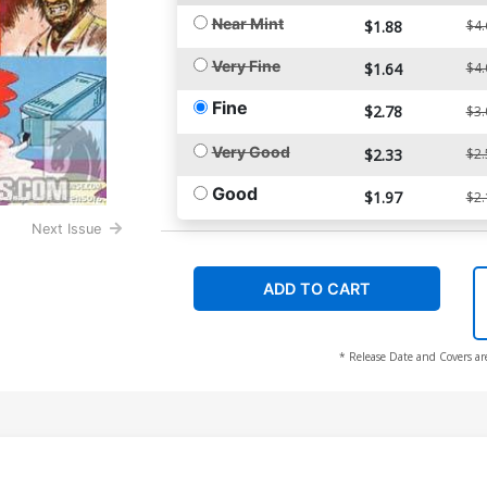
Near Mint
$1.88
$4.
Very Fine
$1.64
$4.
Fine
$2.78
$3.
Very Good
$2.33
$2.
Good
$1.97
$2.
Next Issue
ADD TO CART
* Release Date and Covers ar