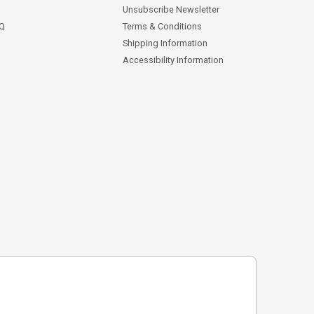
Unsubscribe Newsletter
AQ
Terms & Conditions
Shipping Information
Accessibility Information