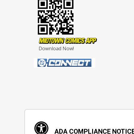
Download Now!
ADA COMPLIANCE NOTIC