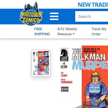
Skip
to
Main
Content
FREE
8/12 Weekly
Track My
SHIPPING
Releases
Order