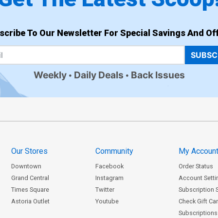
scribe To Our Newsletter For Special Savings And Off
SUBSC
Weekly
Daily Deals
Back Issues
Our Stores
Community
My Accoun
Downtown
Facebook
Order Status
Grand Central
Instagram
Account Setti
Times Square
Twitter
Subscription 
Astoria Outlet
Youtube
Check Gift Ca
Subscriptions 