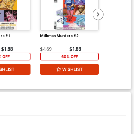
rs #1
Milkman Murders #2
Resident Alie
Name #2
$1.88
$4.69
$1.88
$5.89
% OFF
60% OFF
40
SHLIST
WISHLIST
ADD 