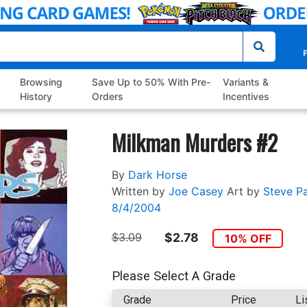
P
Browsing
Save Up to 50% With Pre-
Variants &
History
Orders
Incentives
Milkman Murders #2
By
Dark Horse
Written by
Joe Casey
Art by
Steve P
8/4/2004
$3.09
$2.78
10% OFF
Please Select A Grade
Grade
Price
Li