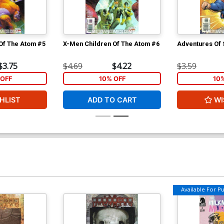
Of The Atom #5
X-Men Children Of The Atom #6
Adventures Of
$3.75
$4.69
$4.22
$3.59
OFF
10% OFF
10
HLIST
ADD TO CART
WI
Available For Pul