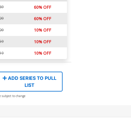
69
60% OFF
09
60% OFF
10% OFF
09
59
10% OFF
10% OFF
19
ADD SERIES TO PULL
LIST
e subject to change