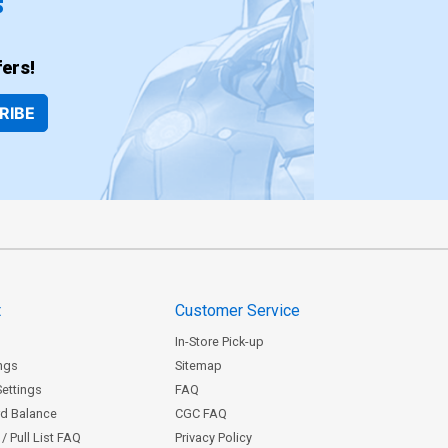
ers!
RIBE
t
Customer Service
In-Store Pick-up
ngs
Sitemap
Settings
FAQ
rd Balance
CGC FAQ
/ Pull List FAQ
Privacy Policy