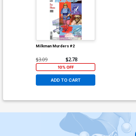
Milkman Murders #2
$3.09
$2.78
10% OFF
ADD TO CART