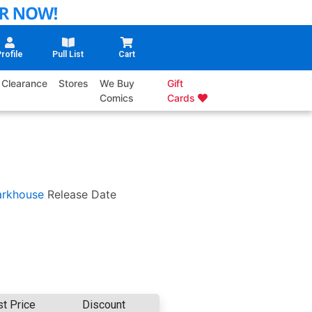
rofile
Pull List
Cart
Clearance
Stores
We Buy
Gift
Comics
Cards
arkhouse
Release Date
st Price
Discount