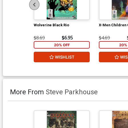
Wolverine Black Rio
X-Men Children 
$8.69
$6.95
$4.69
20% OFF
20% 
WISHLIST
WIS
More From
Steve Parkhouse