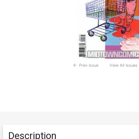
Prev Issue
View All Issues
Description