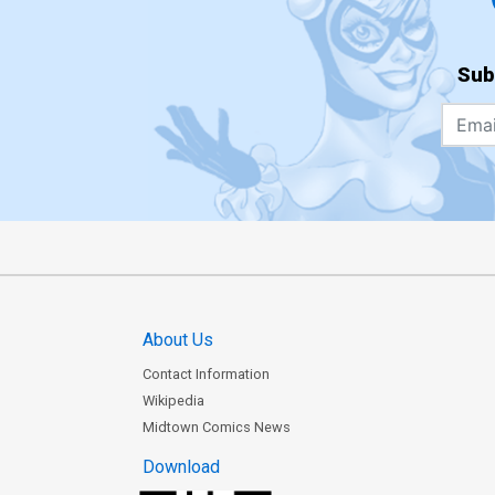
Sub
About Us
Contact Information
Wikipedia
Midtown Comics News
Download