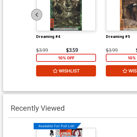
Dreaming #4
Dreaming #5
$3.99
$3.59
$3.99
10% OFF
10% 
WISHLIST
WIS
Recently Viewed
Available For Pull List!