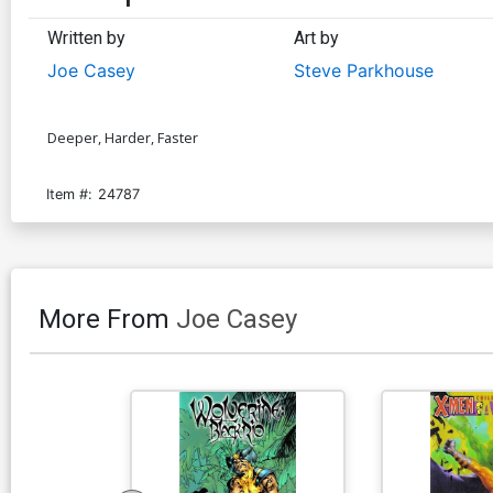
Written by
Art by
Joe Casey
Steve Parkhouse
Deeper, Harder, Faster
Item #:
24787
More From
Joe Casey