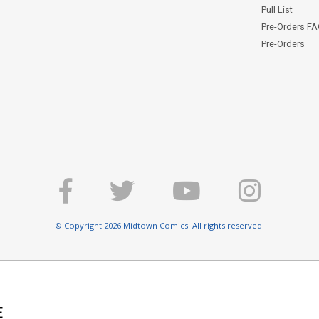
Pull List
Pre-Orders F
Pre-Orders
© Copyright 2026 Midtown Comics. All rights reserved.
E