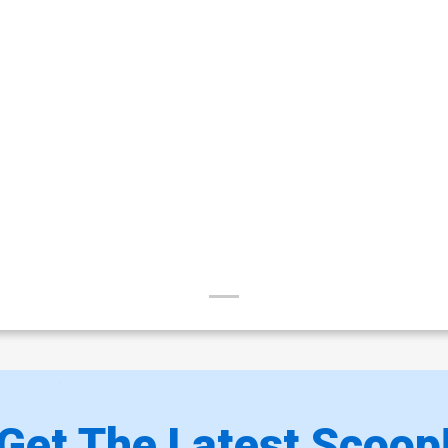
Get The Latest Scoop