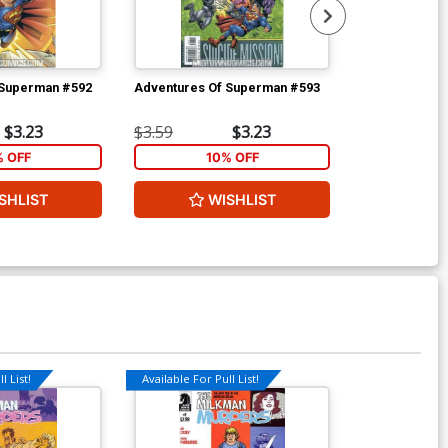
 Superman #592
Adventures Of Superman #593
Uncanny X-Me
$3.23
$3.59
$3.23
$4.69
% OFF
10% OFF
2
SHLIST
WISHLIST
W
l List!
Available For Pull List!
Available For Pu