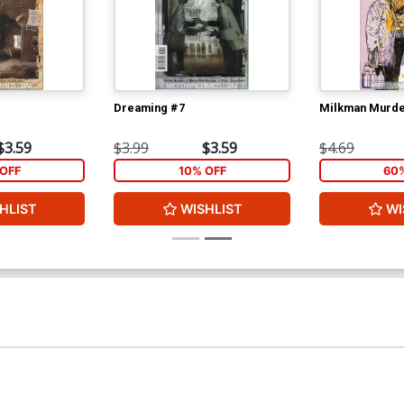
Dreaming #7
Milkman Murde
$3.59
$3.99
$3.59
$4.69
OFF
10% OFF
60
HLIST
WISHLIST
WI