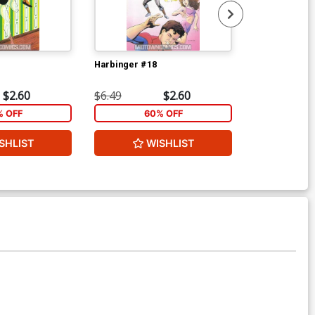
Harbinger #18
Harbinger #1
$2.60
$6.49
$2.60
$6.49
% OFF
60% OFF
1
SHLIST
WISHLIST
ADD 