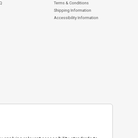
AQ
Terms & Conditions
Shipping Information
Accessibility Information