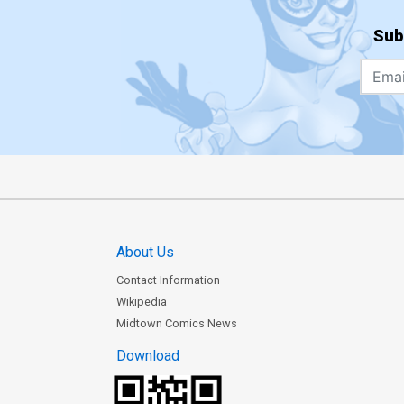
Sub
About Us
Contact Information
Wikipedia
Midtown Comics News
Download