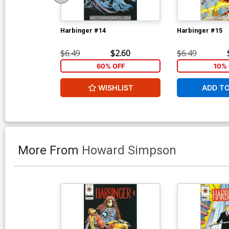
Harbinger #14
Harbinger #15
$6.49
$2.60
$6.49
60% OFF
10% 
WISHLIST
ADD T
More From
Howard Simpson