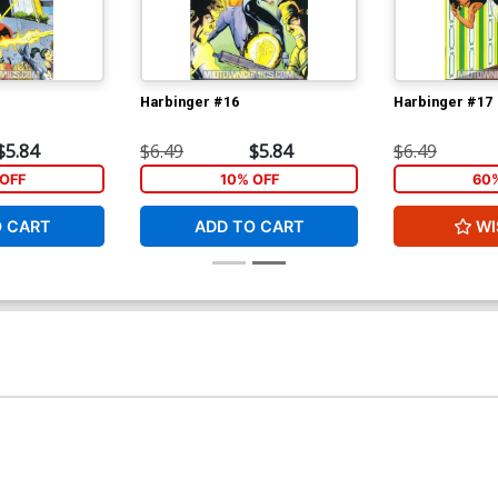
Harbinger #16
Harbinger #17
$5.84
$6.49
$5.84
$6.49
OFF
10% OFF
60
O CART
ADD TO CART
WI