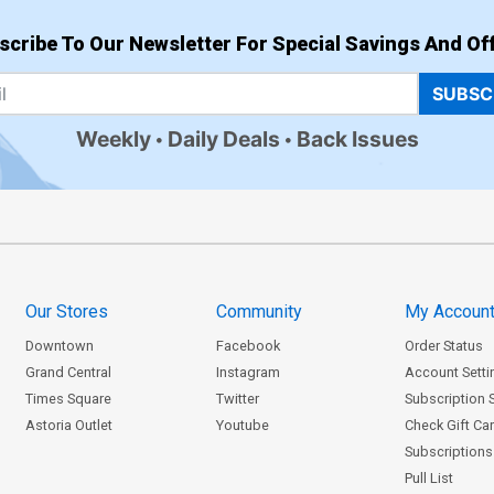
scribe To Our Newsletter For Special Savings And Off
SUBSC
Weekly
Daily Deals
Back Issues
Our Stores
Community
My Accoun
Downtown
Facebook
Order Status
Grand Central
Instagram
Account Setti
Times Square
Twitter
Subscription 
Astoria Outlet
Youtube
Check Gift Ca
Subscriptions 
Pull List