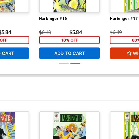
Harbinger #16
Harbinger #17
$5.84
$6.49
$5.84
$6.49
OFF
10% OFF
60
O CART
ADD TO CART
WI