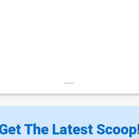
Get The Latest Scoop