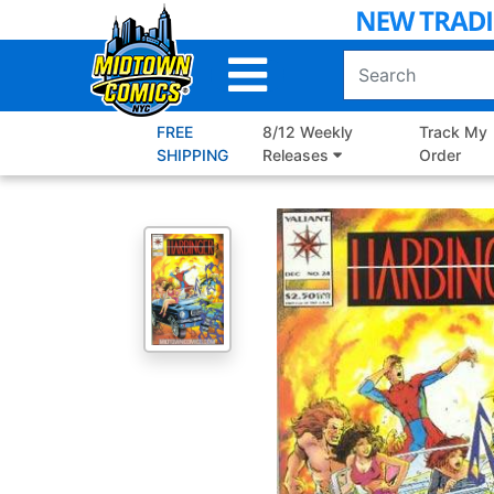
Skip
to
Main
Content
FREE
8/12 Weekly
Track My
SHIPPING
Releases
Order