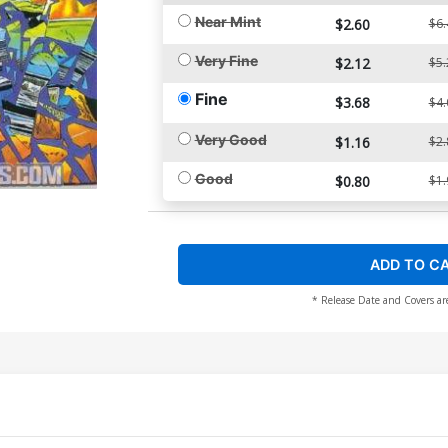
Near Mint
$2.60
$6.
Very Fine
$2.12
$5.
Fine
$3.68
$4.
Very Good
$1.16
$2.
Good
$0.80
$1.
ADD TO C
* Release Date and Covers ar