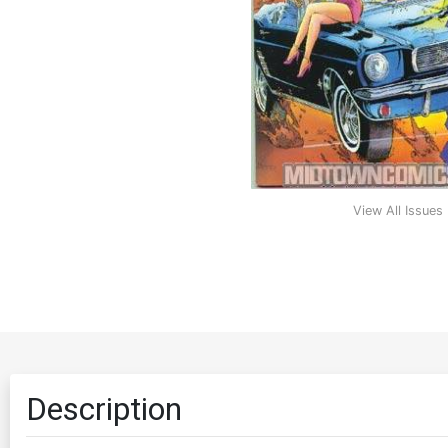
View All Issues
Description