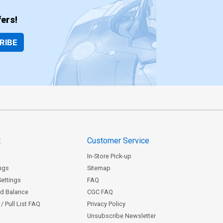
ers!
RIBE
t
Customer Service
In-Store Pick-up
ngs
Sitemap
Settings
FAQ
rd Balance
CGC FAQ
/ Pull List FAQ
Privacy Policy
Unsubscribe Newsletter