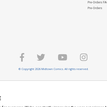
Pre-Orders F
Pre-Orders
© Copyright 2026 Midtown Comics. All rights reserved.
E