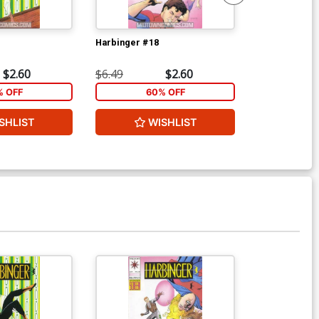
Harbinger #18
Harbinger #1
$2.60
$6.49
$2.60
$6.49
% OFF
60% OFF
1
SHLIST
WISHLIST
ADD 