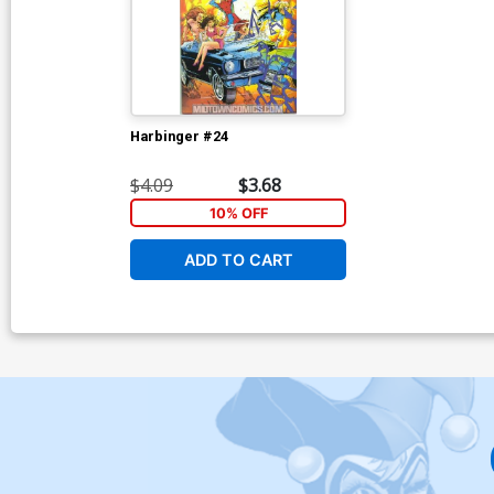
Harbinger #24
$4.09
$3.68
10% OFF
ADD TO CART