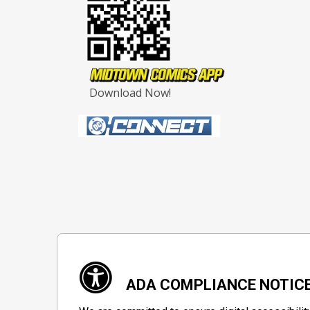
Download Now!
ADA COMPLIANCE NOTIC