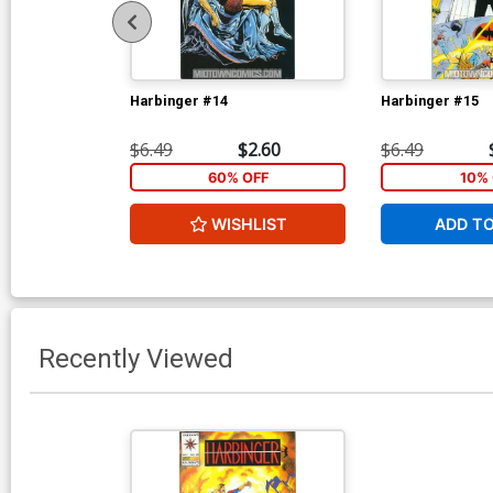
Harbinger #14
Harbinger #15
$6.49
$2.60
$6.49
60% OFF
10% 
WISHLIST
ADD T
Recently Viewed