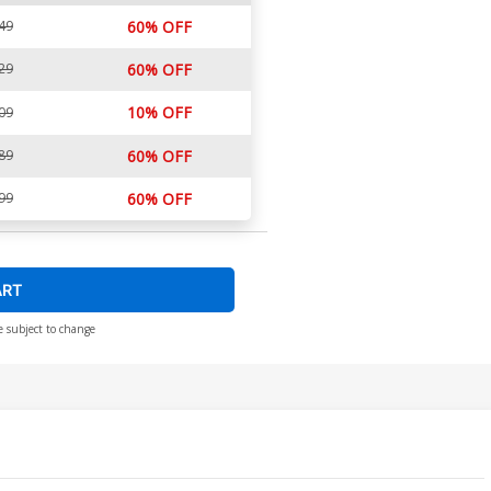
49
60% OFF
29
60% OFF
10% OFF
09
89
60% OFF
99
60% OFF
ART
e subject to change