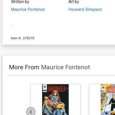
Written by
Art by
Maurice Fontenot
Howard Simpson
-
Item #:
278215
More From
Maurice Fontenot