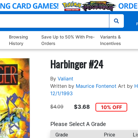
P
Browsing
Save Up to 50% With Pre-
Variants &
History
Orders
Incentives
Harbinger #24
By
Valiant
Written by
Maurice Fontenot
Art by
H
12/1/1993
$4.09
$3.68
10% OFF
Please Select A Grade
Grade
Price
Li