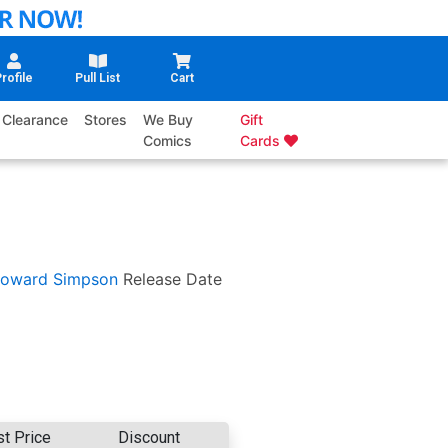
rofile
Pull List
Cart
Clearance
Stores
We Buy
Gift
Comics
Cards
oward Simpson
Release Date
st Price
Discount