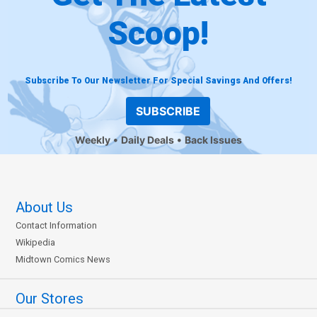
Scoop!
Subscribe To Our Newsletter For Special Savings And Offers!
SUBSCRIBE
Weekly
Daily Deals
Back Issues
About Us
Contact Information
Wikipedia
Midtown Comics News
Our Stores