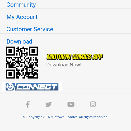
Community
My Account
Customer Service
Download
Download Now!
© Copyright 2026 Midtown Comics. All rights reserved.