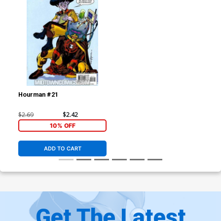
Hourman #21
$2.69
$2.42
10% OFF
ADD TO CART
Get The Latest