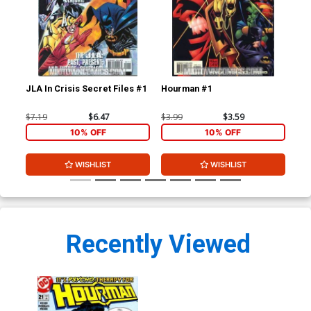
JLA In Crisis Secret Files #1
Hourman #1
Ho
$7.19
$6.47
$3.99
$3.59
$3.
10% OFF
10% OFF
WISHLIST
WISHLIST
Recently Viewed