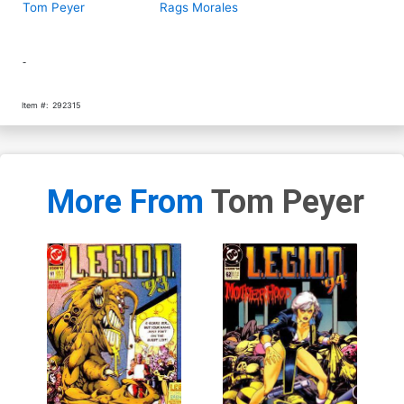
Tom Peyer
Rags Morales
-
Item #:
292315
More From
Tom Peyer