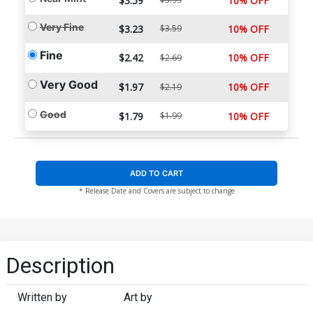
$3.59
10% OFF
Very Fine
$3.23
$3.59
10% OFF
Fine
$2.42
10% OFF
$2.69
Very Good
$1.97
10% OFF
$2.19
Good
$1.79
$1.99
10% OFF
ADD TO CART
* Release Date and Covers are subject to change
Description
Written by
Art by