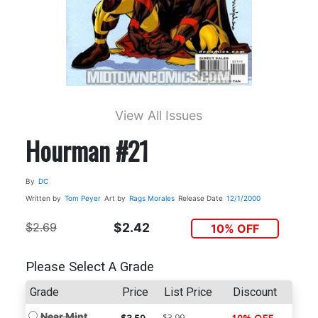
View All Issues
Hourman #21
By
DC
Written by
Tom Peyer
Art by
Rags Morales
Release Date
12/1/2000
$2.69
$2.42
10% OFF
Please Select A Grade
Grade
Price
List Price
Discount
Near Mint
$3.99