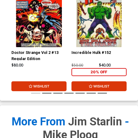
Doctor Strange Vol 2 #13
Incredible Hulk #152
Ama
Regular Edition
#1
$80.00
$50.00
$40.00
$15
20% OFF
WISHLIST
WISHLIST
More From
Jim Starlin
-
Mike Ploog