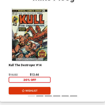
Kull The Destroyer #14
$16.80
$13.44
20% OFF
WISHLIST