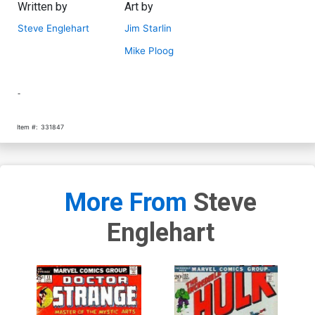
Written by
Art by
Steve Englehart
Jim Starlin
Mike Ploog
-
Item #:
331847
More From
Steve
Englehart