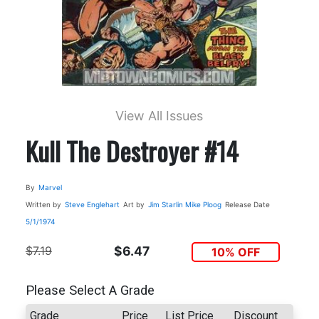
View All Issues
Kull The Destroyer #14
By
Marvel
Written by
Steve Englehart
Art by
Jim Starlin
Mike Ploog
Release Date
5/1/1974
$7.19
$6.47
10% OFF
Please Select A Grade
Grade
Price
List Price
Discount