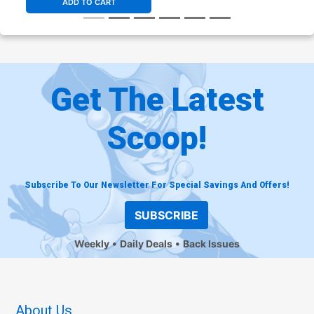
ADD TO CART
Get The Latest
Scoop!
Subscribe To Our Newsletter For Special Savings And Offers!
SUBSCRIBE
Weekly
Daily Deals
Back Issues
About Us