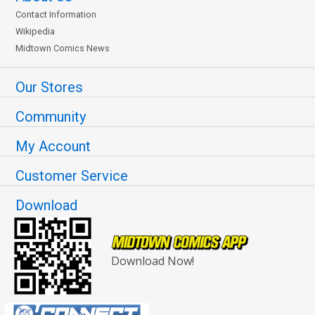
Contact Information
Wikipedia
Midtown Comics News
Our Stores
Community
My Account
Customer Service
Download
Download Now!