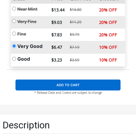
Near Mint
$13.44
$16.80
20% OFF
Very Fine
$9.03
$11.29
20% OFF
Fine
$7.83
$9.79
20% OFF
Very Good
$6.47
10% OFF
$7.19
Good
$3.23
10% OFF
$3.59
ADD TO CART
* Release Date and Covers are subject to change
Description