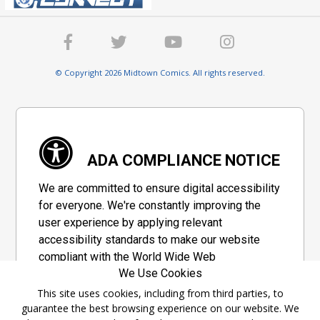
© Copyright 2026 Midtown Comics. All rights reserved.
ADA COMPLIANCE NOTICE
We are committed to ensure digital accessibility
for everyone. We're constantly improving the
user experience by applying relevant
accessibility standards to make our website
compliant with the World Wide Web
We Use Cookies
Consortium's "Web Content Accessibility
Guidelines 2.1" (WCAG 2.1), a set of guidelines
This site uses cookies, including from third parties, to
guarantee the best browsing experience on our website. We
adopted by a private group designed to