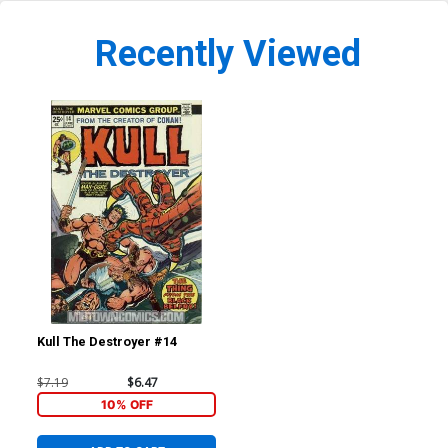
Recently Viewed
Kull The Destroyer #14
$7.19
$6.47
10% OFF