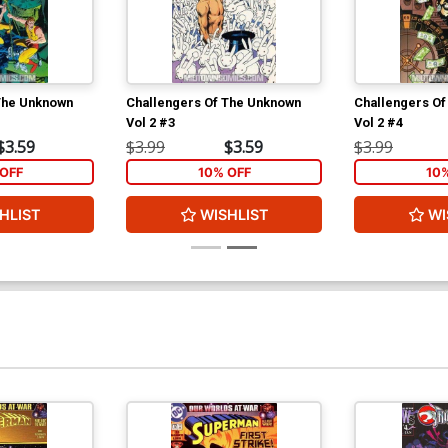
The Unknown
Challengers Of The Unknown
Challengers O
Vol 2 #3
Vol 2 #4
$3.59
$3.99
$3.59
$3.99
OFF
10% OFF
10
HLIST
WISHLIST
WI