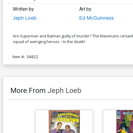
Written by
Art by
Jeph Loeb
Ed McGuinness
Are Superman and Batman guilty of murder? The Maximums certainly 
squad of avenging heroes - to the death!
Item #:
34822
More From
Jeph Loeb