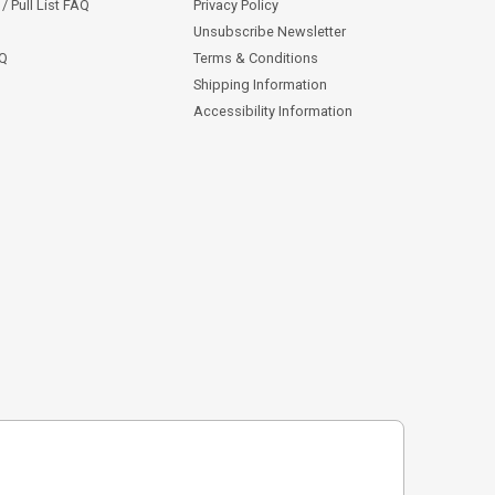
/ Pull List FAQ
Privacy Policy
Unsubscribe Newsletter
AQ
Terms & Conditions
Shipping Information
Accessibility Information