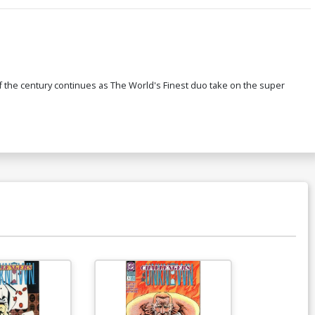
 the century continues as The World's Finest duo take on the super