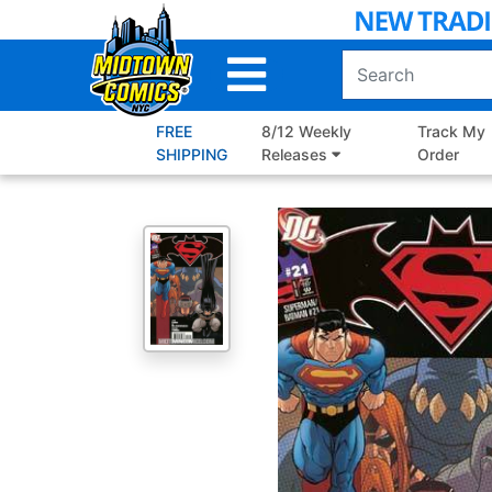
Skip
to
Main
Content
FREE
8/12 Weekly
Track My
SHIPPING
Releases
Order