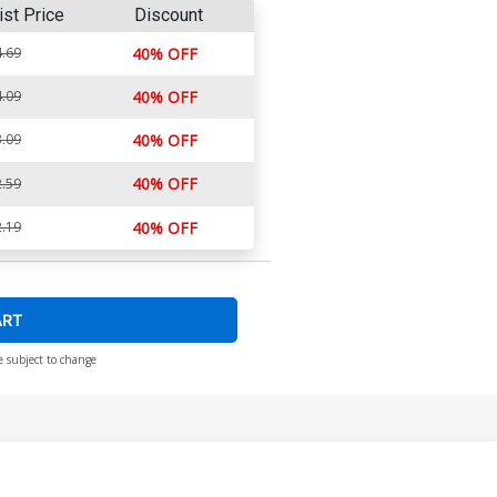
ist Price
Discount
.69
40% OFF
.09
40% OFF
.09
40% OFF
40% OFF
.59
.19
40% OFF
ART
e subject to change