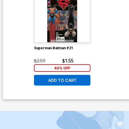
Superman Batman #21
$2.59
$1.55
40% OFF
ADD TO CART