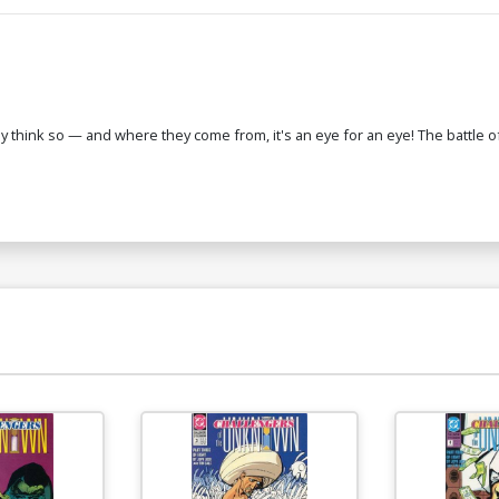
think so — and where they come from, it's an eye for an eye! The battle of