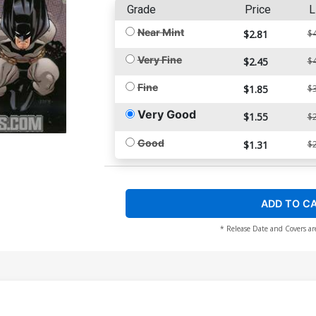
Grade
Price
L
Near Mint
$2.81
$4
Very Fine
$2.45
$4
Fine
$1.85
$3
Very Good
$1.55
$2
Good
$1.31
$2
ADD TO C
* Release Date and Covers ar