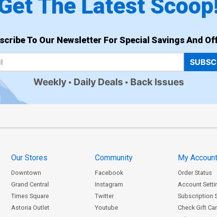
Get The Latest Scoop
scribe To Our Newsletter For Special Savings And Off
SUBSC
Weekly
Daily Deals
Back Issues
Our Stores
Community
My Accoun
Downtown
Facebook
Order Status
Grand Central
Instagram
Account Setti
Times Square
Twitter
Subscription 
Astoria Outlet
Youtube
Check Gift Ca