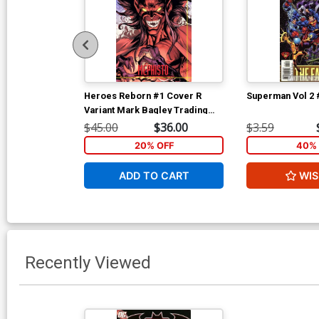
Heroes Reborn #1 Cover R
Superman Vol 2 
Variant Mark Bagley Trading
Card Connecting Center Cover
$45.00
$36.00
$3.59
Signed by Mark Bagley (W/CoA)
20% OFF
40% 
ADD TO CART
WIS
Recently Viewed