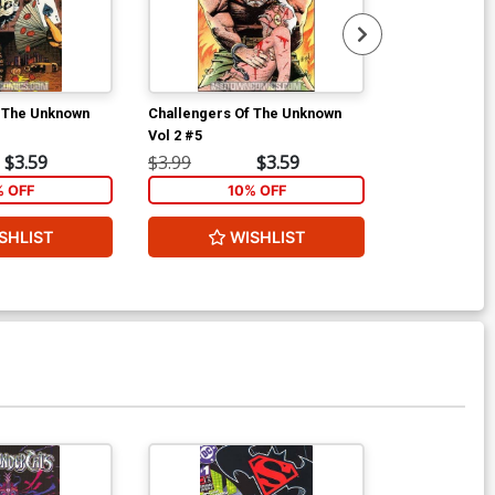
f The Unknown
Challengers Of The Unknown
Challengers 
Vol 2 #5
Vol 2 #6
$3.59
$3.99
$3.59
$3.99
% OFF
10% OFF
1
SHLIST
WISHLIST
W