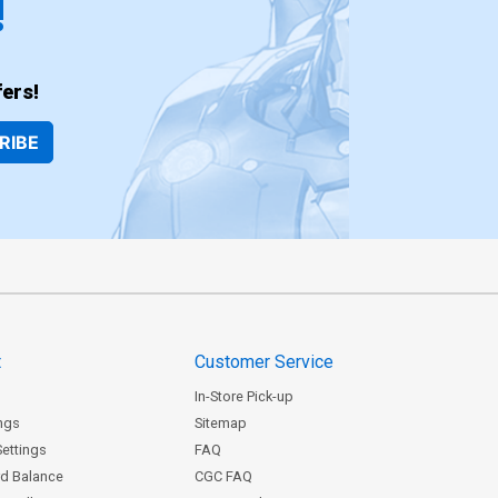
!
ers!
RIBE
t
Customer Service
In-Store Pick-up
ngs
Sitemap
Settings
FAQ
rd Balance
CGC FAQ