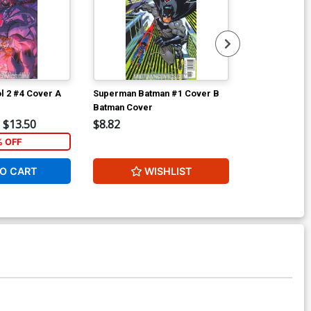
l 2 #4 Cover A
Superman Batman #1 Cover B
Superman Bat
Batman Cover
Superman Co
$13.50
$8.82
$20.00
% OFF
40
O CART
WISHLIST
W