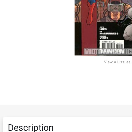
View All Issues
Description