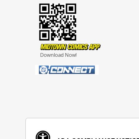
Download Now!