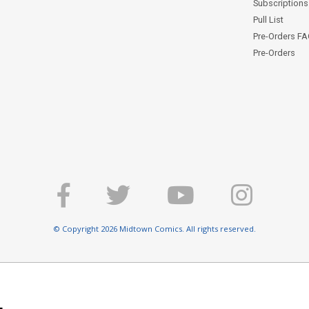
Subscriptions 
Pull List
Pre-Orders F
Pre-Orders
© Copyright 2026 Midtown Comics. All rights reserved.