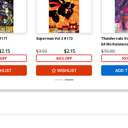
#171
Superman Vol 2 #172
Thundercats Vo
Ed McGuinness
$2.15
$3.59
$2.15
$15.00
OFF
40% OFF
10
HLIST
WISHLIST
ADD T