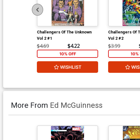
Challengers Of The Unknown
Challengers Of 
Vol 2 #1
Vol 2 #2
$4.69
$4.22
$3.99
10% OFF
10% 
WISHLIST
WIS
More From
Ed McGuinness