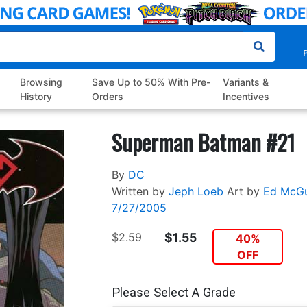
P
Browsing
Save Up to 50% With Pre-
Variants &
History
Orders
Incentives
Superman Batman #21
By
DC
Written by
Jeph Loeb
Art by
Ed McGu
7/27/2005
$2.59
$1.55
40%
OFF
Please Select A Grade