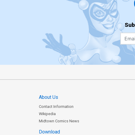
Sub
About Us
Contact Information
Wikipedia
Midtown Comics News
Download