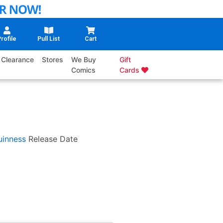
rofile
Pull List
Cart
Clearance
Stores
We Buy
Gift
Comics
Cards
inness
Release Date