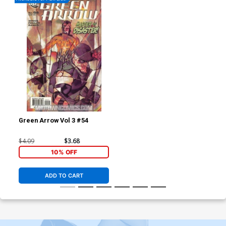
Green Arrow Vol 3 #54
$4.09
$3.68
10% OFF
ADD TO CART