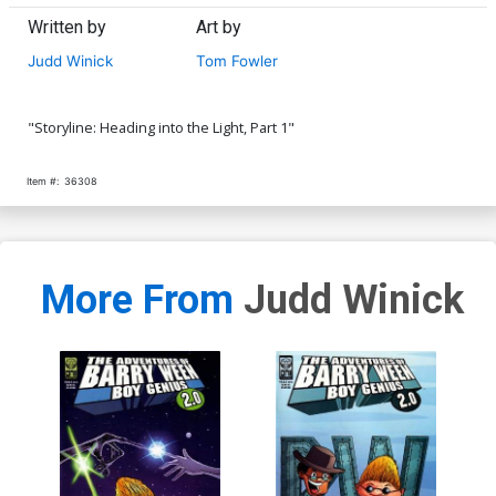
Written by
Art by
Judd Winick
Tom Fowler
"Storyline: Heading into the Light, Part 1"
Item #:
36308
More From
Judd Winick