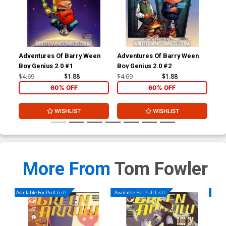
Adventures Of Barry Ween
Adventures Of Barry Ween
Adv
Boy Genius 2.0 #1
Boy Genius 2.0 #2
Boy
#1
$4.69
$1.88
$4.69
$1.88
$4.
60% OFF
60% OFF
WISHLIST
WISHLIST
More From
Tom Fowler
Available For Pull List!
Available For Pull List!
Availa