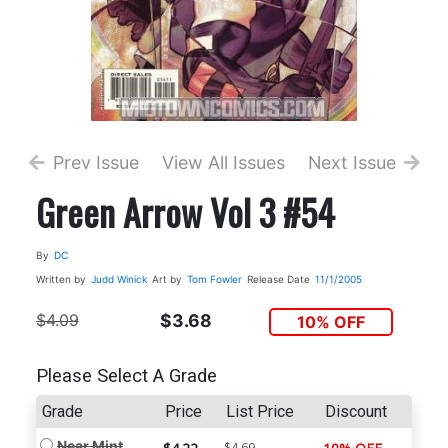
Prev Issue
View All Issues
Next Issue
Green Arrow Vol 3 #54
By
DC
Written by
Judd Winick
Art by
Tom Fowler
Release Date
11/1/2005
$4.09
$3.68
10% OFF
Please Select A Grade
Grade
Price
List Price
Discount
Near Mint
$4.69