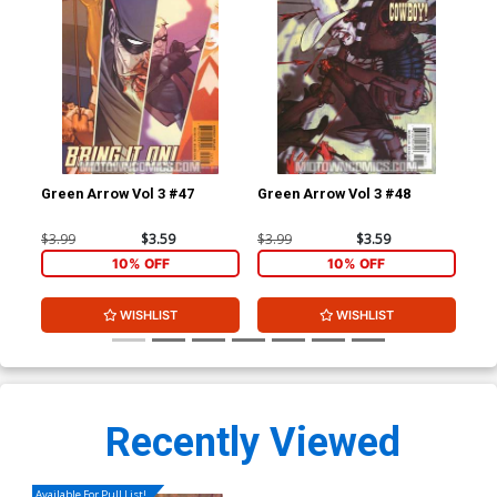
Green Arrow Vol 3 #47
Green Arrow Vol 3 #48
Gre
$3.99
$3.59
$3.99
$3.59
$3.
10% OFF
10% OFF
WISHLIST
WISHLIST
Recently Viewed
Available For Pull List!