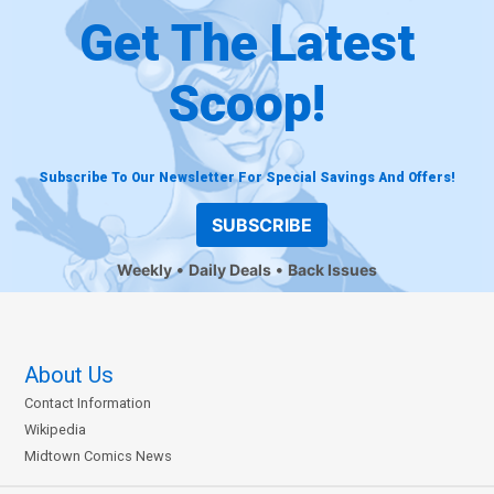
Get The Latest
Scoop!
Subscribe To Our Newsletter For Special Savings And Offers!
SUBSCRIBE
Weekly
Daily Deals
Back Issues
About Us
Contact Information
Wikipedia
Midtown Comics News