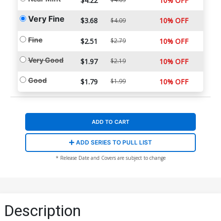
$4.22
10% OFF
Very Fine
$3.68
10% OFF
$4.09
Fine
$2.51
$2.79
10% OFF
Very Good
$1.97
$2.19
10% OFF
Good
$1.79
$1.99
10% OFF
ADD TO CART
ADD SERIES TO PULL LIST
* Release Date and Covers are subject to change
Description