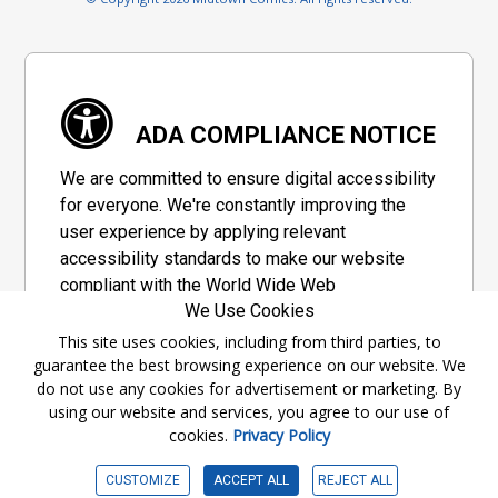
ADA COMPLIANCE NOTICE
We are committed to ensure digital accessibility
for everyone. We're constantly improving the
user experience by applying relevant
accessibility standards to make our website
compliant with the World Wide Web
We Use Cookies
Consortium's "Web Content Accessibility
Guidelines 2.1" (WCAG 2.1), a set of guidelines
This site uses cookies, including from third parties, to
guarantee the best browsing experience on our website. We
adopted by a private group designed to
do not use any cookies for advertisement or marketing. By
maximize accessibility of web content.
using our website and services, you agree to our use of
cookies.
Privacy Policy
Accessibility Information
CUSTOMIZE
ACCEPT ALL
REJECT ALL