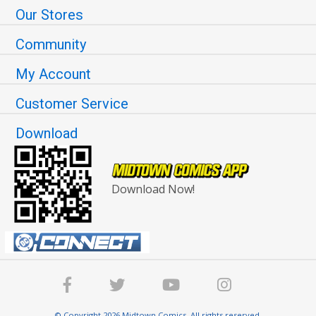
Our Stores
Community
My Account
Customer Service
Download
Download Now!
© Copyright 2026 Midtown Comics. All rights reserved.