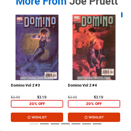
More From
Joe Pruett
Availa
Domino Vol 2 #3
Domino Vol 2 #4
Bla
$3.99
$3.19
$3.99
$3.19
$5.
20% OFF
20% OFF
WISHLIST
WISHLIST