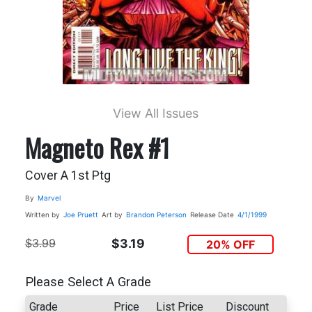
View All Issues
Magneto Rex #1
Cover A 1st Ptg
By
Marvel
Written by
Joe Pruett
Art by
Brandon Peterson
Release Date
4/1/1999
$3.99
$3.19
20% OFF
Please Select A Grade
Grade
Price
List Price
Discount