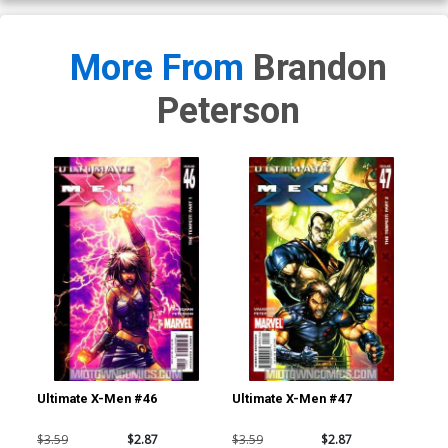
More From
Brandon
Peterson
Ultimate X-Men #46
Ultimate X-Men #47
Ult
$3.59
$2.87
$3.59
$2.87
$3.