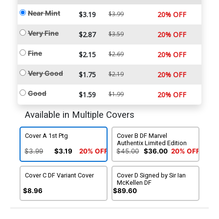
Near Mint
$3.19
$3.99
20% OFF
Very Fine
$2.87
$3.59
20% OFF
Fine
$2.15
$2.69
20% OFF
Very Good
$1.75
$2.19
20% OFF
Good
$1.59
$1.99
20% OFF
Available in Multiple Covers
Cover A 1st Ptg
Cover B DF Marvel
Authentix Limited Edition
$3.99
$3.19
20% OFF
$45.00
$36.00
20% OFF
Cover C DF Variant Cover
Cover D Signed by Sir Ian
McKellen DF
$8.96
$89.60