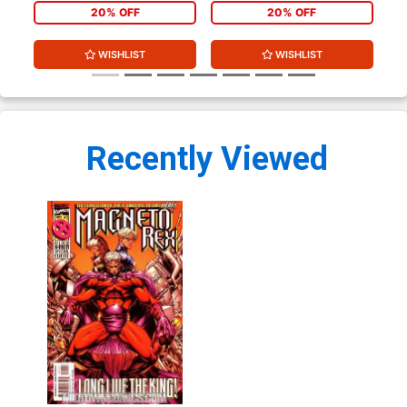
20% OFF
20% OFF
WISHLIST
WISHLIST
Recently Viewed