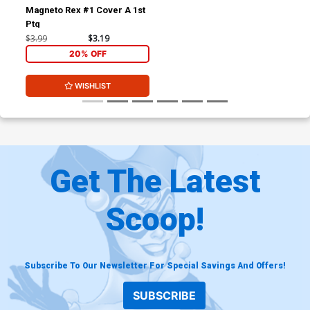
Magneto Rex #1 Cover A 1st
Ptg
$3.99
$3.19
20% OFF
WISHLIST
Get The Latest
Scoop!
Subscribe To Our Newsletter For Special Savings And Offers!
SUBSCRIBE