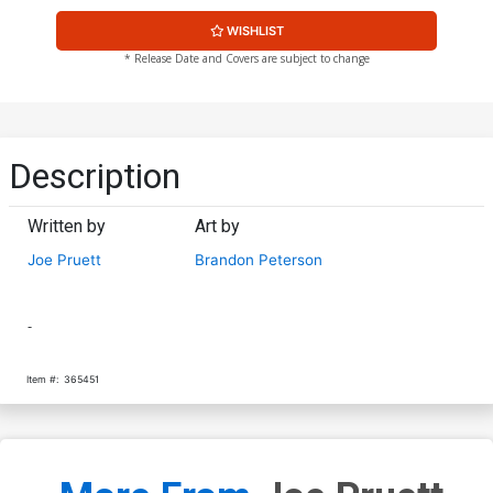
WISHLIST
* Release Date and Covers are subject to change
Description
Written by
Art by
Joe Pruett
Brandon Peterson
-
Item #:
365451