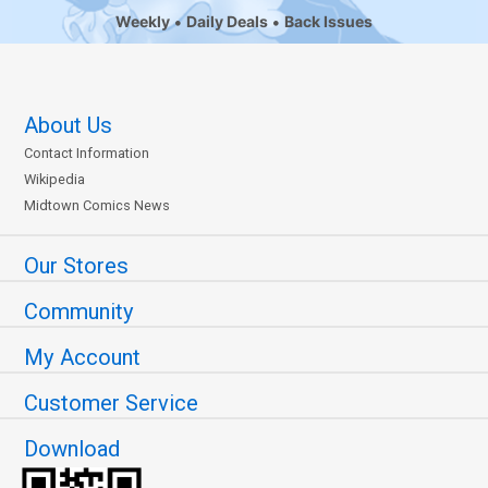
Weekly
Daily Deals
Back Issues
About Us
Contact Information
Wikipedia
Midtown Comics News
Our Stores
Community
My Account
Customer Service
Download