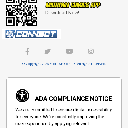
Download Now!
© Copyright 2026 Midtown Comics. All rights reserved.
ADA COMPLIANCE NOTICE
We are committed to ensure digital accessibility
for everyone. We're constantly improving the
user experience by applying relevant