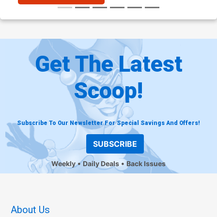
Get The Latest
Scoop!
Subscribe To Our Newsletter For Special Savings And Offers!
SUBSCRIBE
Weekly
Daily Deals
Back Issues
About Us