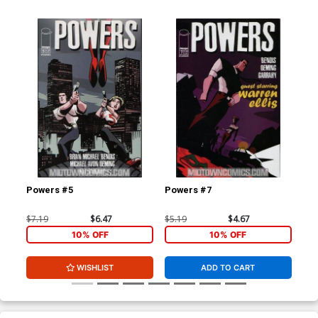
Powers #5
Powers #7
Po
$7.19
$6.47
$5.19
$4.67
$5.
10% OFF
10% OFF
WISHLIST
ADD TO CART