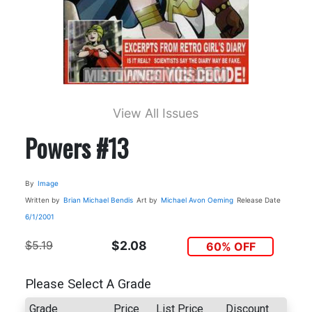
View All Issues
Powers #13
By
Image
Written by
Brian Michael Bendis
Art by
Michael Avon Oeming
Release Date
6/1/2001
$5.19
$2.08
60% OFF
Please Select A Grade
Grade
Price
List Price
Discount