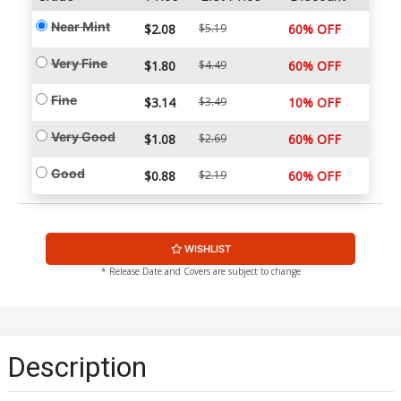
Near Mint
$2.08
$5.19
60% OFF
Very Fine
$1.80
$4.49
60% OFF
Fine
$3.14
$3.49
10% OFF
Very Good
$1.08
$2.69
60% OFF
Good
$0.88
$2.19
60% OFF
WISHLIST
* Release Date and Covers are subject to change
Description