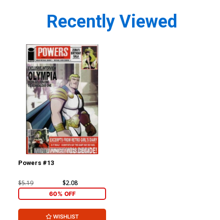
Recently Viewed
Powers #13
$5.19
$2.08
60% OFF
WISHLIST