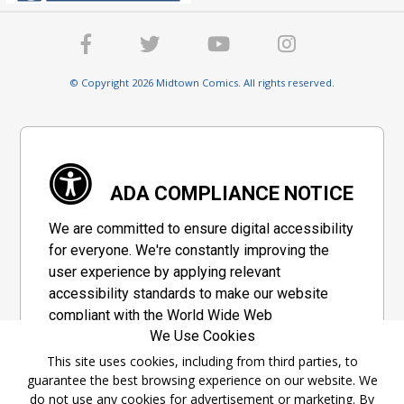
© Copyright 2026 Midtown Comics. All rights reserved.
ADA COMPLIANCE NOTICE
We are committed to ensure digital accessibility
for everyone. We're constantly improving the
user experience by applying relevant
accessibility standards to make our website
compliant with the World Wide Web
We Use Cookies
Consortium's "Web Content Accessibility
Guidelines 2.1" (WCAG 2.1), a set of guidelines
This site uses cookies, including from third parties, to
guarantee the best browsing experience on our website. We
adopted by a private group designed to
do not use any cookies for advertisement or marketing. By
maximize accessibility of web content.