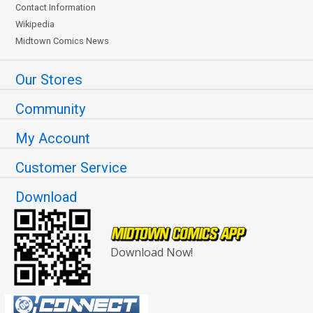
Contact Information
Wikipedia
Midtown Comics News
Our Stores
Community
My Account
Customer Service
Download
Download Now!