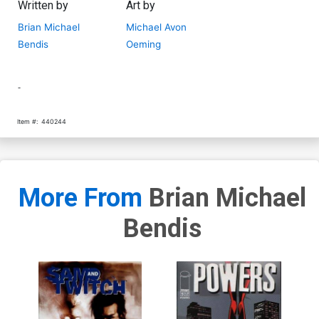
Written by
Art by
Brian Michael
Michael Avon
Bendis
Oeming
-
Item #:
440244
More From
Brian Michael
Bendis