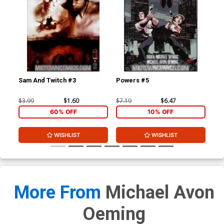
Sam And Twitch #3
Powers #5
Po
$3.99
$1.60
$7.19
$6.47
$5.
60% OFF
10% OFF
WISHLIST
WISHLIST
More From
Michael Avon
Oeming