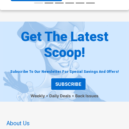
Get The Latest
Scoop!
Subscribe To Our Newsletter For Special Savings And Offers!
SUBSCRIBE
Weekly
Daily Deals
Back Issues
About Us