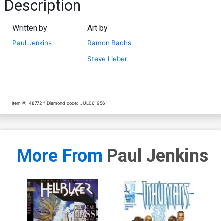
Description
Written by
Art by
Paul Jenkins
Ramon Bachs
Steve Lieber
Item #:
48772
Diamond code:
JUL061956
More From
Paul Jenkins