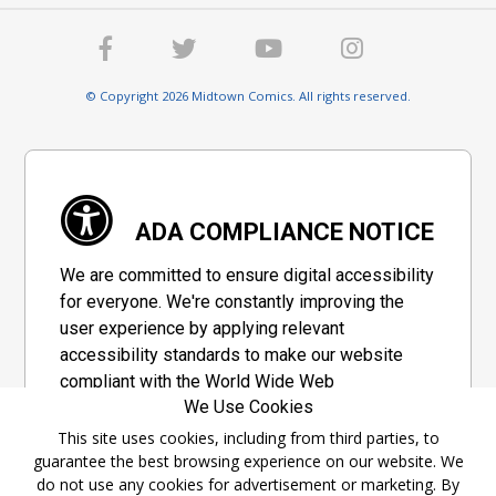
© Copyright 2026 Midtown Comics. All rights reserved.
ADA COMPLIANCE NOTICE
We are committed to ensure digital accessibility
for everyone. We're constantly improving the
user experience by applying relevant
accessibility standards to make our website
compliant with the World Wide Web
We Use Cookies
Consortium's "Web Content Accessibility
Guidelines 2.1" (WCAG 2.1), a set of guidelines
This site uses cookies, including from third parties, to
guarantee the best browsing experience on our website. We
adopted by a private group designed to
do not use any cookies for advertisement or marketing. By
maximize accessibility of web content.