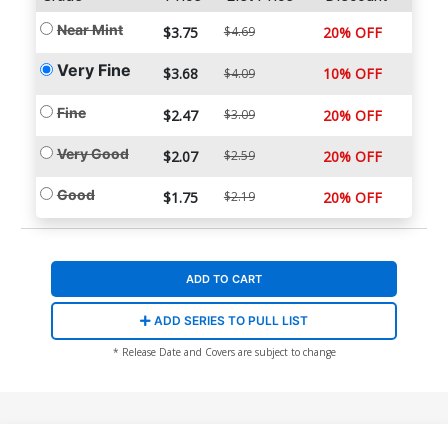
Near Mint
$3.75
$4.69
20% OFF
Very Fine
$3.68
10% OFF
$4.09
Fine
$2.47
$3.09
20% OFF
Very Good
$2.07
$2.59
20% OFF
Good
$1.75
$2.19
20% OFF
ADD TO CART
ADD SERIES TO PULL LIST
* Release Date and Covers are subject to change