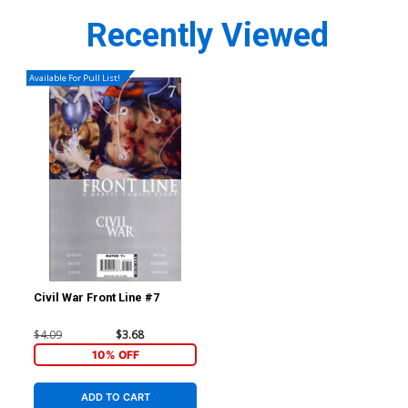
Recently Viewed
Available For Pull List!
Civil War Front Line #7
$4.09
$3.68
10% OFF
ADD TO CART