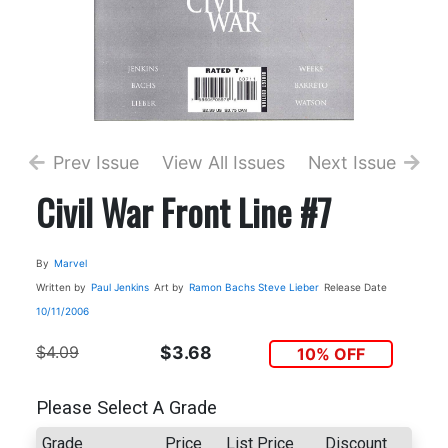
Prev Issue
View All Issues
Next Issue
Civil War Front Line #7
By
Marvel
Written by
Paul Jenkins
Art by
Ramon Bachs
Steve Lieber
Release Date
10/11/2006
$4.09
$3.68
10% OFF
Please Select A Grade
Grade
Price
List Price
Discount