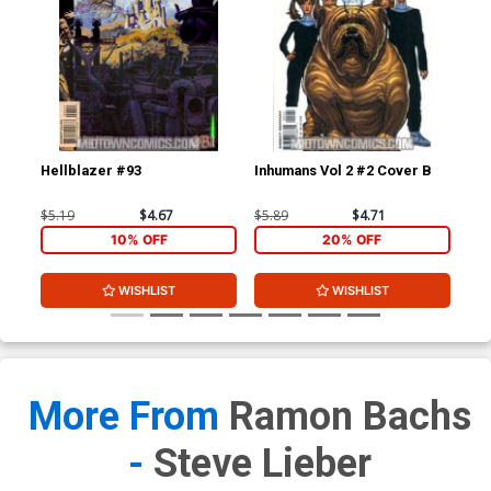
Hellblazer #93
Inhumans Vol 2 #2 Cover B
Inh
$5.19
$4.67
$5.89
$4.71
$4.
10% OFF
20% OFF
WISHLIST
WISHLIST
More From
Ramon Bachs
-
Steve Lieber