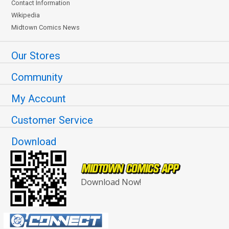
Contact Information
Wikipedia
Midtown Comics News
Our Stores
Community
My Account
Customer Service
Download
Download Now!