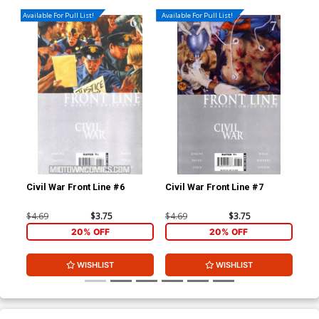
Available For Pull List!
Available For Pull List!
Civil War Front Line #6
Civil War Front Line #7
$4.69
$3.75
$4.69
$3.75
20% OFF
20% OFF
WISHLIST
WISHLIST