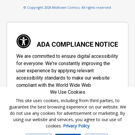
© Copyright 2026 Midtown Comics. All rights reserved.
ADA COMPLIANCE NOTICE
We are committed to ensure digital accessibility
for everyone. We're constantly improving the
user experience by applying relevant
accessibility standards to make our website
compliant with the World Wide Web
We Use Cookies
Consortium's "Web Content Accessibility
Guidelines 2.1" (WCAG 2.1), a set of guidelines
This site uses cookies, including from third parties, to
guarantee the best browsing experience on our website. We
adopted by a private group designed to
do not use any cookies for advertisement or marketing. By
maximize accessibility of web content.
using our website and services, you agree to our use of
cookies.
Privacy Policy
Accessibility Information