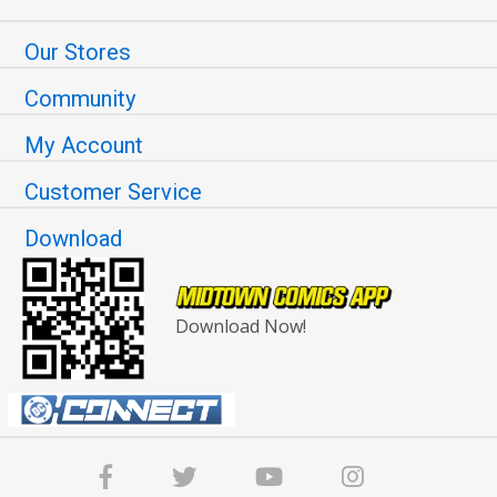
Our Stores
Community
My Account
Customer Service
Download
Download Now!