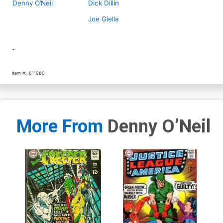
Denny O’Neil
Dick Dillin
Joe Giella
-
Item #:
611980
More From
Denny O’Neil