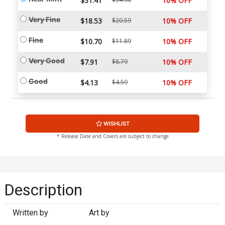
$31.41
10% OFF
Very Fine
$18.53
$20.59
10% OFF
Fine
$10.70
$11.89
10% OFF
Very Good
$7.91
$8.79
10% OFF
Good
$4.13
$4.59
10% OFF
WISHLIST
* Release Date and Covers are subject to change
Description
Written by
Art by