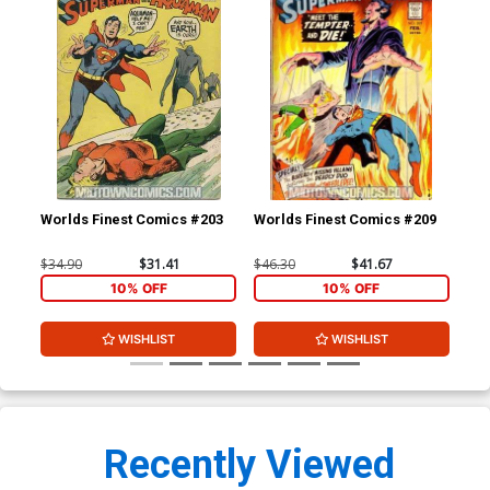
Worlds Finest Comics #203
Worlds Finest Comics #209
Wor
$34.90
$31.41
$46.30
$41.67
$20
10% OFF
10% OFF
WISHLIST
WISHLIST
Recently Viewed