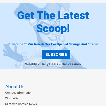
Get The Latest
Scoop!
Subscribe To Our Newsletter For Special Savings And Offers!
SUBSCRIBE
Weekly
Daily Deals
Back Issues
About Us
Contact Information
Wikipedia
Midtown Comics News