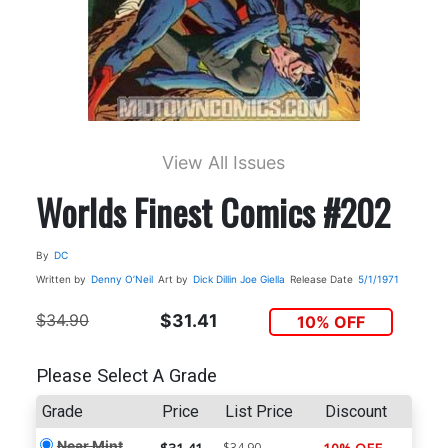
View All Issues
Worlds Finest Comics #202
By
DC
Written by
Denny O’Neil
Art by
Dick Dillin
Joe Giella
Release Date
5/1/1971
$34.90
$31.41
10% OFF
Please Select A Grade
Grade
Price
List Price
Discount
Near Mint
$34.90