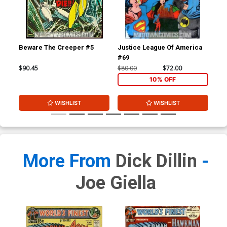
Beware The Creeper #5
Justice League Of America
Jus
#69
#7
$90.45
$80.00
$72.00
$80
10% OFF
WISHLIST
WISHLIST
More From
Dick Dillin
-
Joe Giella