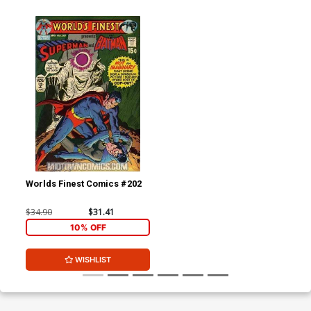
Worlds Finest Comics #202
$34.90
$31.41
10% OFF
WISHLIST