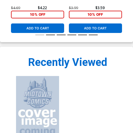
$4.69
$4.22
$3.99
$3.59
$3.
10% OFF
10% OFF
ADD TO CART
ADD TO CART
Recently Viewed