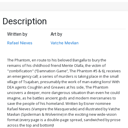
Description
Written by
Art by
Rafael Nieves
Vatche Mevlian
The Phantom, en route to his beloved Bangalla to bury the
remains of his childhood friend Mente Olalla, the victim of
"zombification" (“Damnation Game”, The Phantom #5 & 6), receives
an emergency call; a series of murders is taking place in the small
village of Tsajaban, presumably the work of man-eating lions! With
DEA agents Coughlin and Greaves at his side, The Phantom
uncovers a deeper, more dangerous situation than even he could
imagine, as he battles ancient gods and modern mercenaries to
save the people of his homeland. Written by Eisner nominee
Rafael Nieves (Vampire the Masquerade) and illustrated by Vatche
Mavlian (Spiderman & Wolverine) in the exciting new wide-vision
format (every page is a double-page spread, sandwiched by prose
across the top and bottom)!