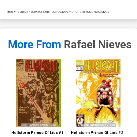
Item #:
628502
Diamond code:
JUN063269
UPC:
978193307615751295
More From
Rafael Nieves
Hellstorm Prince Of Lies #1
Hellstorm Prince Of Lies #2
Hel