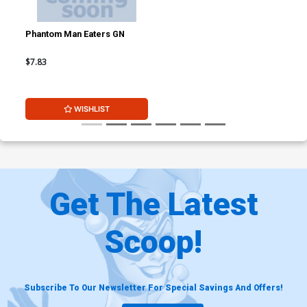
Phantom Man Eaters GN
$7.83
WISHLIST
Get The Latest
Scoop!
Subscribe To Our Newsletter For Special Savings And Offers!