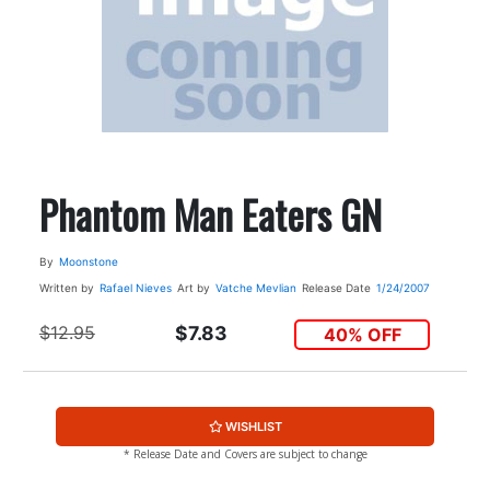
Phantom Man Eaters GN
By
Moonstone
Written by
Rafael Nieves
Art by
Vatche Mevlian
Release Date
1/24/2007
$12.95
$7.83
40% OFF
WISHLIST
* Release Date and Covers are subject to change