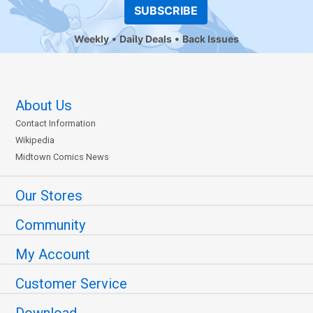
SUBSCRIBE
Weekly
Daily Deals
Back Issues
About Us
Contact Information
Wikipedia
Midtown Comics News
Our Stores
Community
My Account
Customer Service
Download