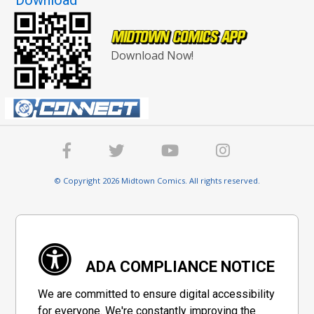
Download Now!
© Copyright 2026 Midtown Comics. All rights reserved.
ADA COMPLIANCE NOTICE
We are committed to ensure digital accessibility
for everyone. We're constantly improving the