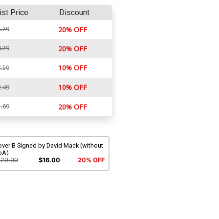
ist Price
Discount
.79
20% OFF
.79
20% OFF
10% OFF
.59
10% OFF
.49
.69
20% OFF
over B Signed by David Mack (without
oA)
$20.00
$16.00
20% OFF