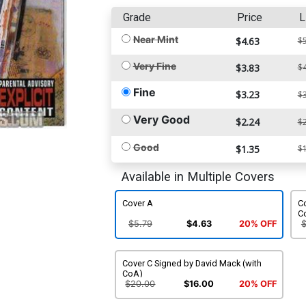
Grade
Price
L
Near Mint
$4.63
$5
Very Fine
$3.83
$4
Fine
$3.23
$3
Very Good
$2.24
$2
Good
$1.35
$1
Available in Multiple Covers
Cover A
C
C
$5.79
$4.63
20% OFF
Cover C Signed by David Mack (with
CoA)
$20.00
$16.00
20% OFF