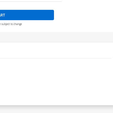
ART
e subject to change