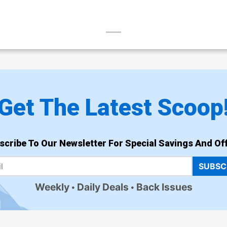
Get The Latest Scoop
scribe To Our Newsletter For Special Savings And Off
SUBSC
Weekly
Daily Deals
Back Issues