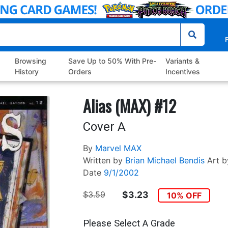
P
Browsing
Save Up to 50% With Pre-
Variants &
History
Orders
Incentives
Alias (MAX) #12
Cover A
By
Marvel MAX
Written by
Brian Michael Bendis
Art b
Date
9/1/2002
$3.59
$3.23
10% OFF
Please Select A Grade