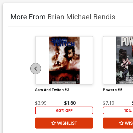
More From
Brian Michael Bendis
Sam And Twitch #3
Powers #5
$3.99
$1.60
$7.19
60% OFF
10% 
WISHLIST
WIS