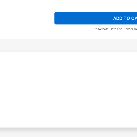
ADD TO C
* Release Date and Covers ar