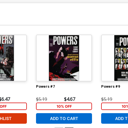
Powers #7
Powers #9
$6.47
$5.19
$4.67
$5.19
OFF
10% OFF
10
HLIST
ADD TO CART
ADD T