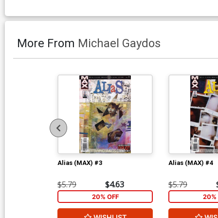
More From
Michael Gaydos
Alias (MAX) #3
Alias (MAX) #4
$5.79
$4.63
$5.79
20% OFF
20% 
WISHLIST
WIS