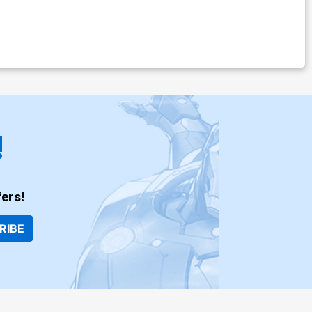
!
ers!
RIBE