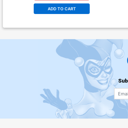
ADD TO CART
Sub