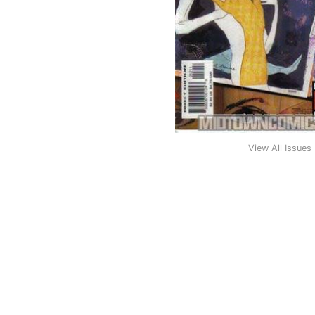
View All Issues