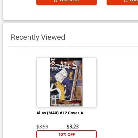
Recently Viewed
Alias (MAX) #12 Cover A
$3.59
$3.23
10% OFF