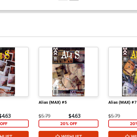
Alias (MAX) #5
Alias (MAX) #7
$4.63
$5.79
$4.63
$5.79
OFF
20% OFF
20
HLIST
WISHLIST
WI