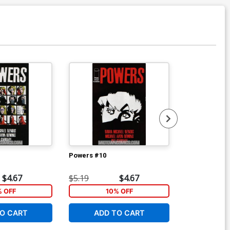
Powers #10
Powers #12
$4.67
$5.19
$4.67
$5.19
% OFF
10% OFF
1
O CART
ADD TO CART
ADD 