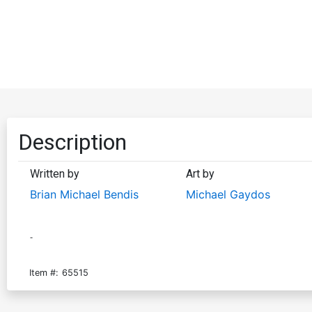
Description
Written by
Art by
Brian Michael Bendis
Michael Gaydos
-
Item #:
65515