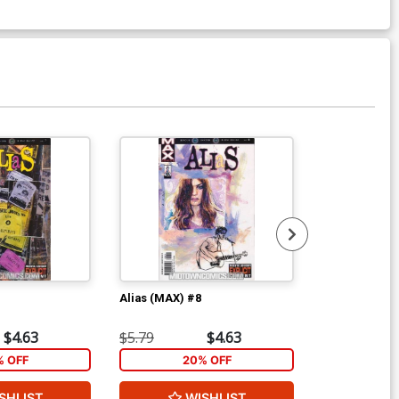
Alias (MAX) #8
Alias (MAX) #
$4.63
$5.79
$4.63
$5.79
% OFF
20% OFF
2
SHLIST
WISHLIST
W