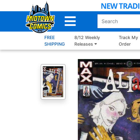
Skip
to
Main
Content
FREE
8/12 Weekly
Track My
SHIPPING
Releases
Order