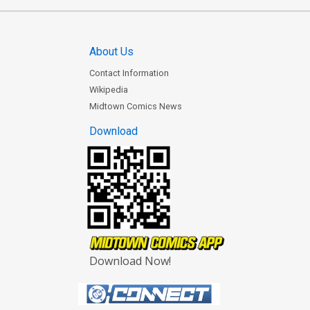
About Us
Contact Information
Wikipedia
Midtown Comics News
Download
Download Now!