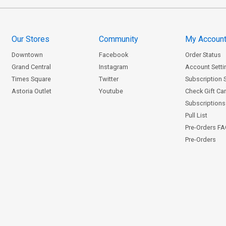
Our Stores
Community
My Accoun
Downtown
Facebook
Order Status
Grand Central
Instagram
Account Setti
Times Square
Twitter
Subscription 
Astoria Outlet
Youtube
Check Gift Ca
Subscriptions 
Pull List
Pre-Orders F
Pre-Orders