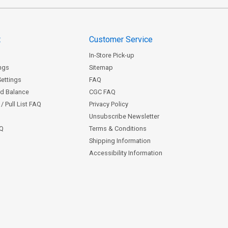
t
Customer Service
In-Store Pick-up
ngs
Sitemap
Settings
FAQ
rd Balance
CGC FAQ
/ Pull List FAQ
Privacy Policy
Unsubscribe Newsletter
AQ
Terms & Conditions
Shipping Information
Accessibility Information