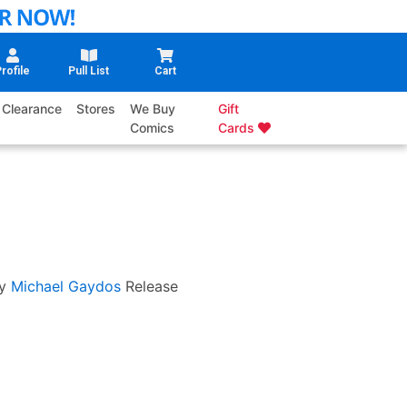
rofile
Pull List
Cart
Clearance
Stores
We Buy
Gift
Comics
Cards
y
Michael Gaydos
Release