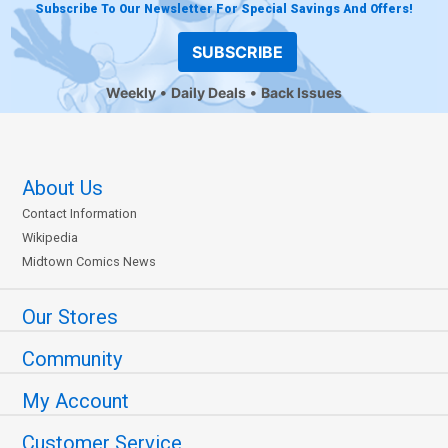
Subscribe To Our Newsletter For Special Savings And Offers!
SUBSCRIBE
Weekly
Daily Deals
Back Issues
About Us
Contact Information
Wikipedia
Midtown Comics News
Our Stores
Community
My Account
Customer Service