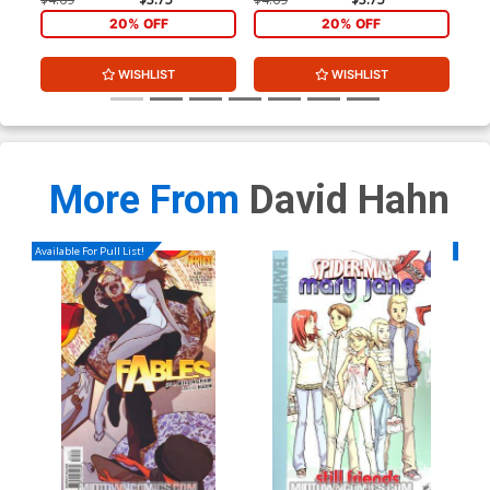
20% OFF
20% OFF
WISHLIST
WISHLIST
More From
David Hahn
Available For Pull List!
Availa