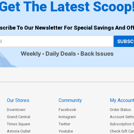
Get The Latest Scoop
scribe To Our Newsletter For Special Savings And Off
SUBSC
Weekly
Daily Deals
Back Issues
Our Stores
Community
My Accoun
Downtown
Facebook
Order Status
Grand Central
Instagram
Account Setti
Times Square
Twitter
Subscription 
Astoria Outlet
Youtube
Check Gift Ca