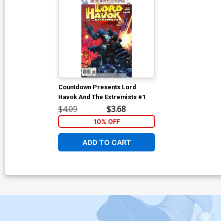
Countdown Presents Lord
Havok And The Extremists #1
$4.09
$3.68
10% OFF
ADD TO CART