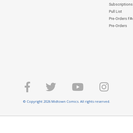
Subscriptions 
Pull List
Pre-Orders F
Pre-Orders
© Copyright 2026 Midtown Comics. All rights reserved.