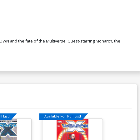
OWN and the fate of the Multiverse! Guest-starring Monarch, the
l List!
Available For Pull List!
Available For Pu