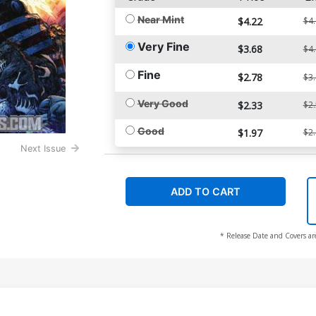
Near Mint
$4.22
$4
Very Fine
$3.68
$4
Fine
$2.78
$3
Very Good
$2.33
$2
Good
$1.97
$2
Next Issue
ADD TO CART
* Release Date and Covers ar