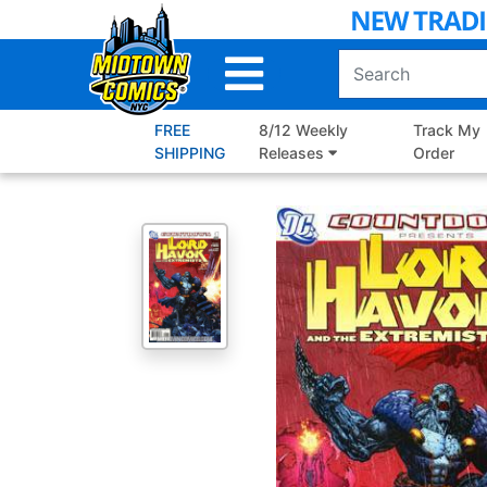
Skip
to
Main
Content
FREE
8/12 Weekly
Track My
SHIPPING
Releases
Order