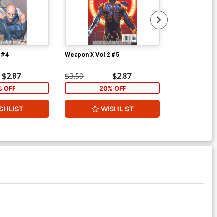
 #4
Weapon X Vol 2 #5
Weapon X Vol 
$2.87
$3.59
$2.87
$3.59
% OFF
20% OFF
2
SHLIST
WISHLIST
W