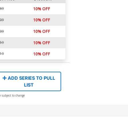
.69
10% OFF
10% OFF
.09
10% OFF
.09
.59
10% OFF
.19
10% OFF
ADD SERIES TO PULL
LIST
e subject to change