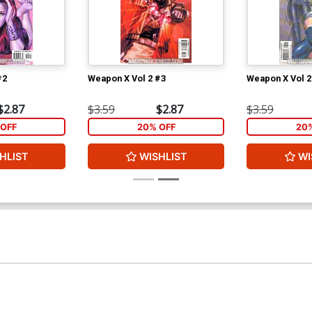
#2
Weapon X Vol 2 #3
Weapon X Vol 2
$2.87
$3.59
$2.87
$3.59
OFF
20% OFF
20
HLIST
WISHLIST
WI