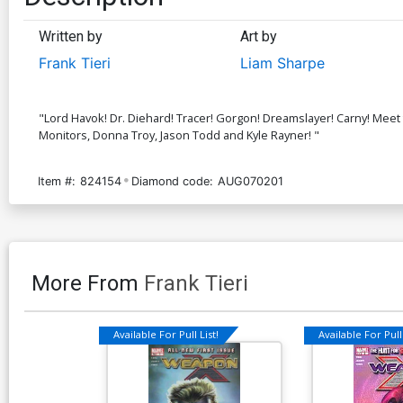
Written by
Art by
Frank Tieri
Liam Sharpe
"Lord Havok! Dr. Diehard! Tracer! Gorgon! Dreamslayer! Carny! Meet
Monitors, Donna Troy, Jason Todd and Kyle Rayner! "
Item #:
824154
Diamond code:
AUG070201
More From
Frank Tieri
Available For Pull List!
Available For Pull 