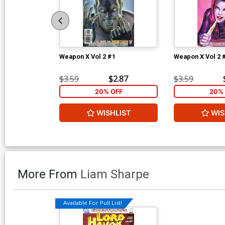
Weapon X Vol 2 #1
Weapon X Vol 2 
$3.59
$2.87
$3.59
20% OFF
20% 
WISHLIST
WIS
More From
Liam Sharpe
Available For Pull List!