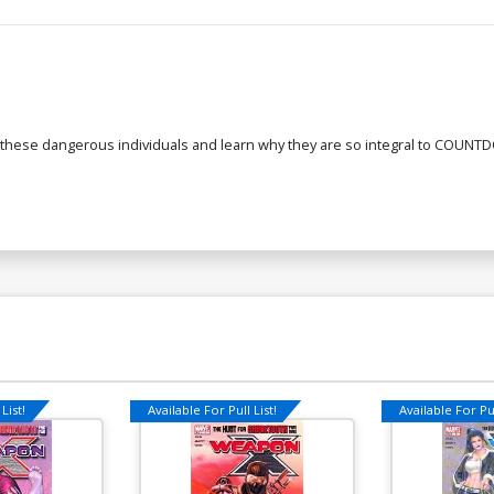
 these dangerous individuals and learn why they are so integral to COUNTD
List!
Available For Pull List!
Available For Pul