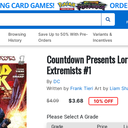
P
Browsing
Save Up to 50% With Pre-
Variants &
History
Orders
Incentives
Countdown Presents Lor
Extremists #1
By
DC
Written by
Frank Tieri
Art by
Liam Sh
$4.09
$3.68
10% OFF
Please Select A Grade
Grade
Price
Li