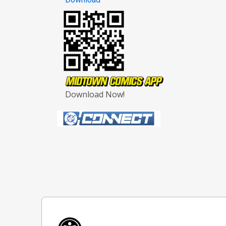
Download Now!