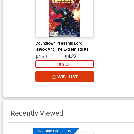
Countdown Presents Lord
Havok And The Extremists #1
$4.69
$4.22
10% OFF
WISHLIST
Recently Viewed
Available For Pull List!