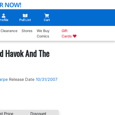
rofile
Pull List
Cart
Clearance
Stores
We Buy
Gift
Comics
Cards
d Havok And The
arpe
Release Date
10/31/2007
st Price
Discount