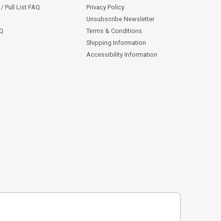
/ Pull List FAQ
Privacy Policy
Unsubscribe Newsletter
AQ
Terms & Conditions
Shipping Information
Accessibility Information