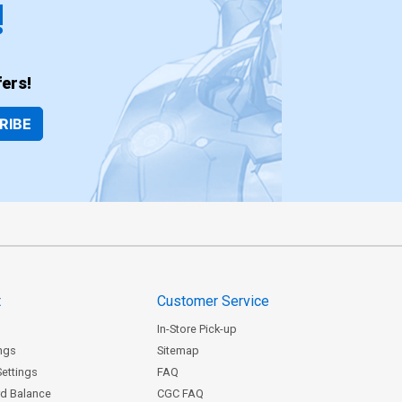
!
ers!
RIBE
t
Customer Service
In-Store Pick-up
ngs
Sitemap
Settings
FAQ
rd Balance
CGC FAQ