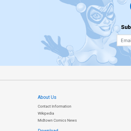
Sub
About Us
Contact Information
Wikipedia
Midtown Comics News
Download