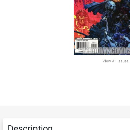
View All Issues
Description