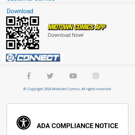
Download
Download Now!
© Copyright 2026 Midtown Comics. All rights reserved.
ADA COMPLIANCE NOTICE