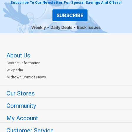
Subscribe To Our Newsletter For Special Savings And Offers!
SUBSCRIBE
Weekly
Daily Deals
Back Issues
About Us
Contact Information
Wikipedia
Midtown Comics News
Our Stores
Community
My Account
Customer Service