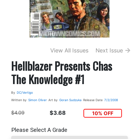
View All Issues
Next Issue
Hellblazer Presents Chas
The Knowledge #1
By
DC/Vertigo
Written by
Simon Oliver
Art by
Goran Sudzuka
Release Date
7/2/2008
$4.09
$3.68
10% OFF
Please Select A Grade