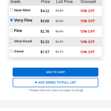
Grade
Price
List Price
Discount
Near Mint
$4.22
$4.69
10% OFF
Very Fine
$3.68
10% OFF
$4.09
Fine
$2.78
10% OFF
$3.09
Very Good
$2.33
$2.59
10% OFF
Good
$1.97
$2.19
10% OFF
ADD TO CART
ADD SERIES TO PULL LIST
* Release Date and Covers are subject to change