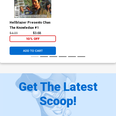
Hellblazer Presents Chas
The Knowledge #1
$4.09
$3.68
10% OFF
ADD TO CART
Get The Latest
Scoop!