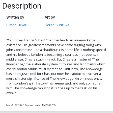
Description
Written by
Art by
Simon Oliver
Goran Sudzuka
"Cab driver Francis “Chas” Chandler leads an unremarkable
existence. His greatest moments have come tagging along with
John Constantine -- as a chauffeur. His home life is nothing special,
and his beloved London is becoming a soulless metropolis. In
middle age, Chas is stuck in a rut. But Chas is a master of “The
Knowledge,” the elaborate system of routes and landmarks which
every London cabbie must memorize. Until now, The Knowledge
has been just a tool for Chas. But now, he’s about to discover a
more sinister significance of The Knowledge. An ominous entity
from London’s grim history has reemerged, and only someone
with The Knowledge can stop it. Is Chas up to the task, on his
own?"
Item #:
971194
Diamond code:
MAY080265