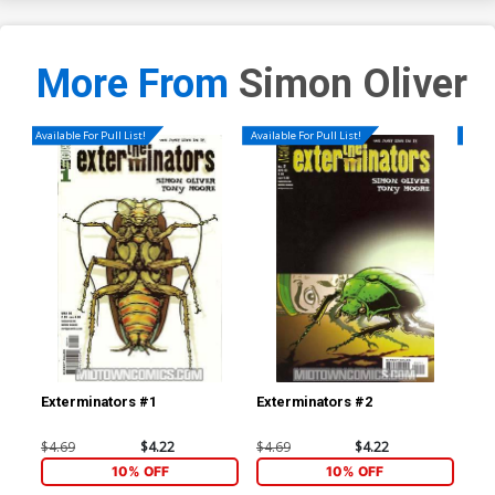
More From
Simon Oliver
Available For Pull List!
Available For Pull List!
Availa
Exterminators #1
Exterminators #2
Ext
$4.69
$4.22
$4.69
$4.22
$4.
10% OFF
10% OFF