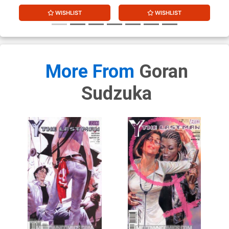
WISHLIST
WISHLIST
More From
Goran
Sudzuka