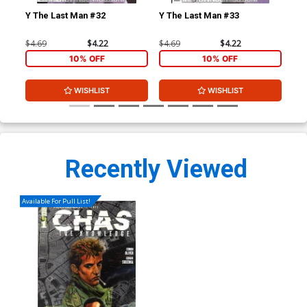
Y The Last Man #32
Y The Last Man #33
Y T
$4.69
$4.22
$4.69
$4.22
$4.
10% OFF
10% OFF
WISHLIST
WISHLIST
Recently Viewed
Available For Pull List!