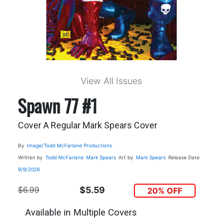
View All Issues
Spawn 77 #1
Cover A Regular Mark Spears Cover
By
Image/Todd McFarlane Productions
Written by
Todd McFarlane
Mark Spears
Art by
Mark Spears
Release Date
9/9/2026
$6.99
$5.59
20% OFF
Available in Multiple Covers