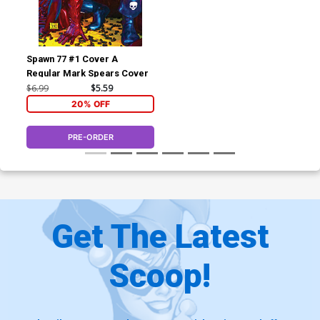
Spawn 77 #1 Cover A
Regular Mark Spears Cover
$6.99
$5.59
20% OFF
PRE-ORDER
Get The Latest
Scoop!