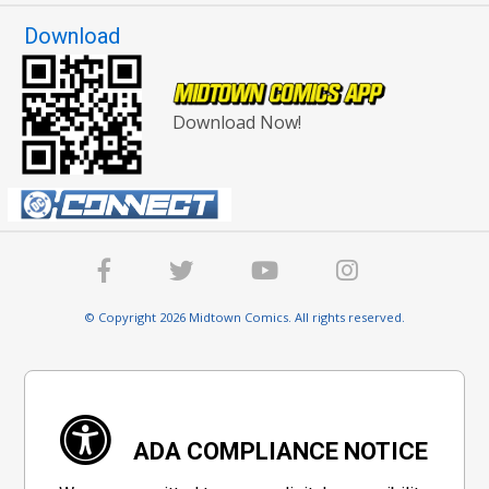
Download
Download Now!
© Copyright 2026 Midtown Comics. All rights reserved.
ADA COMPLIANCE NOTICE