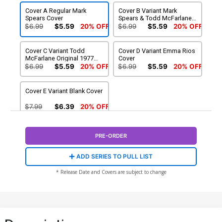
Cover A Regular Mark
Cover B Variant Mark
Spears Cover
Spears & Todd McFarlane
Cover
$6.99
$5.59
20% OFF
$6.99
$5.59
20% OFF
Cover C Variant Todd
Cover D Variant Emma Rios
McFarlane Original 1977
Cover
Update Cover
$6.99
$5.59
20% OFF
$6.99
$5.59
20% OFF
Cover E Variant Blank Cover
$7.99
$6.39
20% OFF
PRE-ORDER
ADD SERIES TO PULL LIST
* Release Date and Covers are subject to change