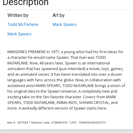
Description
Written by
Art by
Todd McFarlane
Mark Spears
Mark Spears
MINISERIES PREMIERE In 1977, a young artist had his first ideas for
a character he would name Spawn. That man was TODD
McFARLANE. Now, 49 years later, Spawn is an international
sensation that has spawned (pun intended) a movie, toys, games,
and an animated series. It has been translated into over a dozen
languages with fans across the globe. Now, in collaboration with
acclaimed artist MARK SPEARS, TODD McFARLANE brings a vision of
his original idea to the Spawn Universe. A completely new and
exciting take on the fan-favorite character. Covers from MARK
SPEARS, TODD McFARLANE, EMMA RIOS, SHAWN CRYSTAL, and
more. A wickedly different version of Spawn starts here.
Item #:
2577534
Diamond code:
0726IM0310
UPC:
70985304854100111