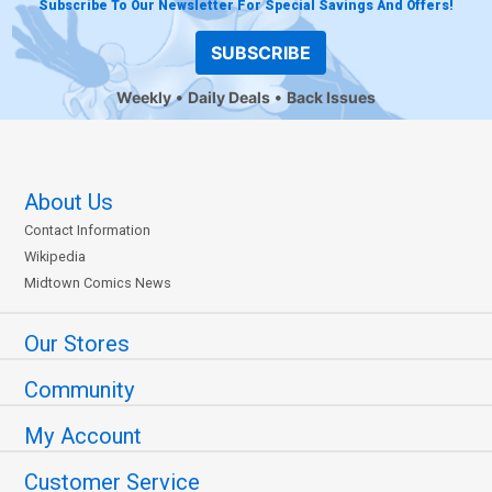
Subscribe To Our Newsletter For Special Savings And Offers!
SUBSCRIBE
Weekly
Daily Deals
Back Issues
About Us
Contact Information
Wikipedia
Midtown Comics News
Our Stores
Community
My Account
Customer Service