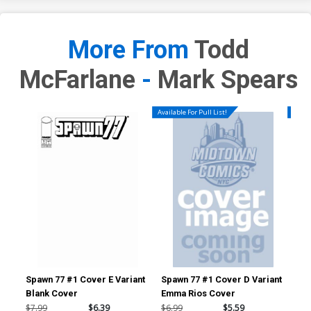
More From
Todd
McFarlane
-
Mark Spears
Available For Pull List!
Availa
Spawn 77 #1 Cover E Variant
Spawn 77 #1 Cover D Variant
Spa
Blank Cover
Emma Rios Cover
Tod
197
$7.99
$6.39
$6.99
$5.59
$6.