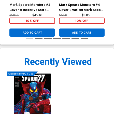
Mark Spears Monsters #3
Mark Spears Monsters #4
Mar
Cover H Incentive Mark
Cover E Variant Mark Spears
Cov
Spears The Fightr Variant
The Killing Joke Homage
Spe
$50.51
$45.46
$6.50
$5.85
$6.
Cover
Cover
10% OFF
10% OFF
ADD TO CART
ADD TO CART
Recently Viewed
Available For Pull List!